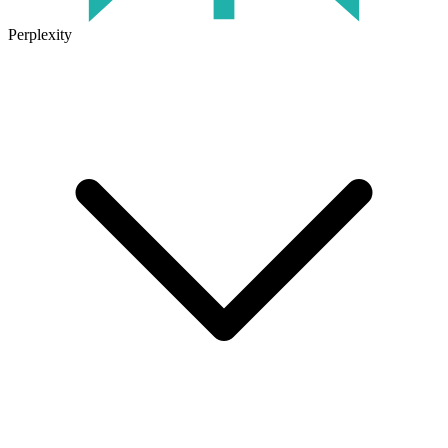
Perplexity