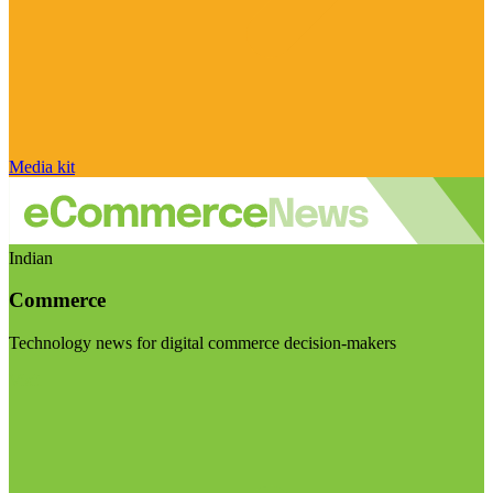
Media kit
Indian
Commerce
Technology news for digital commerce decision-makers
Visit