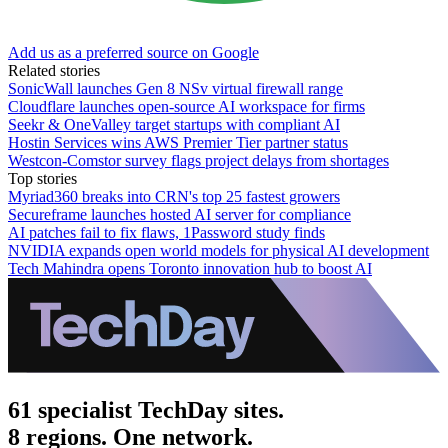
Add us as a preferred source on Google
Related stories
SonicWall launches Gen 8 NSv virtual firewall range
Cloudflare launches open-source AI workspace for firms
Seekr & OneValley target startups with compliant AI
Hostin Services wins AWS Premier Tier partner status
Westcon-Comstor survey flags project delays from shortages
Top stories
Myriad360 breaks into CRN's top 25 fastest growers
Secureframe launches hosted AI server for compliance
AI patches fail to fix flaws, 1Password study finds
NVIDIA expands open world models for physical AI development
Tech Mahindra opens Toronto innovation hub to boost AI
61 specialist TechDay sites.
8 regions. One network.