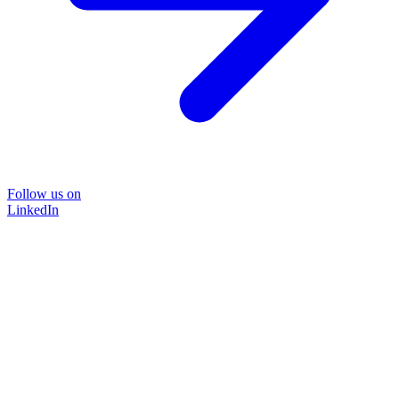
Follow us on
LinkedIn