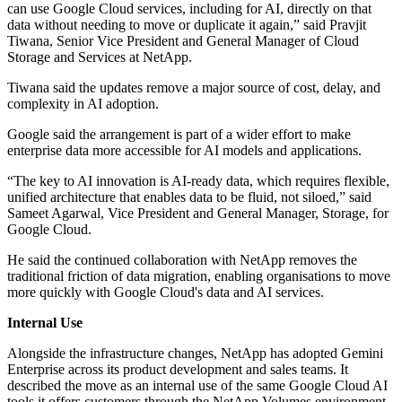
can use Google Cloud services, including for AI, directly on that
data without needing to move or duplicate it again,” said Pravjit
Tiwana, Senior Vice President and General Manager of Cloud
Storage and Services at NetApp.
Tiwana said the updates remove a major source of cost, delay, and
complexity in AI adoption.
Google said the arrangement is part of a wider effort to make
enterprise data more accessible for AI models and applications.
“The key to AI innovation is AI-ready data, which requires flexible,
unified architecture that enables data to be fluid, not siloed,” said
Sameet Agarwal, Vice President and General Manager, Storage, for
Google Cloud.
He said the continued collaboration with NetApp removes the
traditional friction of data migration, enabling organisations to move
more quickly with Google Cloud's data and AI services.
Internal Use
Alongside the infrastructure changes, NetApp has adopted Gemini
Enterprise across its product development and sales teams. It
described the move as an internal use of the same Google Cloud AI
tools it offers customers through the NetApp Volumes environment.