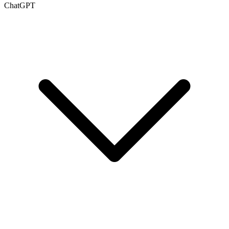
ChatGPT