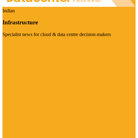
Indian
Infrastructure
Specialist news for cloud & data centre decision-makers
Visit