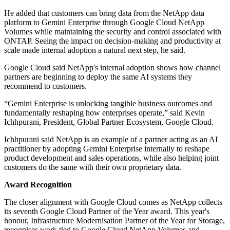
He added that customers can bring data from the NetApp data
platform to Gemini Enterprise through Google Cloud NetApp
Volumes while maintaining the security and control associated with
ONTAP. Seeing the impact on decision-making and productivity at
scale made internal adoption a natural next step, he said.
Google Cloud said NetApp's internal adoption shows how channel
partners are beginning to deploy the same AI systems they
recommend to customers.
“Gemini Enterprise is unlocking tangible business outcomes and
fundamentally reshaping how enterprises operate,” said Kevin
Ichhpurani, President, Global Partner Ecosystem, Google Cloud.
Ichhpurani said NetApp is an example of a partner acting as an AI
practitioner by adopting Gemini Enterprise internally to reshape
product development and sales operations, while also helping joint
customers do the same with their own proprietary data.
Award Recognition
The closer alignment with Google Cloud comes as NetApp collects
its seventh Google Cloud Partner of the Year award. This year's
honour, Infrastructure Modernisation Partner of the Year for Storage,
recognises work tied to Google Cloud NetApp Volumes and