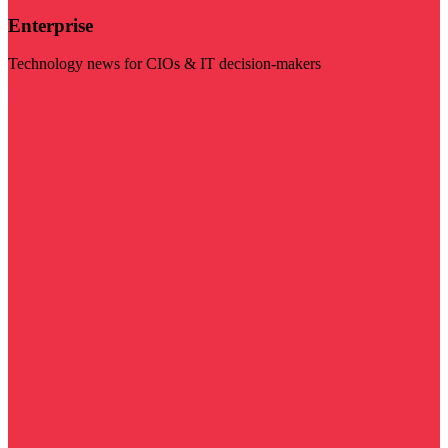
Enterprise
Technology news for CIOs & IT decision-makers
Visit