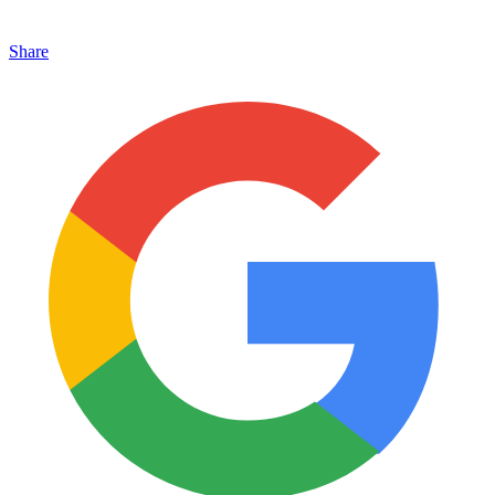
Share