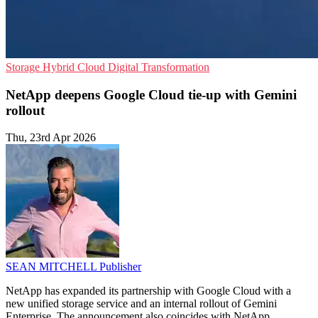
Storage
Hybrid Cloud
Digital Transformation
NetApp deepens Google Cloud tie-up with Gemini
rollout
Thu, 23rd Apr 2026
SEAN MITCHELL
Publisher
NetApp has expanded its partnership with Google Cloud with a
new unified storage service and an internal rollout of Gemini
Enterprise. The announcement also coincides with NetApp