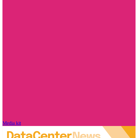
Media kit