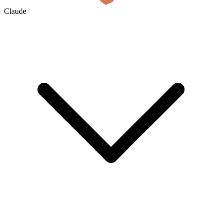
Claude