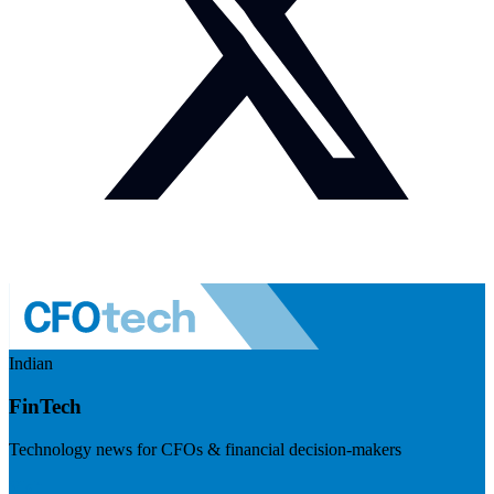
Indian
FinTech
Technology news for CFOs & financial decision-makers
Visit