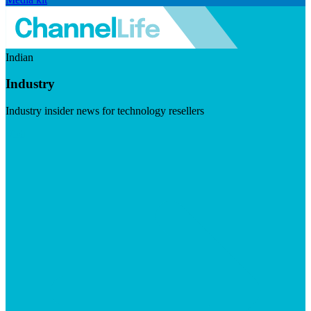
Indian
Industry
Industry insider news for technology resellers
Visit