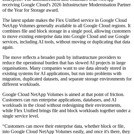
receiving Google Cloud's 2026 Infrastructure Modernisation Partner
of the Year for Storage award.
The latest update makes the Flex Unified service in Google Cloud
NetApp Volumes generally available in all Google Cloud regions. It
combines file and block storage in a single pool, allowing customers
to move existing enterprise data into Google Cloud and use Google
services, including AI tools, without moving or duplicating that data
again.
The move reflects a broader push by infrastructure providers to
reduce the operational burden that has slowed AI projects in large
organisations. Many companies want to use data already stored in
existing systems for AI applications, but run into problems with
migration, duplicated datasets, and separate storage environments for
different workloads.
Google Cloud NetApp Volumes is aimed at that point of friction.
Customers can run enterprise applications, databases, and AI
workloads in the cloud without redesigning their environments,
while Flex Unified brings file and block workloads together under a
single service level.
“Customers can move their enterprise data, whether block or file,
into Google Cloud NetApp Volumes easily, and once it's there, they