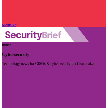
Media kit
Indian
Cybersecurity
Technology news for CISOs & cybersecurity decision-makers
Visit