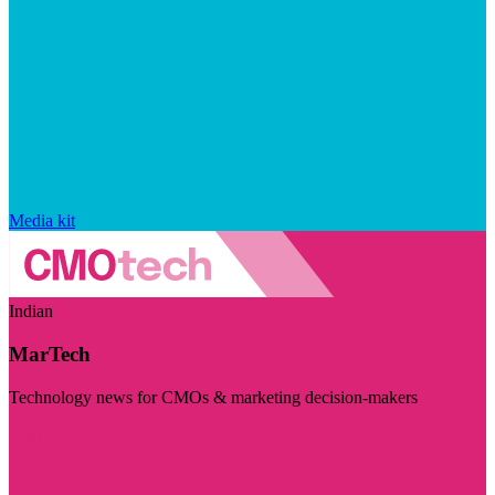
Media kit
Indian
MarTech
Technology news for CMOs & marketing decision-makers
Visit