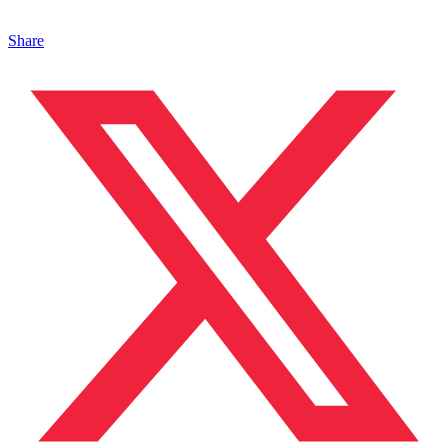
Share