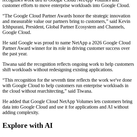
customer efforts to move enterprise workloads into Google Cloud.
“The Google Cloud Partner Awards honor the strategic innovation
and measurable value our partners bring to customers,” said Kevin
Ichhpurani, President, Global Partner Ecosystem and Channels,
Google Cloud.
He said Google was proud to name NetApp a 2026 Google Cloud
Partner Award winner for its role in driving customer success over
the past year.
Tiwana said the recognition reflects ongoing work to help customers
shift workloads without redesigning existing applications.
“This recognition for the seventh time reflects the work we've done
with Google Cloud to help customers run enterprise workloads in
the cloud without rearchitecting,” said Tiwana.
He added that Google Cloud NetApp Volumes lets customers bring
data into Google Cloud and use it for applications and AI without
adding complexity.
Explore with AI