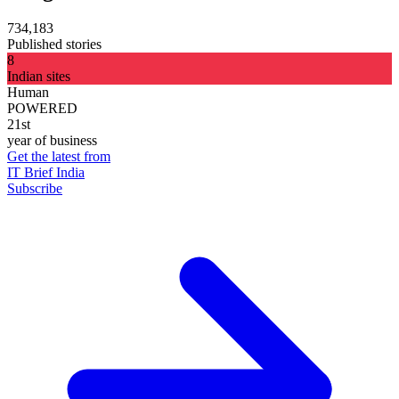
734,183
Published stories
8
Indian sites
Human
POWERED
21st
year of business
Get the latest from
IT Brief India
Subscribe