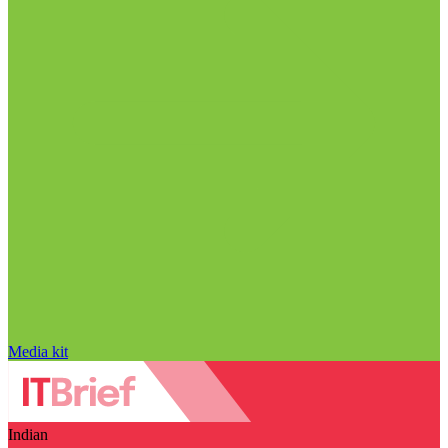
Media kit
Indian