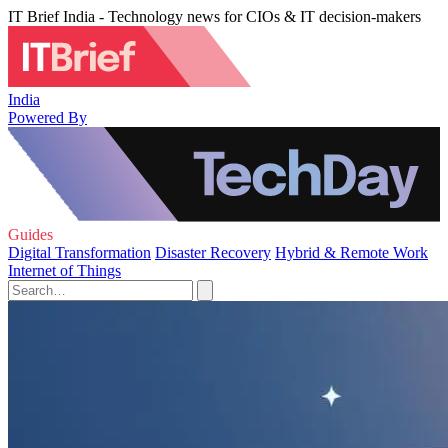
IT Brief India - Technology news for CIOs & IT decision-makers
India
Powered By
Guides
Digital Transformation
Disaster Recovery
Hybrid & Remote Work
Internet of Things