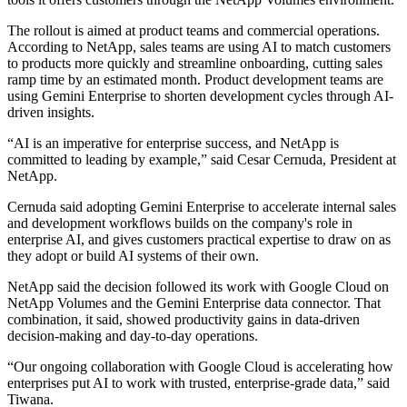
The rollout is aimed at product teams and commercial operations.
According to NetApp, sales teams are using AI to match customers
to products more quickly and streamline onboarding, cutting sales
ramp time by an estimated month. Product development teams are
using Gemini Enterprise to shorten development cycles through AI-
driven insights.
“AI is an imperative for enterprise success, and NetApp is
committed to leading by example,” said Cesar Cernuda, President at
NetApp.
Cernuda said adopting Gemini Enterprise to accelerate internal sales
and development workflows builds on the company's role in
enterprise AI, and gives customers practical expertise to draw on as
they adopt or build AI systems of their own.
NetApp said the decision followed its work with Google Cloud on
NetApp Volumes and the Gemini Enterprise data connector. That
combination, it said, showed productivity gains in data-driven
decision-making and day-to-day operations.
“Our ongoing collaboration with Google Cloud is accelerating how
enterprises put AI to work with trusted, enterprise-grade data,” said
Tiwana.