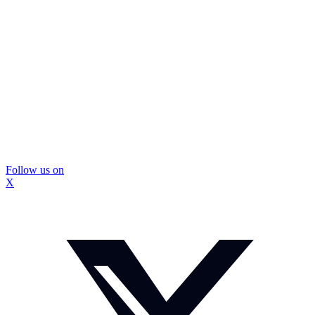
Follow us on
X