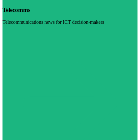
Telecomms
Telecommunications news for ICT decision-makers
Visit