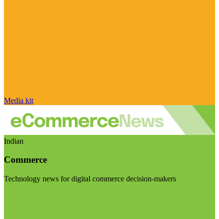
Media kit
Indian
Commerce
Technology news for digital commerce decision-makers
Visit