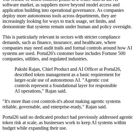
software market, as suppliers move beyond model access and
application building into operational governance. As companies
deploy more autonomous tools across departments, they are
increasingly looking for ways to track usage, set limits, and
demonstrate that systems remain under human and policy oversight.
This is particularly relevant in sectors with stricter compliance
demands, such as finance, insurance, and healthcare, where
companies may need audit trails and formal controls around how AI
systems are used. Portal26's customer base includes Fortune 500
companies, utilities, and regulated industries.
Pakshi Rajan, Chief Product and AI Officer at Portal26,
described token management as a basic requirement for
larger-scale use of autonomous AI. "Agentic cost
controls represent a foundational layer for responsible
AI operations," Rajan said.
"It's more than cost controls-it's about making agentic systems
reliable, governable, and enterprise-ready," Rajan said.
Portal26 said no dedicated product had previously addressed agentic
token risk at scale, as businesses work to keep AI systems within
budget while expanding their use.