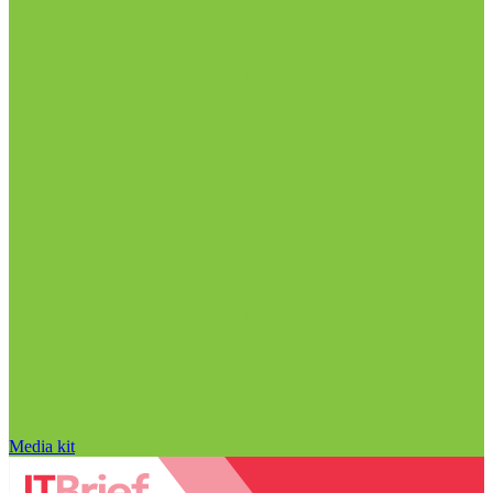
Media kit