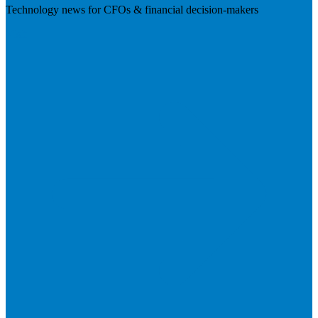
Technology news for CFOs & financial decision-makers
Visit