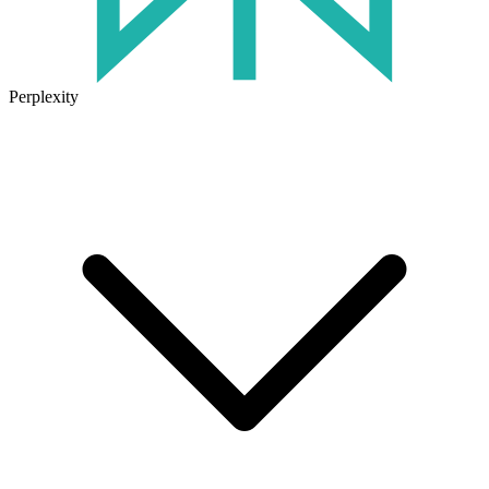
Perplexity