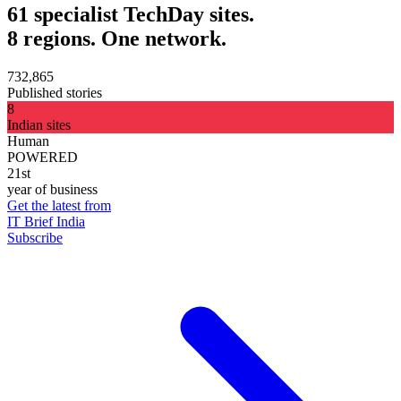
61 specialist TechDay sites.
8 regions. One network.
732,865
Published stories
8
Indian sites
Human
POWERED
21st
year of business
Get the latest from
IT Brief India
Subscribe