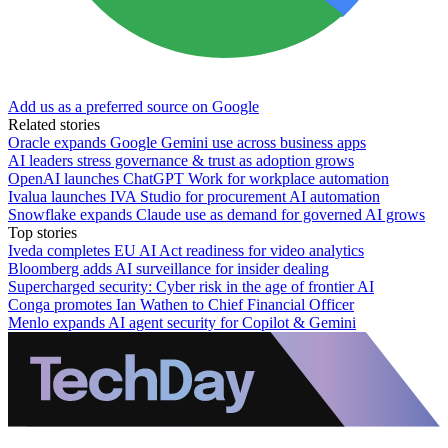
Add us as a preferred source on Google
Related stories
Oracle expands Google Gemini use across business apps
AI leaders stress governance & trust as adoption grows
OpenAI launches ChatGPT Work for workplace automation
Ivalua launches IVA Studio for procurement AI automation
Snowflake expands Claude use as demand for governed AI grows
Top stories
Iveda completes EU AI Act readiness for video analytics
Bloomberg adds AI surveillance for insider dealing
Supercharged security: Cyber risk in the age of frontier AI
Conga promotes Ian Wathen to Chief Financial Officer
Menlo expands AI agent security for Copilot & Gemini