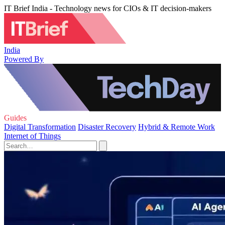
IT Brief India - Technology news for CIOs & IT decision-makers
India
Powered By
Guides
Digital Transformation
Disaster Recovery
Hybrid & Remote Work
Internet of Things