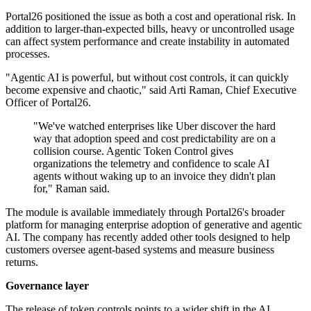
Portal26 positioned the issue as both a cost and operational risk. In
addition to larger-than-expected bills, heavy or uncontrolled usage
can affect system performance and create instability in automated
processes.
"Agentic AI is powerful, but without cost controls, it can quickly
become expensive and chaotic," said Arti Raman, Chief Executive
Officer of Portal26.
"We've watched enterprises like Uber discover the hard
way that adoption speed and cost predictability are on a
collision course. Agentic Token Control gives
organizations the telemetry and confidence to scale AI
agents without waking up to an invoice they didn't plan
for," Raman said.
The module is available immediately through Portal26's broader
platform for managing enterprise adoption of generative and agentic
AI. The company has recently added other tools designed to help
customers oversee agent-based systems and measure business
returns.
Governance layer
The release of token controls points to a wider shift in the AI