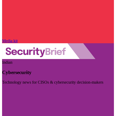
Media kit
Indian
Cybersecurity
Technology news for CISOs & cybersecurity decision-makers
Visit