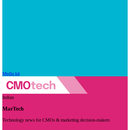
Media kit
Indian
MarTech
Technology news for CMOs & marketing decision-makers
Visit