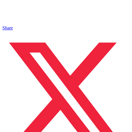
Share