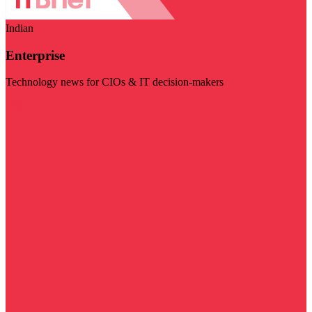
Indian
Enterprise
Technology news for CIOs & IT decision-makers
Visit