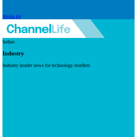
Media kit
Indian
Industry
Industry insider news for technology resellers
Visit