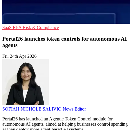
SaaS
RPA
Risk & Compliance
Portal26 launches token controls for autonomous AI
agents
Fri, 24th Apr 2026
SOFIAH NICHOLE SALIVIO
News Editor
Portal26 has launched an Agentic Token Control module for
autonomous AI agents, aimed at helping businesses control spending
as they deploy more agent-based AI systems.