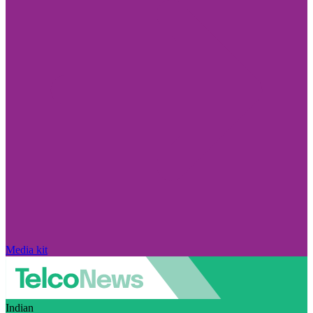
Media kit
Indian