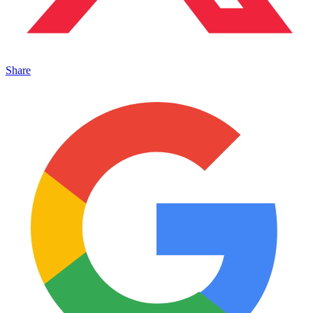
Share