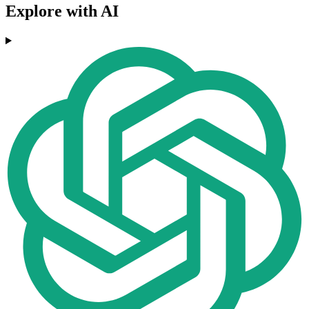
Explore with AI