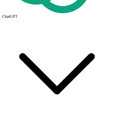
ChatGPT