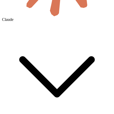
Claude