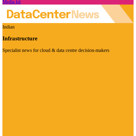
Media kit
Indian
Infrastructure
Specialist news for cloud & data centre decision-makers
Visit