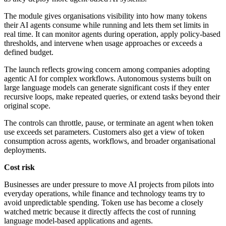
The module gives organisations visibility into how many tokens
their AI agents consume while running and lets them set limits in
real time. It can monitor agents during operation, apply policy-based
thresholds, and intervene when usage approaches or exceeds a
defined budget.
The launch reflects growing concern among companies adopting
agentic AI for complex workflows. Autonomous systems built on
large language models can generate significant costs if they enter
recursive loops, make repeated queries, or extend tasks beyond their
original scope.
The controls can throttle, pause, or terminate an agent when token
use exceeds set parameters. Customers also get a view of token
consumption across agents, workflows, and broader organisational
deployments.
Cost risk
Businesses are under pressure to move AI projects from pilots into
everyday operations, while finance and technology teams try to
avoid unpredictable spending. Token use has become a closely
watched metric because it directly affects the cost of running
language model-based applications and agents.