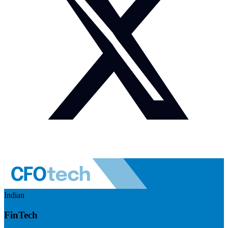
Indian
FinTech