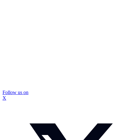
Follow us on
X