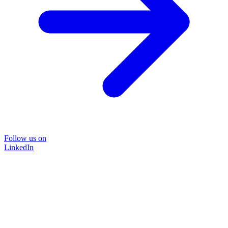
Follow us on
LinkedIn