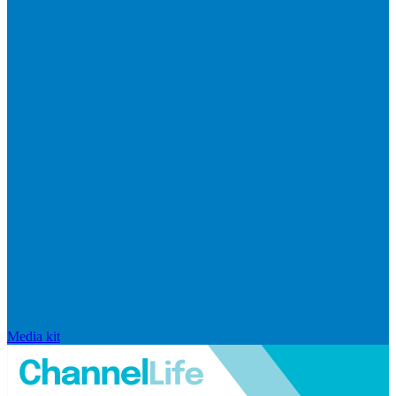
Media kit