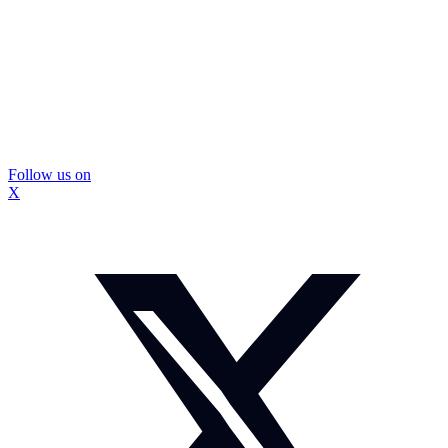
Follow us on
X