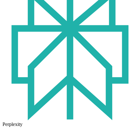
Perplexity