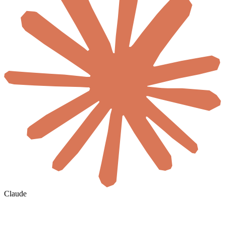
Claude