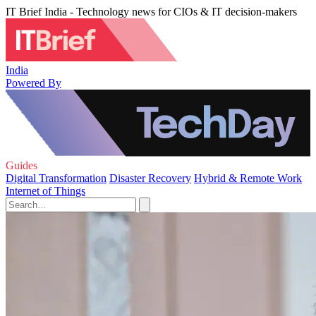
IT Brief India - Technology news for CIOs & IT decision-makers
India
Powered By
Guides
Digital Transformation
Disaster Recovery
Hybrid & Remote Work
Internet of Things