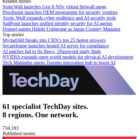
Related stories
SonicWall launches Gen 8 NSv virtual firewall range
Proofpoint launches OEM programme for security vendors
Arctic Wolf expands cyber resilience and AI security tools
SailPoint launches unified identity security for AI agents
Doppel names Hideki Ushigome as Japan Country Manager
Top stories
Myriad360 breaks into CRN's top 25 fastest growers
Secureframe launches hosted AI server for compliance
AI patches fail to fix flaws, 1Password study finds
NVIDIA expands open world models for physical AI development
Tech Mahindra opens Toronto innovation hub to boost AI
61 specialist TechDay sites.
8 regions. One network.
734,183
Published stories