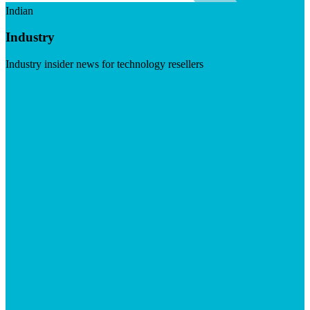
Indian
Industry
Industry insider news for technology resellers
Visit