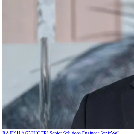
RAJESH AGNIHOTRI
Senior Solutions Engineer
SonicWall