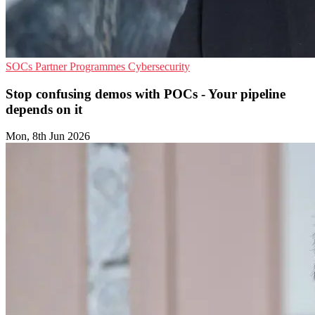
SOCs
Partner Programmes
Cybersecurity
Stop confusing demos with POCs - Your pipeline
depends on it
Mon, 8th Jun 2026