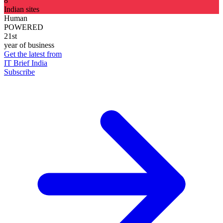
8
Indian sites
Human
POWERED
21st
year of business
Get the latest from
IT Brief India
Subscribe