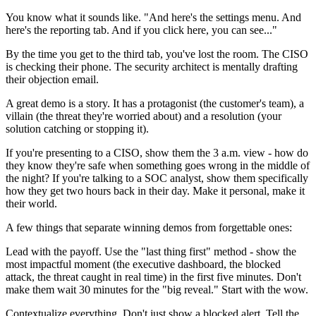
You know what it sounds like. "And here's the settings menu. And
here's the reporting tab. And if you click here, you can see..."
By the time you get to the third tab, you've lost the room. The CISO
is checking their phone. The security architect is mentally drafting
their objection email.
A great demo is a story. It has a protagonist (the customer's team), a
villain (the threat they're worried about) and a resolution (your
solution catching or stopping it).
If you're presenting to a CISO, show them the 3 a.m. view - how do
they know they're safe when something goes wrong in the middle of
the night? If you're talking to a SOC analyst, show them specifically
how they get two hours back in their day. Make it personal, make it
their world.
A few things that separate winning demos from forgettable ones:
Lead with the payoff. Use the "last thing first" method - show the
most impactful moment (the executive dashboard, the blocked
attack, the threat caught in real time) in the first five minutes. Don't
make them wait 30 minutes for the "big reveal." Start with the wow.
Contextualize everything. Don't just show a blocked alert. Tell the