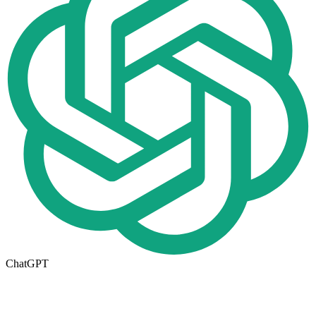
ChatGPT