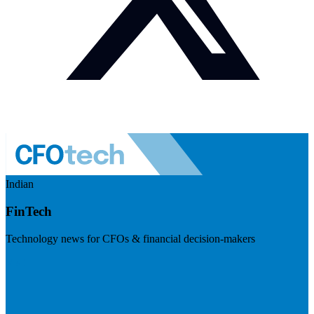
Indian
FinTech
Technology news for CFOs & financial decision-makers
Visit