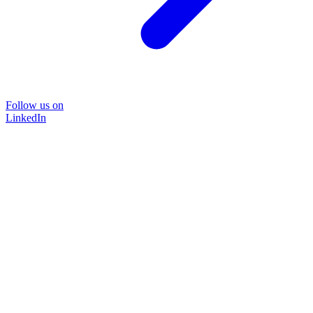
Follow us on
LinkedIn