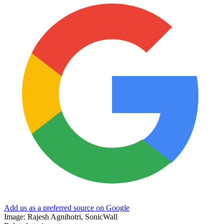
Add us as a preferred source on Google
Image: Rajesh Agnihotri, SonicWall