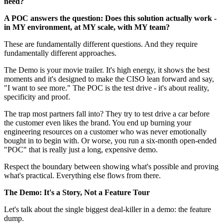
need?
A POC answers the question: Does this solution actually work -
in MY environment, at MY scale, with MY team?
These are fundamentally different questions. And they require
fundamentally different approaches.
The Demo is your movie trailer. It's high energy, it shows the best
moments and it's designed to make the CISO lean forward and say,
"I want to see more." The POC is the test drive - it's about reality,
specificity and proof.
The trap most partners fall into? They try to test drive a car before
the customer even likes the brand. You end up burning your
engineering resources on a customer who was never emotionally
bought in to begin with. Or worse, you run a six-month open-ended
"POC" that is really just a long, expensive demo.
Respect the boundary between showing what's possible and proving
what's practical. Everything else flows from there.
The Demo: It's a Story, Not a Feature Tour
Let's talk about the single biggest deal-killer in a demo: the feature
dump.