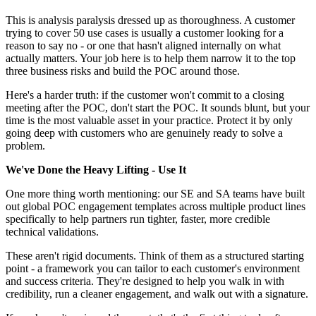
This is analysis paralysis dressed up as thoroughness. A customer
trying to cover 50 use cases is usually a customer looking for a
reason to say no - or one that hasn't aligned internally on what
actually matters. Your job here is to help them narrow it to the top
three business risks and build the POC around those.
Here's a harder truth: if the customer won't commit to a closing
meeting after the POC, don't start the POC. It sounds blunt, but your
time is the most valuable asset in your practice. Protect it by only
going deep with customers who are genuinely ready to solve a
problem.
We've Done the Heavy Lifting - Use It
One more thing worth mentioning: our SE and SA teams have built
out global POC engagement templates across multiple product lines
specifically to help partners run tighter, faster, more credible
technical validations.
These aren't rigid documents. Think of them as a structured starting
point - a framework you can tailor to each customer's environment
and success criteria. They're designed to help you walk in with
credibility, run a cleaner engagement, and walk out with a signature.