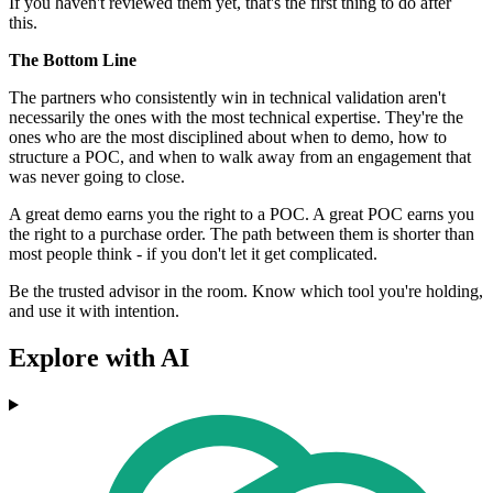
If you haven't reviewed them yet, that's the first thing to do after
this.
The Bottom Line
The partners who consistently win in technical validation aren't
necessarily the ones with the most technical expertise. They're the
ones who are the most disciplined about when to demo, how to
structure a POC, and when to walk away from an engagement that
was never going to close.
A great demo earns you the right to a POC. A great POC earns you
the right to a purchase order. The path between them is shorter than
most people think - if you don't let it get complicated.
Be the trusted advisor in the room. Know which tool you're holding,
and use it with intention.
Explore with AI