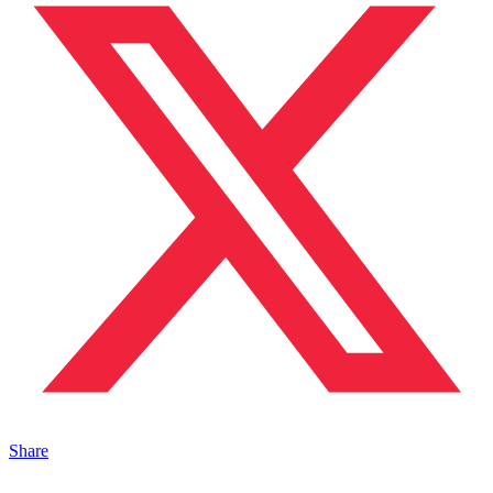
Share