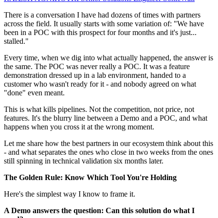
There is a conversation I have had dozens of times with partners
across the field. It usually starts with some variation of: "We have
been in a POC with this prospect for four months and it's just...
stalled."
Every time, when we dig into what actually happened, the answer is
the same. The POC was never really a POC. It was a feature
demonstration dressed up in a lab environment, handed to a
customer who wasn't ready for it - and nobody agreed on what
"done" even meant.
This is what kills pipelines. Not the competition, not price, not
features. It's the blurry line between a Demo and a POC, and what
happens when you cross it at the wrong moment.
Let me share how the best partners in our ecosystem think about this
- and what separates the ones who close in two weeks from the ones
still spinning in technical validation six months later.
The Golden Rule: Know Which Tool You're Holding
Here's the simplest way I know to frame it.
A Demo answers the question: Can this solution do what I