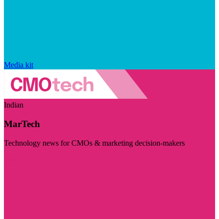
Media kit
Indian
MarTech
Technology news for CMOs & marketing decision-makers
Visit