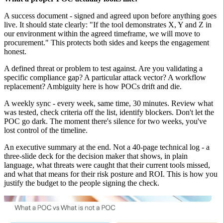
A success document - signed and agreed upon before anything goes
live. It should state clearly: "If the tool demonstrates X, Y and Z in
our environment within the agreed timeframe, we will move to
procurement." This protects both sides and keeps the engagement
honest.
A defined threat or problem to test against. Are you validating a
specific compliance gap? A particular attack vector? A workflow
replacement? Ambiguity here is how POCs drift and die.
A weekly sync - every week, same time, 30 minutes. Review what
was tested, check criteria off the list, identify blockers. Don't let the
POC go dark. The moment there's silence for two weeks, you've
lost control of the timeline.
An executive summary at the end. Not a 40-page technical log - a
three-slide deck for the decision maker that shows, in plain
language, what threats were caught that their current tools missed,
and what that means for their risk posture and ROI. This is how you
justify the budget to the people signing the check.