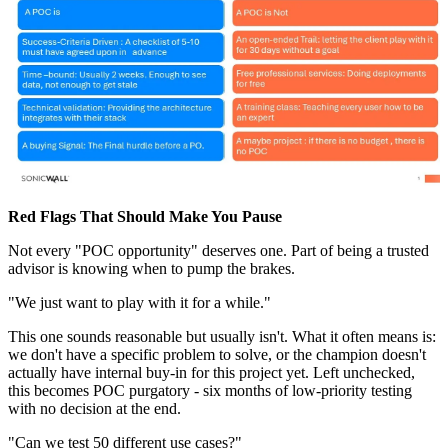
Red Flags That Should Make You Pause
Not every "POC opportunity" deserves one. Part of being a trusted
advisor is knowing when to pump the brakes.
"We just want to play with it for a while."
This one sounds reasonable but usually isn't. What it often means is:
we don't have a specific problem to solve, or the champion doesn't
actually have internal buy-in for this project yet. Left unchecked,
this becomes POC purgatory - six months of low-priority testing
with no decision at the end.
"Can we test 50 different use cases?"