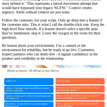
story behind it: "This represents a lateral movement attempt that
would have bypassed your legacy NGFW." Context creates
urgency. Alerts without context are just noise.
Follow the customer, not your script. Only go deep into a feature if
the customer asks. This is what I call the double-click rule. Keep the
high-level flow smooth. If a feature doesn't solve a specific pain
they've mentioned, skip it. Leave the oxygen in the room for their
questions.
Be honest about your environment. Use a canned or lab
environment for reliability, but be ready to go live. Customers
respect partners who can demo live - it signals confidence in the
product and credibility in the relationship.