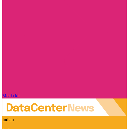
Media kit
Indian