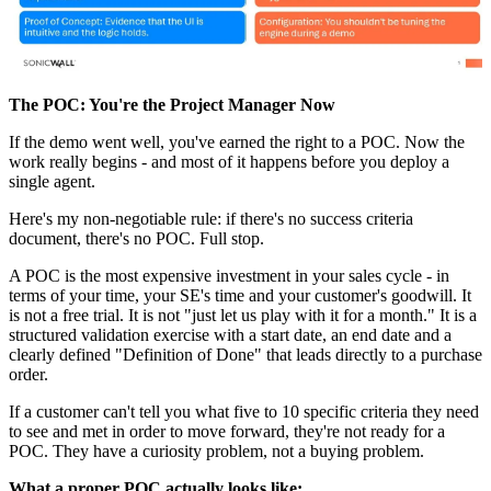
The POC: You're the Project Manager Now
If the demo went well, you've earned the right to a POC. Now the
work really begins - and most of it happens before you deploy a
single agent.
Here's my non-negotiable rule: if there's no success criteria
document, there's no POC. Full stop.
A POC is the most expensive investment in your sales cycle - in
terms of your time, your SE's time and your customer's goodwill. It
is not a free trial. It is not "just let us play with it for a month." It is a
structured validation exercise with a start date, an end date and a
clearly defined "Definition of Done" that leads directly to a purchase
order.
If a customer can't tell you what five to 10 specific criteria they need
to see and met in order to move forward, they're not ready for a
POC. They have a curiosity problem, not a buying problem.
What a proper POC actually looks like: