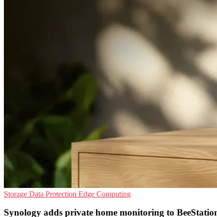
Storage
Data Protection
Edge Computing
Synology adds private home monitoring to BeeStatio