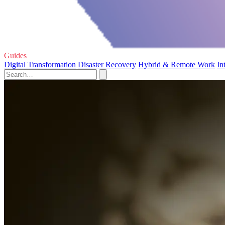
Guides
Digital Transformation
Disaster Recovery
Hybrid & Remote Work
In