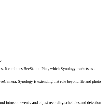
p.
ees. It combines BeeStation Plus, which Synology markets as a
 BeeCamera, Synology is extending that role beyond file and photo
 and intrusion events, and adjust recording schedules and detection