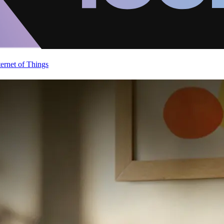
ternet of Things