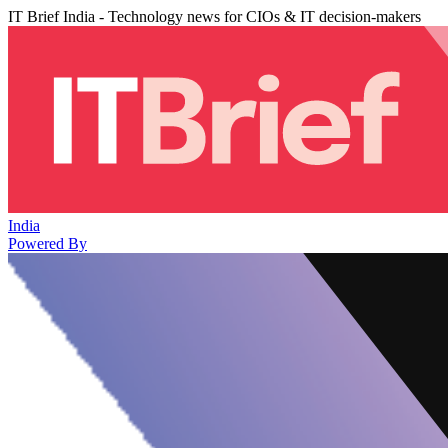
IT Brief India - Technology news for CIOs & IT decision-makers
India
Powered By