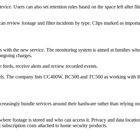
evice. Users can also set retention rules based on the space left after 
 can review footage and filter incidents by type. Clips marked as importa
 with the new service. The monitoring system is aimed at families who w
ongoing charges.
 feeds, receive alerts and review recorded events.
odels. The company lists CC400W, BC500 and TC500 as working with t
easingly bundle services around their hardware rather than relying only 
where footage is stored and who can access it. Privacy and data locati
 subscription costs attached to home security products.