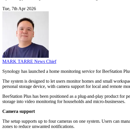
Tue, 7th Apr 2026
MARK TARRE
News Chief
Synology has launched a home monitoring service for BeeStation Pl
The system is designed to let users monitor homes and small workspac
personal storage device, with camera support for local and remote mon
BeeStation Plus has been positioned as a plug-and-play product for pe
storage into video monitoring for households and micro-businesses.
Camera support
The setup supports up to four cameras on one system. Users can manage 
zones to reduce unwanted notifications.