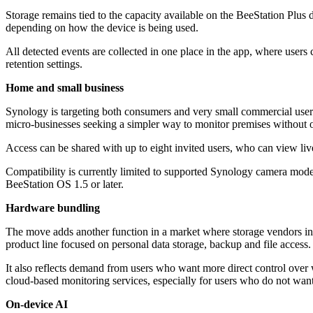
Storage remains tied to the capacity available on the BeeStation Plus d
depending on how the device is being used.
All detected events are collected in one place in the app, where users
retention settings.
Home and small business
Synology is targeting both consumers and very small commercial users
micro-businesses seeking a simpler way to monitor premises without 
Access can be shared with up to eight invited users, who can view live
Compatibility is currently limited to supported Synology camera m
BeeStation OS 1.5 or later.
Hardware bundling
The move adds another function in a market where storage vendors incr
product line focused on personal data storage, backup and file access.
It also reflects demand from users who want more direct control over 
cloud-based monitoring services, especially for users who do not want
On-device AI