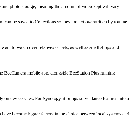
file and photo storage, meaning the amount of video kept will vary
nt can be saved to Collections so they are not overwritten by routine
ant to watch over relatives or pets, as well as small shops and
he BeeCamera mobile app, alongside BeeStation Plus running
on device sales. For Synology, it brings surveillance features into a
on have become bigger factors in the choice between local systems and