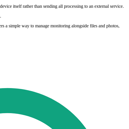
evice itself rather than sending all processing to an external service.
.
fers a simple way to manage monitoring alongside files and photos,