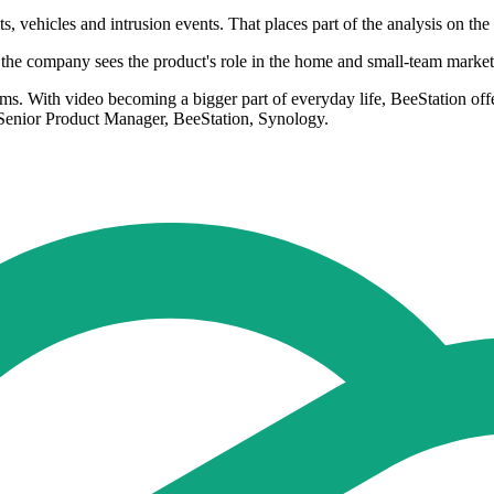
 vehicles and intrusion events. That places part of the analysis on the d
he company sees the product's role in the home and small-team market
teams. With video becoming a bigger part of everyday life, BeeStation of
, Senior Product Manager, BeeStation, Synology.