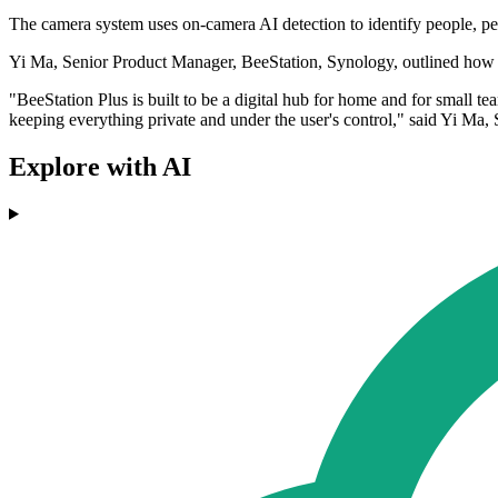
The camera system uses on-camera AI detection to identify people, pets,
Yi Ma, Senior Product Manager, BeeStation, Synology, outlined how t
"BeeStation Plus is built to be a digital hub for home and for small 
keeping everything private and under the user's control," said Yi Ma
Explore with AI