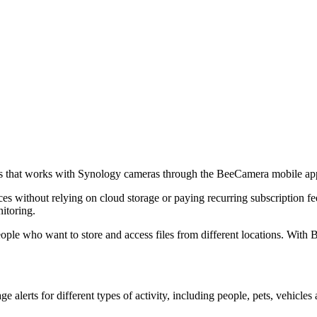
us that works with Synology cameras through the BeeCamera mobile ap
es without relying on cloud storage or paying recurring subscription f
itoring.
ople who want to store and access files from different locations. With
alerts for different types of activity, including people, pets, vehicles