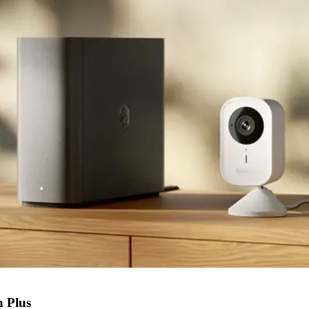
n Plus