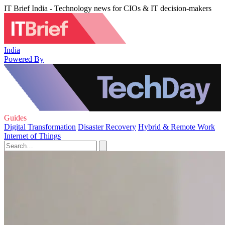
IT Brief India - Technology news for CIOs & IT decision-makers
India
Powered By
Guides
Digital Transformation
Disaster Recovery
Hybrid & Remote Work
Internet of Things