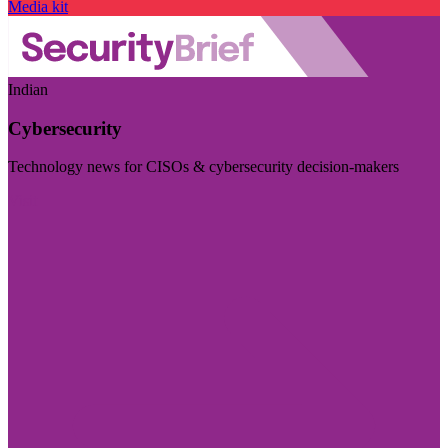
Media kit
Indian
Cybersecurity
Technology news for CISOs & cybersecurity decision-makers
Visit