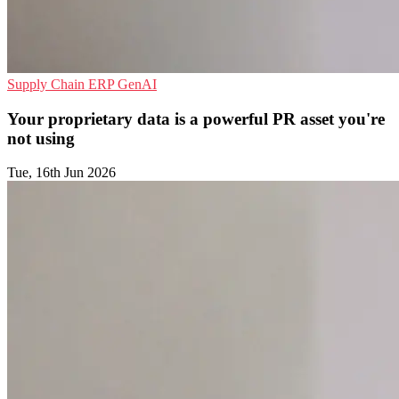
Supply Chain
ERP
GenAI
Your proprietary data is a powerful PR asset you're
not using
Tue, 16th Jun 2026