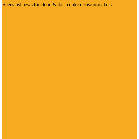
Specialist news for cloud & data centre decision-makers
Visit