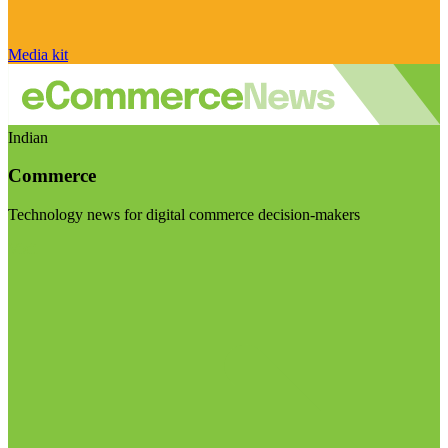
Media kit
Indian
Commerce
Technology news for digital commerce decision-makers
Visit