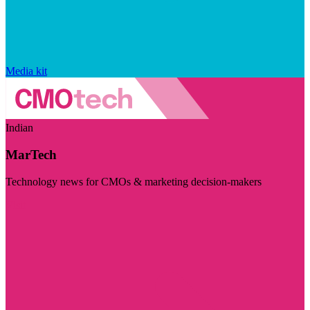
Media kit
Indian
MarTech
Technology news for CMOs & marketing decision-makers
Visit