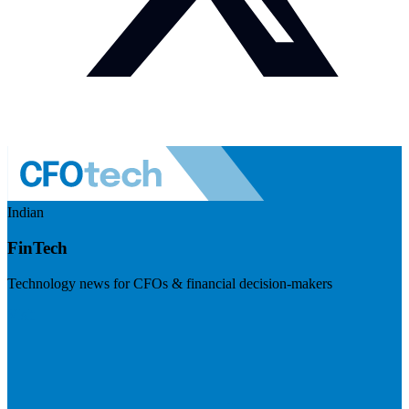
Indian
FinTech
Technology news for CFOs & financial decision-makers
Visit