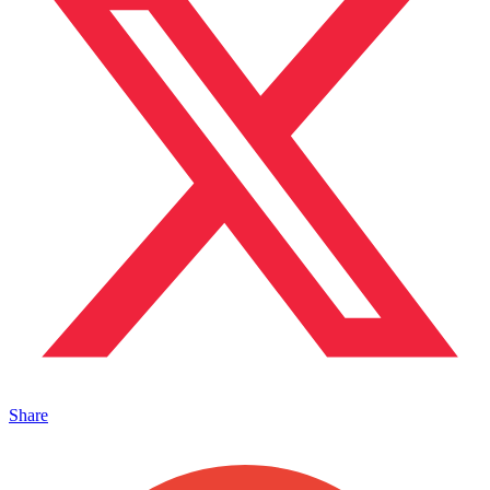
Share