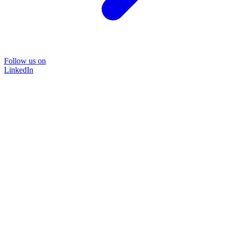
Follow us on
LinkedIn