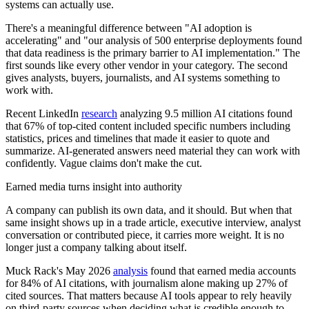
systems can actually use.
There's a meaningful difference between "AI adoption is
accelerating" and "our analysis of 500 enterprise deployments found
that data readiness is the primary barrier to AI implementation." The
first sounds like every other vendor in your category. The second
gives analysts, buyers, journalists, and AI systems something to
work with.
Recent LinkedIn
research
analyzing 9.5 million AI citations found
that 67% of top-cited content included specific numbers including
statistics, prices and timelines that made it easier to quote and
summarize. AI-generated answers need material they can work with
confidently. Vague claims don't make the cut.
Earned media turns insight into authority
A company can publish its own data, and it should. But when that
same insight shows up in a trade article, executive interview, analyst
conversation or contributed piece, it carries more weight. It is no
longer just a company talking about itself.
Muck Rack's May 2026
analysis
found that earned media accounts
for 84% of AI citations, with journalism alone making up 27% of
cited sources. That matters because AI tools appear to rely heavily
on third-party sources when deciding what is credible enough to