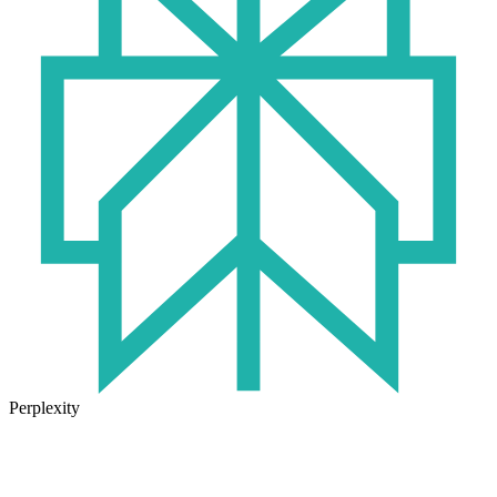
Perplexity