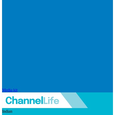
Media kit
Indian