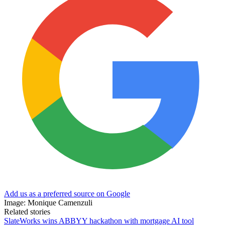
Add us as a preferred source on Google
Image: Monique Camenzuli
Related stories
SlateWorks wins ABBYY hackathon with mortgage AI tool