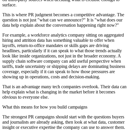
surface.
This is where PR judgment becomes a competitive advantage. The
question is not just "what can we announce?" It is "what does our
data help explain about the conversation happening right now?"
For example, a workforce analytics company sitting on aggregated
hiring and attrition data has something valuable to offer when
layoffs, return-to-office mandates or skills gaps are driving
headlines, particularly if it can speak to what those trends actually
look like inside organizations, not just in the broader economy. A
supply chain software company can add useful perspective when
tariffs, trade uncertainty or shipping delays are dominating business
coverage, especially if it can speak to how those pressures are
showing up in operations, costs and decision-making.
That is an advantage many tech companies overlook. Their data can
help explain what is changing in the market before it becomes
obvious to everyone else.
What this means for how you build campaigns
The strongest PR campaigns should start with the questions buyers
and journalists are already asking, then look at what data, customer
insight or executive expertise the company can use to answer them.