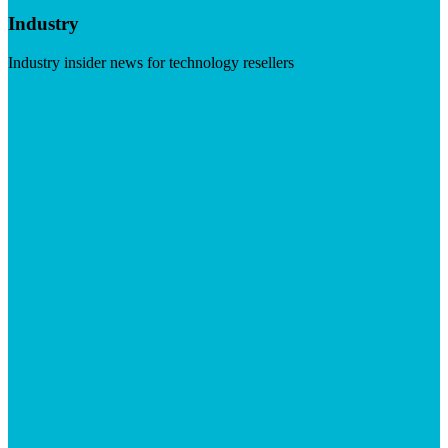
Industry
Industry insider news for technology resellers
Visit