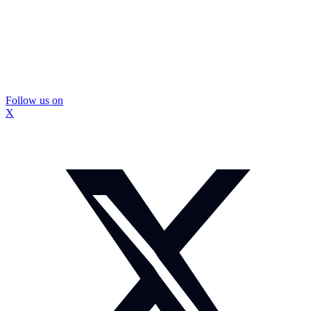
Follow us on
X