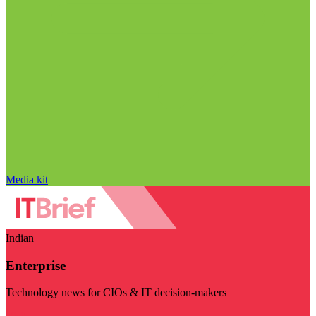
Media kit
Indian
Enterprise
Technology news for CIOs & IT decision-makers