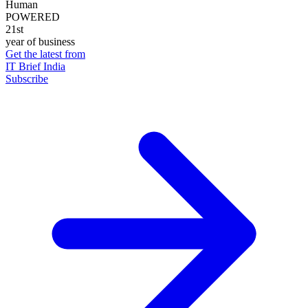
Human
POWERED
21st
year of business
Get the latest from
IT Brief India
Subscribe