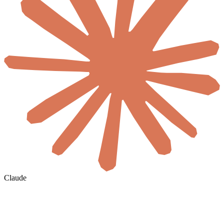
Claude