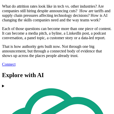
What do attrition rates look like in tech vs. other industries? Are
companies still hiring despite announcing cuts? How are tariffs and
supply chain pressures affecting technology decisions? How is AI
changing the skills companies need and the way teams work?
Each of those questions can become more than one piece of content.
It can become a media pitch, a byline, a LinkedIn post, a podcast
conversation, a panel topic, a customer story or a data-led report.
That is how authority gets built now. Not through one big
announcement, but through a connected body of evidence that
shows up across the places people already trust.
Connect
Explore with AI