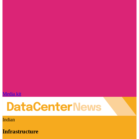
Media kit
Indian
Infrastructure