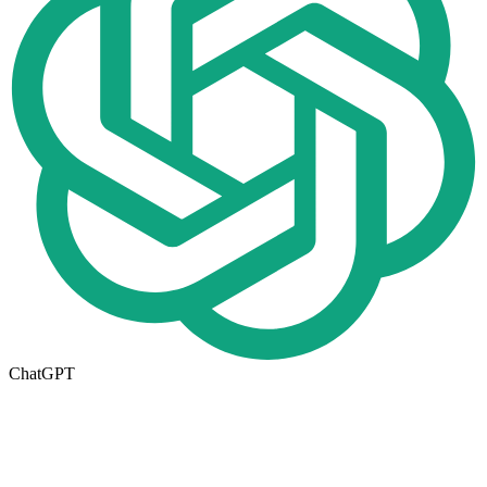
ChatGPT