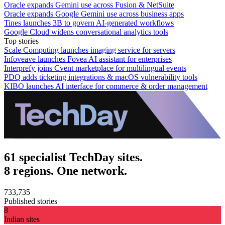
Oracle expands Gemini use across Fusion & NetSuite
Oracle expands Google Gemini use across business apps
Tines launches 3B to govern AI-generated workflows
Google Cloud widens conversational analytics tools
Top stories
Scale Computing launches imaging service for servers
Infoveave launches Fovea AI assistant for enterprises
Interprefy joins Cvent marketplace for multilingual events
PDQ adds ticketing integrations & macOS vulnerability tools
KIBO launches AI interface for commerce & order management
61 specialist TechDay sites.
8 regions. One network.
733,735
Published stories
8
Indian sites