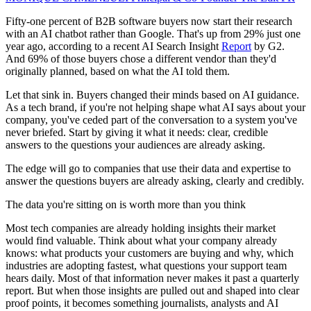
Fifty-one percent of B2B software buyers now start their research
with an AI chatbot rather than Google. That's up from 29% just one
year ago, according to a recent AI Search Insight
Report
by G2.
And 69% of those buyers chose a different vendor than they'd
originally planned, based on what the AI told them.
Let that sink in. Buyers changed their minds based on AI guidance.
As a tech brand, if you're not helping shape what AI says about your
company, you've ceded part of the conversation to a system you've
never briefed. Start by giving it what it needs: clear, credible
answers to the questions your audiences are already asking.
The edge will go to companies that use their data and expertise to
answer the questions buyers are already asking, clearly and credibly.
The data you're sitting on is worth more than you think
Most tech companies are already holding insights their market
would find valuable. Think about what your company already
knows: what products your customers are buying and why, which
industries are adopting fastest, what questions your support team
hears daily. Most of that information never makes it past a quarterly
report. But when those insights are pulled out and shaped into clear
proof points, it becomes something journalists, analysts and AI