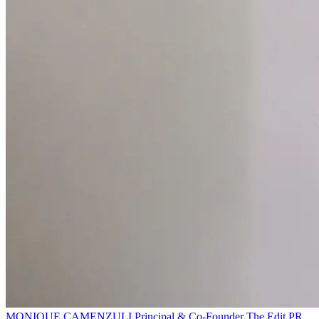
MONIQUE CAMENZULI
Principal & Co-Founder
The Edit PR