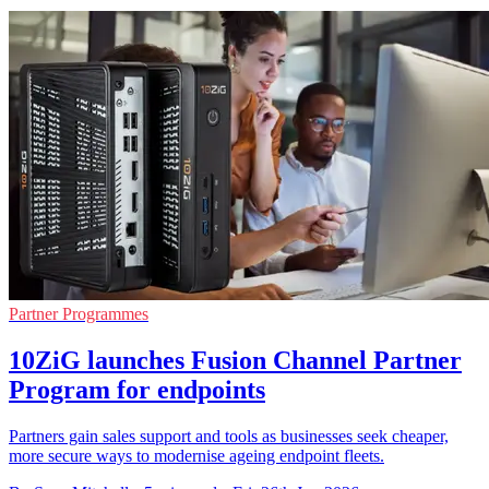
Partner Programmes
10ZiG launches Fusion Channel Partner
Program for endpoints
Partners gain sales support and tools as businesses seek cheaper,
more secure ways to modernise ageing endpoint fleets.