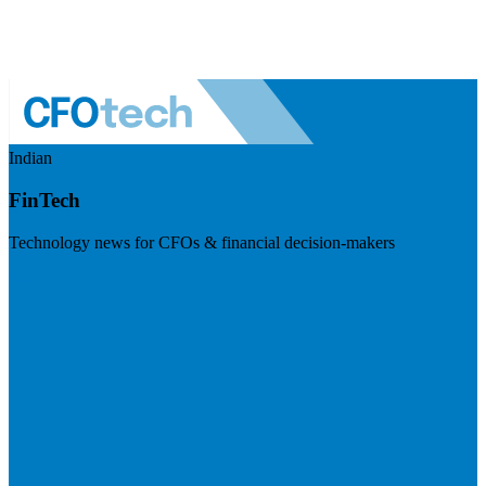
Indian
FinTech
Technology news for CFOs & financial decision-makers
Visit