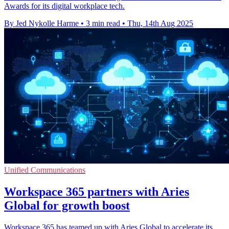
Awards for its digital workplace tech.
By Jed Nykolle Harme
•
3 min read
•
Thu, 14th Aug 2025
Unified Communications
Workspace 365 partners with Aries
Global for growth boost
Workspace 365 has teamed up with Aries Global to accelerate its