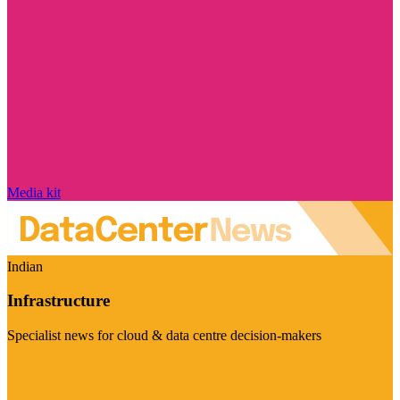
Media kit
Indian
Infrastructure
Specialist news for cloud & data centre decision-makers
Visit