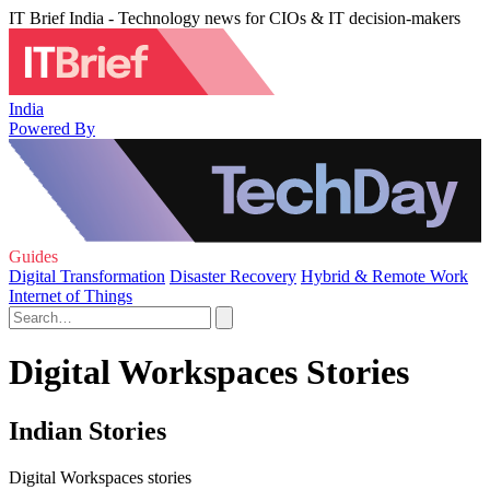
IT Brief India - Technology news for CIOs & IT decision-makers
India
Powered By
Guides
Digital Transformation
Disaster Recovery
Hybrid & Remote Work
Internet of Things
Digital Workspaces Stories
Indian Stories
Digital Workspaces stories