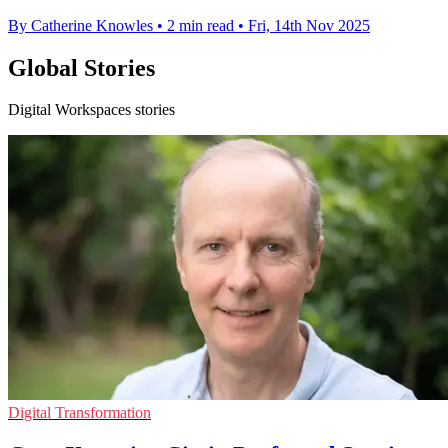
By Catherine Knowles
•
2 min read
•
Fri, 14th Nov 2025
Global Stories
Digital Workspaces stories
Digital Transformation