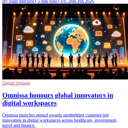
By Sean Mitchell
•
5 min read
•
Fri, 26th Jun 2026
Digital Signage
Omnissa honours global innovators in
digital workspaces
Omnissa launches annual awards spotlighting customer-led
innovation in digital workspaces across healthcare, government,
travel and finance.