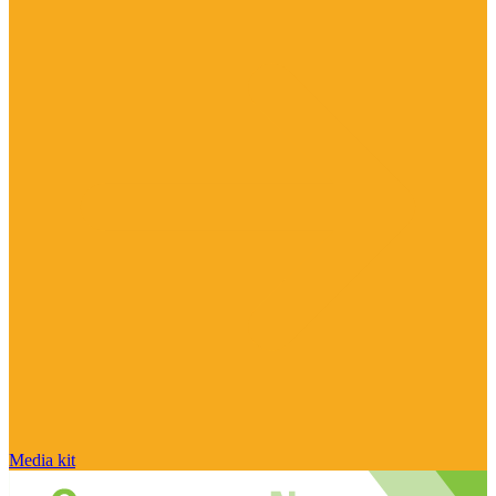
Media kit