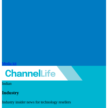
Media kit
Indian
Industry
Industry insider news for technology resellers