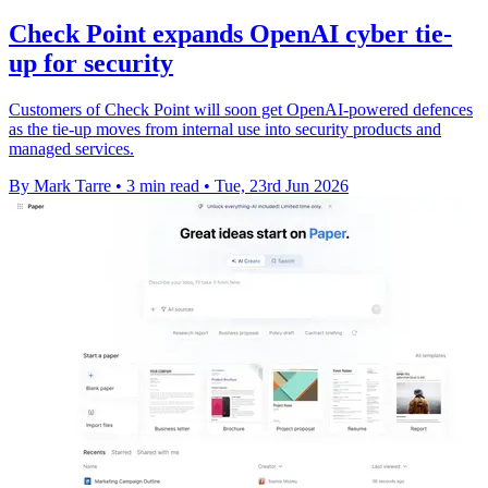
Check Point expands OpenAI cyber tie-
up for security
Customers of Check Point will soon get OpenAI-powered defences
as the tie-up moves from internal use into security products and
managed services.
By Mark Tarre
•
3 min read
•
Tue, 23rd Jun 2026