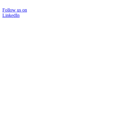
Follow us on
LinkedIn