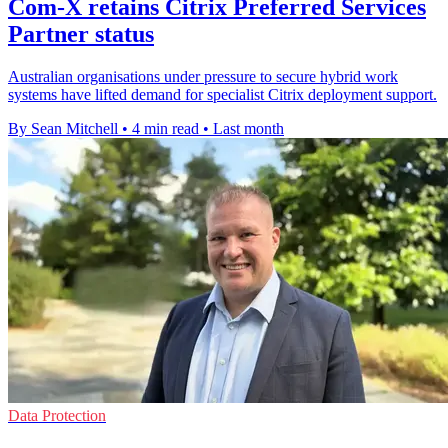
Com-X retains Citrix Preferred Services
Partner status
Australian organisations under pressure to secure hybrid work
systems have lifted demand for specialist Citrix deployment support.
By Sean Mitchell
•
4 min read
•
Last month
Data Protection