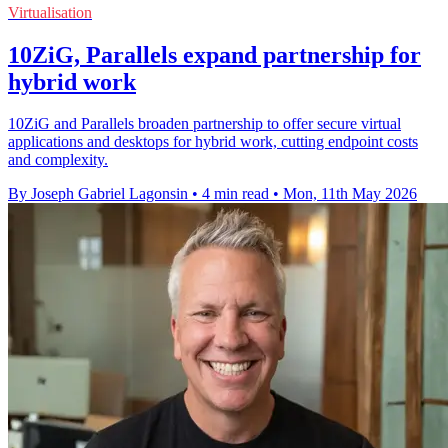
Virtualisation
10ZiG, Parallels expand partnership for
hybrid work
10ZiG and Parallels broaden partnership to offer secure virtual
applications and desktops for hybrid work, cutting endpoint costs
and complexity.
By Joseph Gabriel Lagonsin
•
4 min read
•
Mon, 11th May 2026