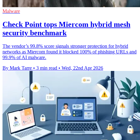
Malware
Check Point tops Miercom hybrid mesh
security benchmark
The vendor’s 99.8% score signals stronger protection for hybrid
networks as Miercom found it blocked 100% of phishing URLs and
99.9% of AI malware.
By Mark Tarre
•
3 min read
•
Wed, 22nd Apr 2026