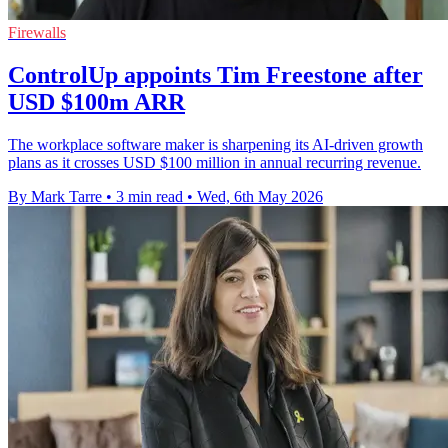
Firewalls
ControlUp appoints Tim Freestone after
USD $100m ARR
The workplace software maker is sharpening its AI-driven growth
plans as it crosses USD $100 million in annual recurring revenue.
By Mark Tarre
•
3 min read
•
Wed, 6th May 2026