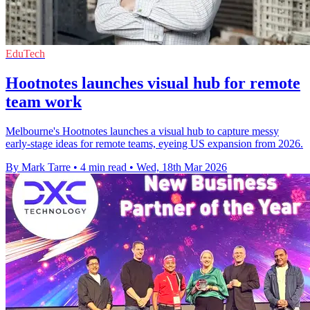
EduTech
Hootnotes launches visual hub for remote
team work
Melbourne's Hootnotes launches a visual hub to capture messy
early-stage ideas for remote teams, eyeing US expansion from 2026.
By Mark Tarre
•
4 min read
•
Wed, 18th Mar 2026