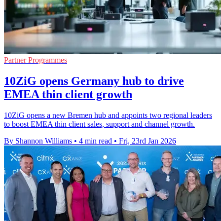
Partner Programmes
10ZiG opens Germany hub to drive
EMEA thin client growth
10ZiG opens a new Bremen hub and appoints two regional leaders
to boost EMEA thin client sales, support and channel growth.
By Shannon Williams
•
4 min read
•
Fri, 23rd Jan 2026