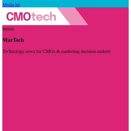
Media kit
Indian
MarTech
Technology news for CMOs & marketing decision-makers
Visit