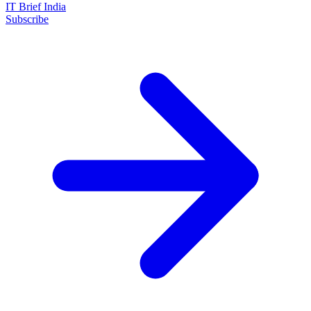
IT Brief India
Subscribe