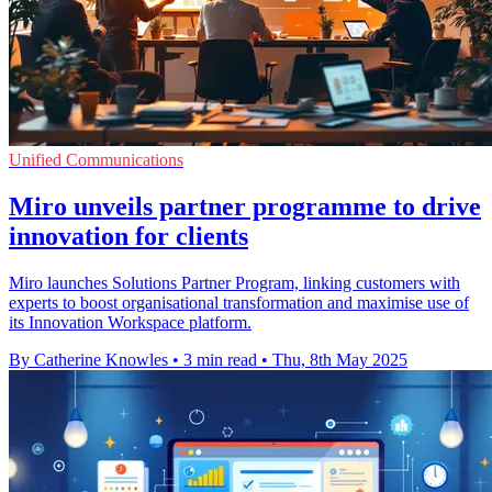
Unified Communications
Miro unveils partner programme to drive
innovation for clients
Miro launches Solutions Partner Program, linking customers with
experts to boost organisational transformation and maximise use of
its Innovation Workspace platform.
By Catherine Knowles
•
3 min read
•
Thu, 8th May 2025