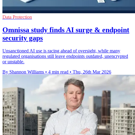
Data Protection
Omnissa study finds AI surge & endpoint
security gaps
Unsanctioned AI use is racing ahead of oversight, while many
regulated organisations still leave endpoints outdated, unencrypted
or unstable.
By Shannon Williams
•
4 min read
•
Thu, 26th Mar 2026