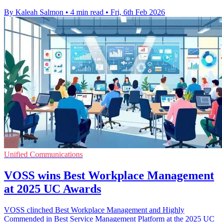
By Kaleah Salmon
•
4 min read
•
Fri, 6th Feb 2026
Unified Communications
VOSS wins Best Workplace Management
at 2025 UC Awards
VOSS clinched Best Workplace Management and Highly
Commended in Best Service Management Platform at the 2025 UC