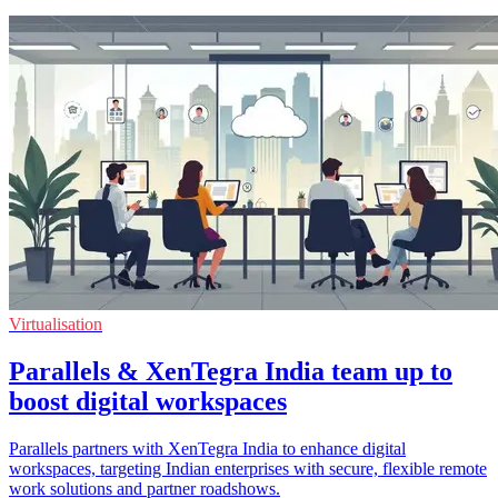
Virtualisation
Parallels & XenTegra India team up to
boost digital workspaces
Parallels partners with XenTegra India to enhance digital
workspaces, targeting Indian enterprises with secure, flexible remote
work solutions and partner roadshows.