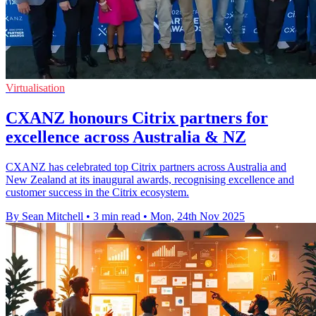
Virtualisation
CXANZ honours Citrix partners for
excellence across Australia & NZ
CXANZ has celebrated top Citrix partners across Australia and
New Zealand at its inaugural awards, recognising excellence and
customer success in the Citrix ecosystem.
By Sean Mitchell
•
3 min read
•
Mon, 24th Nov 2025