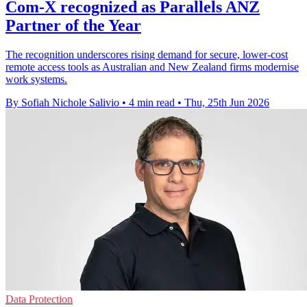
Com-X recognized as Parallels ANZ
Partner of the Year
The recognition underscores rising demand for secure, lower-cost
remote access tools as Australian and New Zealand firms modernise
work systems.
By Sofiah Nichole Salivio
•
4 min read
•
Thu, 25th Jun 2026
Data Protection