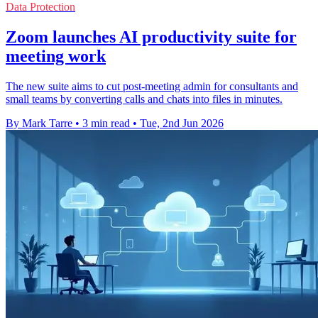
Data Protection
Zoom launches AI productivity suite for
meeting work
The new suite aims to cut post-meeting admin for consultants and
small teams by converting calls and chats into files in minutes.
By Mark Tarre
•
3 min read
•
Tue, 2nd Jun 2026