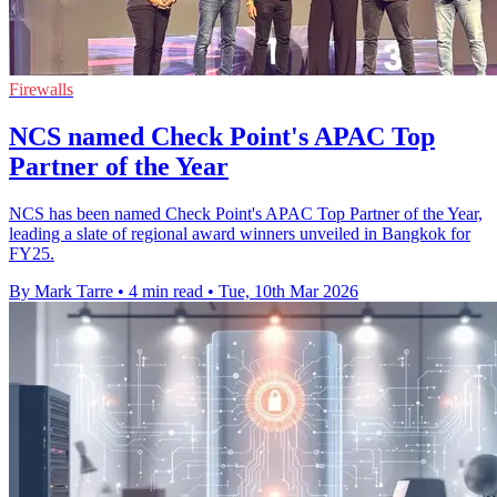
Firewalls
NCS named Check Point's APAC Top
Partner of the Year
NCS has been named Check Point's APAC Top Partner of the Year,
leading a slate of regional award winners unveiled in Bangkok for
FY25.
By Mark Tarre
•
4 min read
•
Tue, 10th Mar 2026