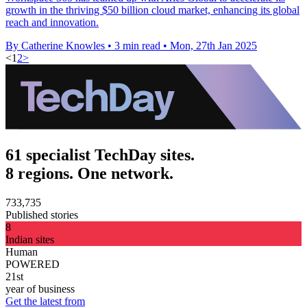
growth in the thriving $50 billion cloud market, enhancing its global
reach and innovation.
By Catherine Knowles
•
3 min read
•
Mon, 27th Jan 2025
<
1
2
>
61 specialist TechDay sites.
8 regions. One network.
733,735
Published stories
8
Indian sites
Human
POWERED
21st
year of business
Get the latest from