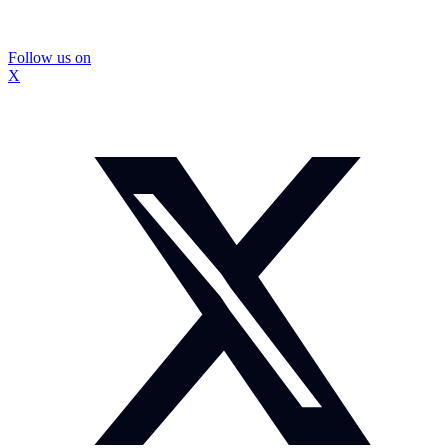
Follow us on
X