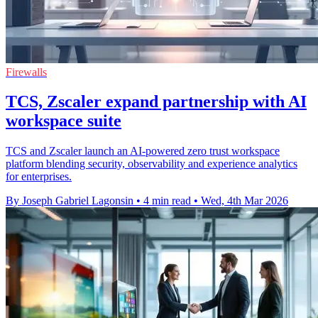
Firewalls
TCS, Zscaler expand partnership with AI
workspace suite
TCS and Zscaler launch an AI-powered zero trust workspace
platform blending security, observability and experience analytics
for enterprises.
By Joseph Gabriel Lagonsin
•
4 min read
•
Wed, 4th Mar 2026