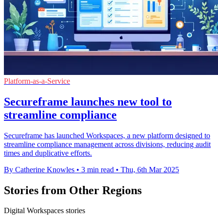
Platform-as-a-Service
Secureframe launches new tool to
streamline compliance
Secureframe has launched Workspaces, a new platform designed to
streamline compliance management across divisions, reducing audit
times and duplicative efforts.
By Catherine Knowles
•
3 min read
•
Thu, 6th Mar 2025
Stories from Other Regions
Digital Workspaces stories