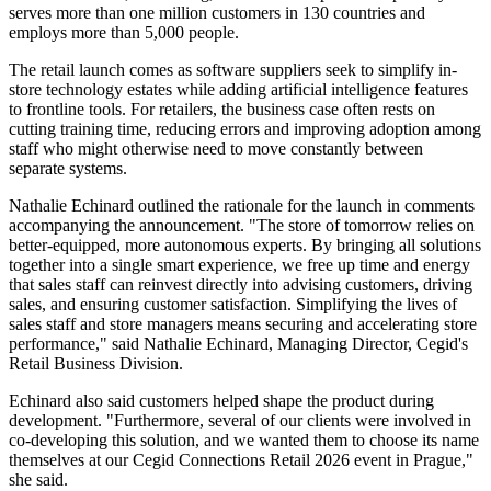
serves more than one million customers in 130 countries and
employs more than 5,000 people.
The retail launch comes as software suppliers seek to simplify in-
store technology estates while adding artificial intelligence features
to frontline tools. For retailers, the business case often rests on
cutting training time, reducing errors and improving adoption among
staff who might otherwise need to move constantly between
separate systems.
Nathalie Echinard outlined the rationale for the launch in comments
accompanying the announcement. "The store of tomorrow relies on
better-equipped, more autonomous experts. By bringing all solutions
together into a single smart experience, we free up time and energy
that sales staff can reinvest directly into advising customers, driving
sales, and ensuring customer satisfaction. Simplifying the lives of
sales staff and store managers means securing and accelerating store
performance," said Nathalie Echinard, Managing Director, Cegid's
Retail Business Division.
Echinard also said customers helped shape the product during
development. "Furthermore, several of our clients were involved in
co-developing this solution, and we wanted them to choose its name
themselves at our Cegid Connections Retail 2026 event in Prague,"
she said.