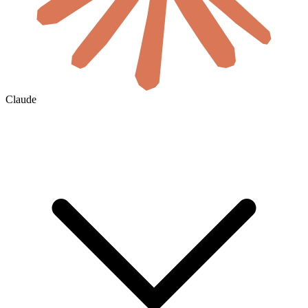
Claude