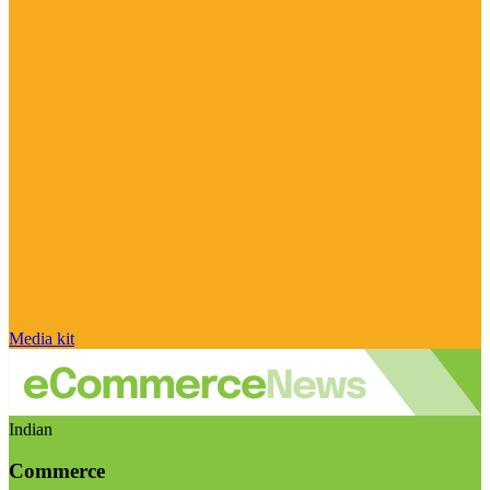
Media kit
Indian
Commerce