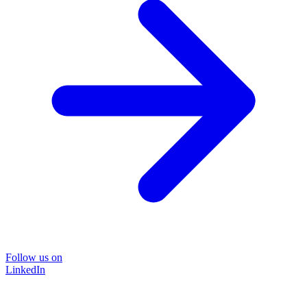
Follow us on
LinkedIn