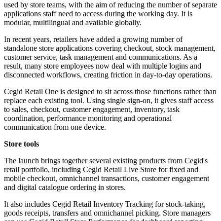
used by store teams, with the aim of reducing the number of separate
applications staff need to access during the working day. It is
modular, multilingual and available globally.
In recent years, retailers have added a growing number of
standalone store applications covering checkout, stock management,
customer service, task management and communications. As a
result, many store employees now deal with multiple logins and
disconnected workflows, creating friction in day-to-day operations.
Cegid Retail One is designed to sit across those functions rather than
replace each existing tool. Using single sign-on, it gives staff access
to sales, checkout, customer engagement, inventory, task
coordination, performance monitoring and operational
communication from one device.
Store tools
The launch brings together several existing products from Cegid's
retail portfolio, including Cegid Retail Live Store for fixed and
mobile checkout, omnichannel transactions, customer engagement
and digital catalogue ordering in stores.
It also includes Cegid Retail Inventory Tracking for stock-taking,
goods receipts, transfers and omnichannel picking. Store managers