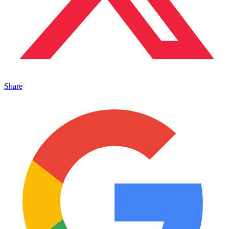
Share