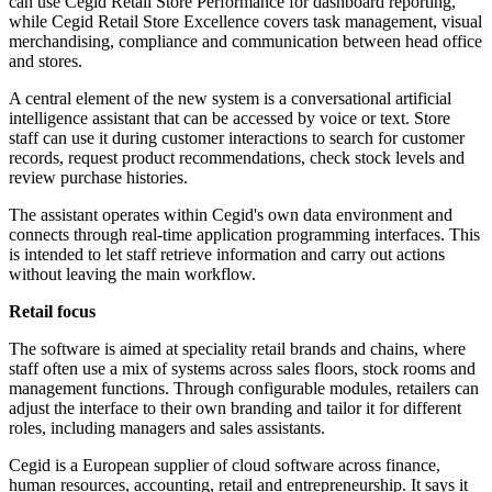
can use Cegid Retail Store Performance for dashboard reporting,
while Cegid Retail Store Excellence covers task management, visual
merchandising, compliance and communication between head office
and stores.
A central element of the new system is a conversational artificial
intelligence assistant that can be accessed by voice or text. Store
staff can use it during customer interactions to search for customer
records, request product recommendations, check stock levels and
review purchase histories.
The assistant operates within Cegid's own data environment and
connects through real-time application programming interfaces. This
is intended to let staff retrieve information and carry out actions
without leaving the main workflow.
Retail focus
The software is aimed at speciality retail brands and chains, where
staff often use a mix of systems across sales floors, stock rooms and
management functions. Through configurable modules, retailers can
adjust the interface to their own branding and tailor it for different
roles, including managers and sales assistants.
Cegid is a European supplier of cloud software across finance,
human resources, accounting, retail and entrepreneurship. It says it