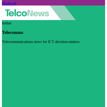
Media kit
Indian
Telecomms
Telecommunications news for ICT decision-makers
Visit