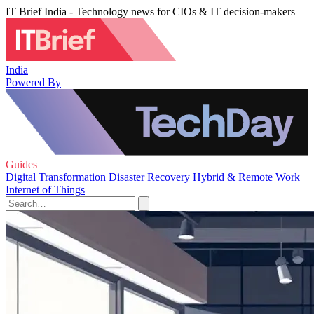
IT Brief India - Technology news for CIOs & IT decision-makers
India
Powered By
Guides
Digital Transformation
Disaster Recovery
Hybrid & Remote Work
Internet of Things