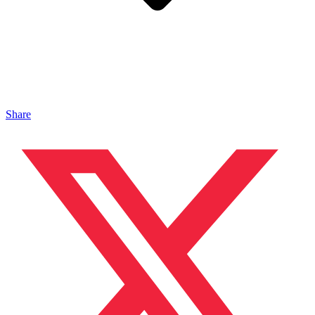
Share