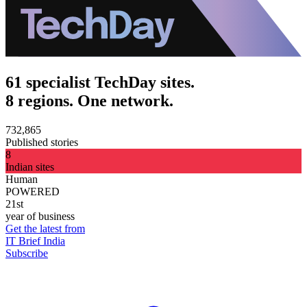
61 specialist TechDay sites.
8 regions. One network.
732,865
Published stories
8
Indian sites
Human
POWERED
21st
year of business
Get the latest from
IT Brief India
Subscribe