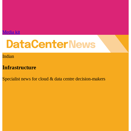
Media kit
Indian
Infrastructure
Specialist news for cloud & data centre decision-makers
Visit