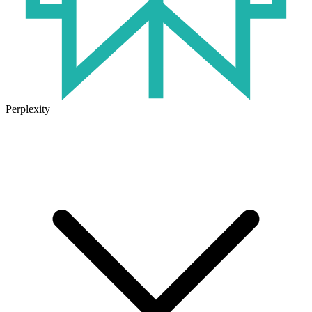
Perplexity