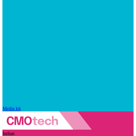
Media kit
Indian