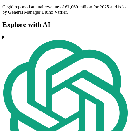
Cegid reported annual revenue of €1,069 million for 2025 and is led
by General Manager Bruno Vaffier.
Explore with AI