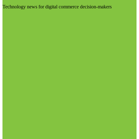
Technology news for digital commerce decision-makers
Visit