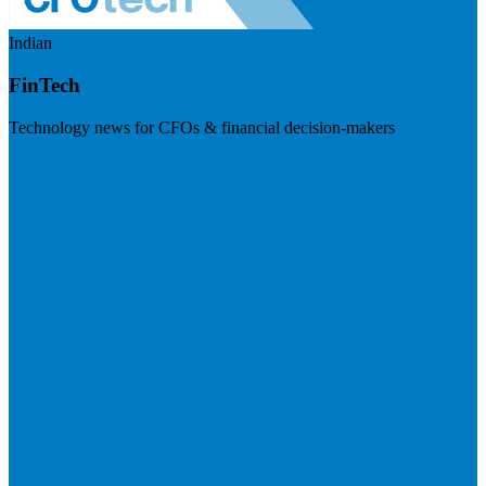
Indian
FinTech
Technology news for CFOs & financial decision-makers
Visit