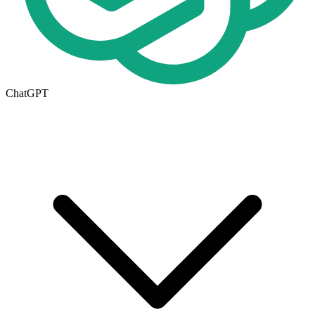
ChatGPT