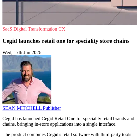
SaaS
Digital Transformation
CX
Cegid launches retail one for speciality store chains
Wed, 17th Jun 2026
SEAN MITCHELL
Publisher
Cegid has launched Cegid Retail One for speciality retail brands and
chains, bringing in-store applications into a single interface.
The product combines Cegid's retail software with third-party tools