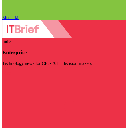
Media kit
Indian
Enterprise
Technology news for CIOs & IT decision-makers
Visit