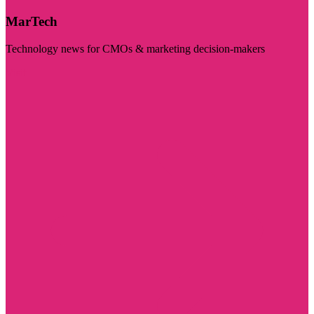
MarTech
Technology news for CMOs & marketing decision-makers
Visit