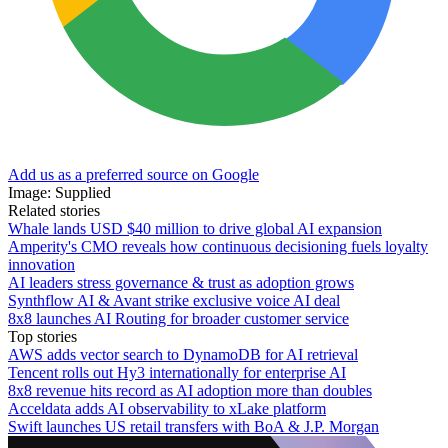
Add us as a preferred source on Google
Image: Supplied
Related stories
Whale lands USD $40 million to drive global AI expansion
Amperity's CMO reveals how continuous decisioning fuels loyalty
innovation
AI leaders stress governance & trust as adoption grows
Synthflow AI & Avant strike exclusive voice AI deal
8x8 launches AI Routing for broader customer service
Top stories
AWS adds vector search to DynamoDB for AI retrieval
Tencent rolls out Hy3 internationally for enterprise AI
8x8 revenue hits record as AI adoption more than doubles
Acceldata adds AI observability to xLake platform
Swift launches US retail transfers with BoA & J.P. Morgan