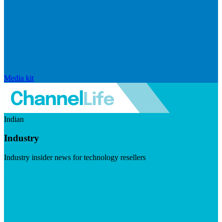
Media kit
Indian
Industry
Industry insider news for technology resellers
Visit