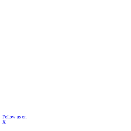
Follow us on
X