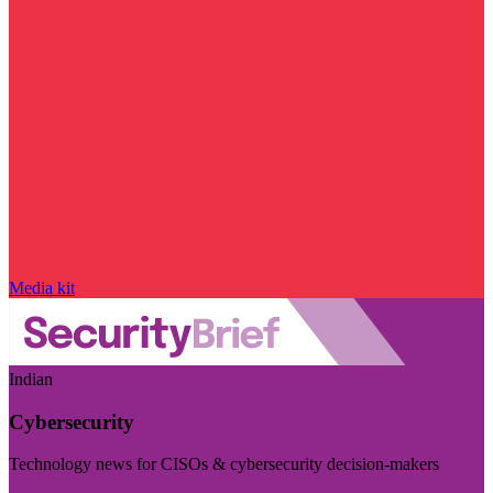
Media kit
Indian
Cybersecurity
Technology news for CISOs & cybersecurity decision-makers