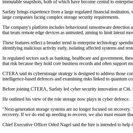
immutable snapshots, both of which have become central to enterprise e
Sarfaty brings experience from a large regulated financial institution
large companies facing complex storage security requirements.
The company's platform includes behavioural ransomware detection at t
that treats remote edge devices as untrusted, aiming to limit lateral m
These features reflect a broader trend in enterprise technology spendi
identifying malicious activity early, isolating affected systems and res
In regulated sectors such as banking, healthcare and government, the
that risk because they hold core business records and often support mul
CTERA said its cyberstorage strategy is designed to address those conc
intelligence-based defences and examining risks linked to quantum c
Before joining CTERA, Sarfaty led cyber security innovation at Citi. H
He outlined his view of the role storage now plays in cyber defence.
"Next-generation storage systems are no longer focused on recovery. The
recovery. If we do end up needing to recover, we also must ensure that
Chief Executive Officer Oded Nagel said the hire is intended to help t