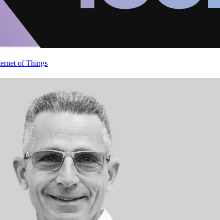
ternet of Things