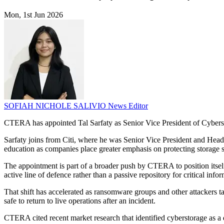
Mon, 1st Jun 2026
SOFIAH NICHOLE SALIVIO
News Editor
CTERA has appointed Tal Sarfaty as Senior Vice President of Cybersecu
Sarfaty joins from Citi, where he was Senior Vice President and Hea
education as companies place greater emphasis on protecting storage s
The appointment is part of a broader push by CTERA to position itself 
active line of defence rather than a passive repository for critical info
That shift has accelerated as ransomware groups and other attackers ta
safe to return to live operations after an incident.
CTERA cited recent market research that identified cyberstorage as a 