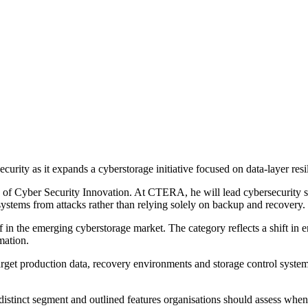
rity as it expands a cyberstorage initiative focused on data-layer resi
d of Cyber Security Innovation. At CTERA, he will lead cybersecurity 
ystems from attacks rather than relying solely on backup and recovery.
in the emerging cyberstorage market. The category reflects a shift in en
rmation.
rget production data, recovery environments and storage control systems.
distinct segment and outlined features organisations should assess whe