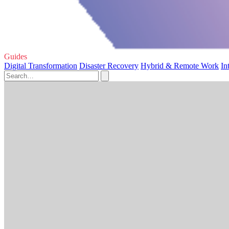
Guides
Digital Transformation
Disaster Recovery
Hybrid & Remote Work
In