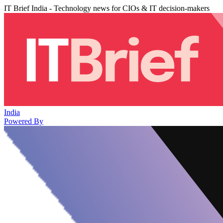
IT Brief India - Technology news for CIOs & IT decision-makers
India
Powered By