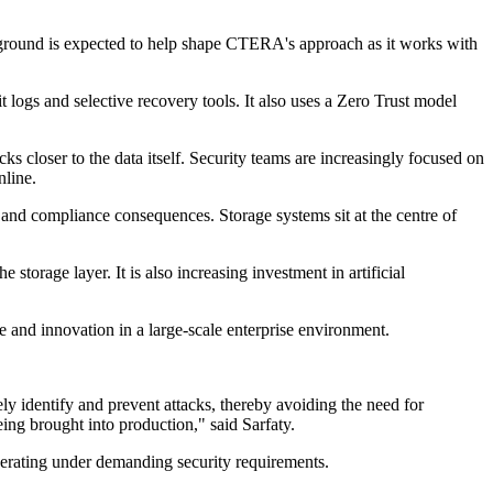
background is expected to help shape CTERA's approach as it works with
logs and selective recovery tools. It also uses a Zero Trust model
s closer to the data itself. Security teams are increasingly focused on
nline.
and compliance consequences. Storage systems sit at the centre of
torage layer. It is also increasing investment in artificial
ce and innovation in a large-scale enterprise environment.
ely identify and prevent attacks, thereby avoiding the need for
ing brought into production," said Sarfaty.
operating under demanding security requirements.