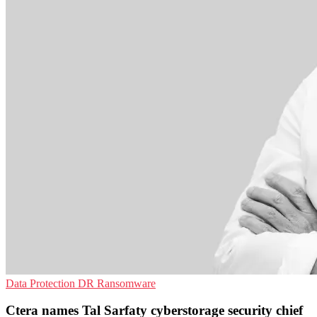
Data Protection
DR
Ransomware
Ctera names Tal Sarfaty cyberstorage security chief