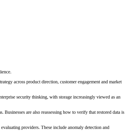
lience.
strategy across product direction, customer engagement and market
terprise security thinking, with storage increasingly viewed as an
 Businesses are also reassessing how to verify that restored data is
n evaluating providers. These include anomaly detection and