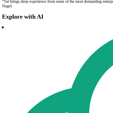
"Tal brings deep experience from some of the most demanding enterpris
Nagel.
Explore with AI