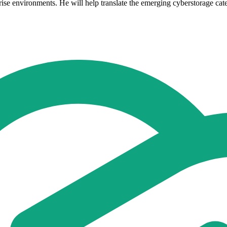
e environments. He will help translate the emerging cyberstorage catego