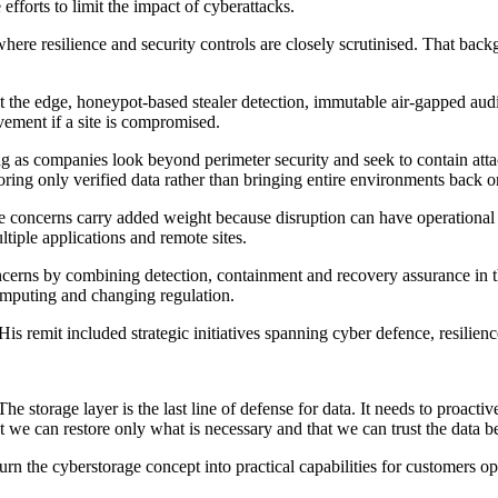
fforts to limit the impact of cyberattacks.
, where resilience and security controls are closely scrutinised. That 
he edge, honeypot-based stealer detection, immutable air-gapped audit 
ovement if a site is compromised.
ng as companies look beyond perimeter security and seek to contain attack
toring only verified data rather than bringing entire environments back o
se concerns carry added weight because disruption can have operational 
tiple applications and remote sites.
erns by combining detection, containment and recovery assurance in the s
omputing and changing regulation.
is remit included strategic initiatives spanning cyber defence, resilien
 storage layer is the last line of defense for data. It needs to proactiv
 we can restore only what is necessary and that we can trust the data be
urn the cyberstorage concept into practical capabilities for customers 