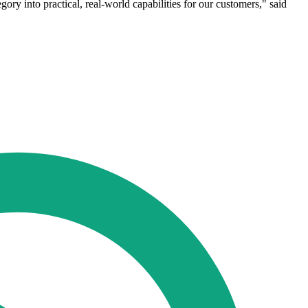
ry into practical, real-world capabilities for our customers," said