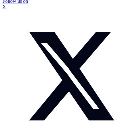
Follow us on
X