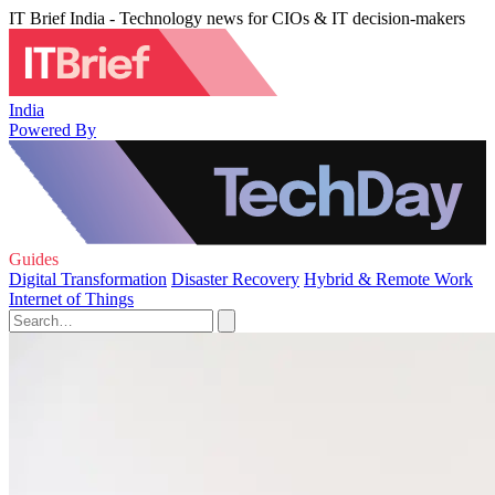
IT Brief India - Technology news for CIOs & IT decision-makers
India
Powered By
Guides
Digital Transformation
Disaster Recovery
Hybrid & Remote Work
Internet of Things