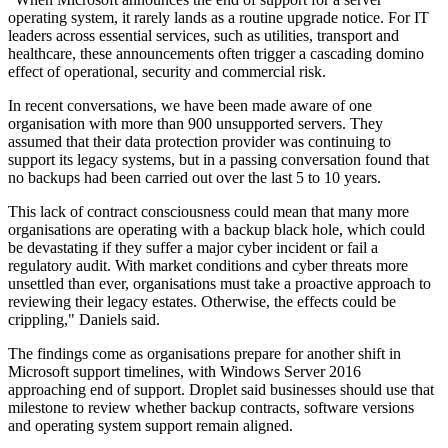
operating system, it rarely lands as a routine upgrade notice. For IT
leaders across essential services, such as utilities, transport and
healthcare, these announcements often trigger a cascading domino
effect of operational, security and commercial risk.
In recent conversations, we have been made aware of one
organisation with more than 900 unsupported servers. They
assumed that their data protection provider was continuing to
support its legacy systems, but in a passing conversation found that
no backups had been carried out over the last 5 to 10 years.
This lack of contract consciousness could mean that many more
organisations are operating with a backup black hole, which could
be devastating if they suffer a major cyber incident or fail a
regulatory audit. With market conditions and cyber threats more
unsettled than ever, organisations must take a proactive approach to
reviewing their legacy estates. Otherwise, the effects could be
crippling," Daniels said.
The findings come as organisations prepare for another shift in
Microsoft support timelines, with Windows Server 2016
approaching end of support. Droplet said businesses should use that
milestone to review whether backup contracts, software versions
and operating system support remain aligned.