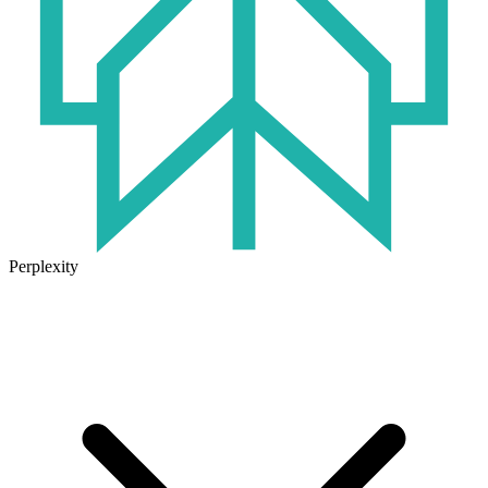
Perplexity