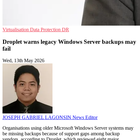
Virtualisation
Data Protection
DR
Droplet warns legacy Windows Server backups may
fail
Wed, 13th May 2026
JOSEPH GABRIEL LAGONSIN
News Editor
Organisations using older Microsoft Windows Server systems may
be missing backups because of support gaps among backup
vendors, according to Droplet, which reviewed eight major