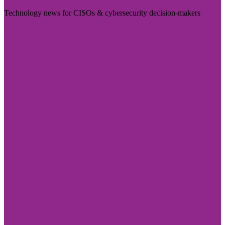
Technology news for CISOs & cybersecurity decision-makers
Visit