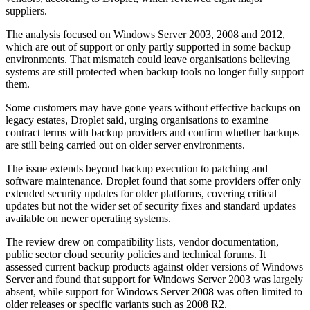
suppliers.
The analysis focused on Windows Server 2003, 2008 and 2012,
which are out of support or only partly supported in some backup
environments. That mismatch could leave organisations believing
systems are still protected when backup tools no longer fully support
them.
Some customers may have gone years without effective backups on
legacy estates, Droplet said, urging organisations to examine
contract terms with backup providers and confirm whether backups
are still being carried out on older server environments.
The issue extends beyond backup execution to patching and
software maintenance. Droplet found that some providers offer only
extended security updates for older platforms, covering critical
updates but not the wider set of security fixes and standard updates
available on newer operating systems.
The review drew on compatibility lists, vendor documentation,
public sector cloud security policies and technical forums. It
assessed current backup products against older versions of Windows
Server and found that support for Windows Server 2003 was largely
absent, while support for Windows Server 2008 was often limited to
older releases or specific variants such as 2008 R2.