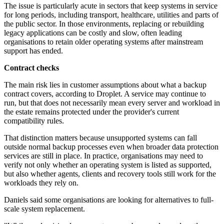
The issue is particularly acute in sectors that keep systems in service
for long periods, including transport, healthcare, utilities and parts of
the public sector. In those environments, replacing or rebuilding
legacy applications can be costly and slow, often leading
organisations to retain older operating systems after mainstream
support has ended.
Contract checks
The main risk lies in customer assumptions about what a backup
contract covers, according to Droplet. A service may continue to
run, but that does not necessarily mean every server and workload in
the estate remains protected under the provider's current
compatibility rules.
That distinction matters because unsupported systems can fall
outside normal backup processes even when broader data protection
services are still in place. In practice, organisations may need to
verify not only whether an operating system is listed as supported,
but also whether agents, clients and recovery tools still work for the
workloads they rely on.
Daniels said some organisations are looking for alternatives to full-
scale system replacement.