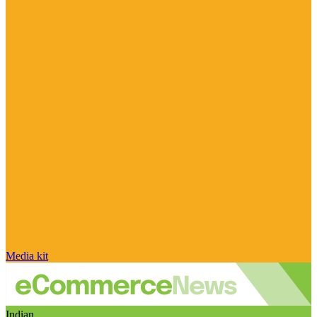
Media kit
Indian