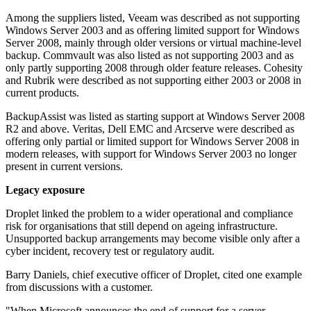
Among the suppliers listed, Veeam was described as not supporting
Windows Server 2003 and as offering limited support for Windows
Server 2008, mainly through older versions or virtual machine-level
backup. Commvault was also listed as not supporting 2003 and as
only partly supporting 2008 through older feature releases. Cohesity
and Rubrik were described as not supporting either 2003 or 2008 in
current products.
BackupAssist was listed as starting support at Windows Server 2008
R2 and above. Veritas, Dell EMC and Arcserve were described as
offering only partial or limited support for Windows Server 2008 in
modern releases, with support for Windows Server 2003 no longer
present in current versions.
Legacy exposure
Droplet linked the problem to a wider operational and compliance
risk for organisations that still depend on ageing infrastructure.
Unsupported backup arrangements may become visible only after a
cyber incident, recovery test or regulatory audit.
Barry Daniels, chief executive officer of Droplet, cited one example
from discussions with a customer.
"When Microsoft announces the end of support for a server