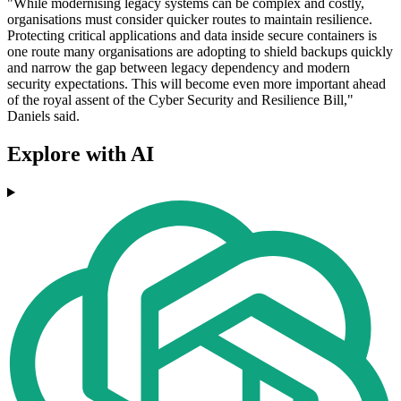
"While modernising legacy systems can be complex and costly,
organisations must consider quicker routes to maintain resilience.
Protecting critical applications and data inside secure containers is
one route many organisations are adopting to shield backups quickly
and narrow the gap between legacy dependency and modern
security expectations. This will become even more important ahead
of the royal assent of the Cyber Security and Resilience Bill,"
Daniels said.
Explore with AI