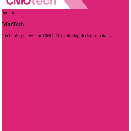
Indian
MarTech
Technology news for CMOs & marketing decision-makers
Visit