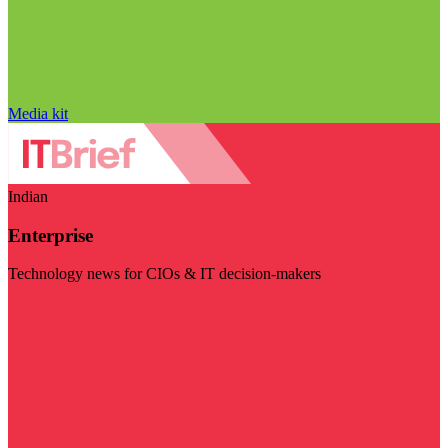
Media kit
Indian
Enterprise
Technology news for CIOs & IT decision-makers
Visit