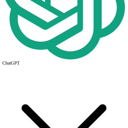
ChatGPT