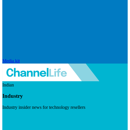
Media kit
Indian
Industry
Industry insider news for technology resellers
Visit