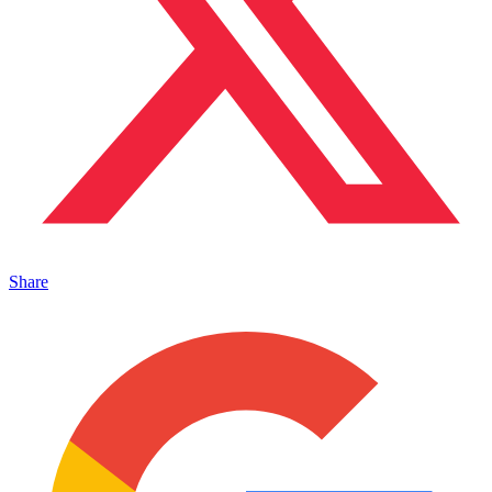
Share