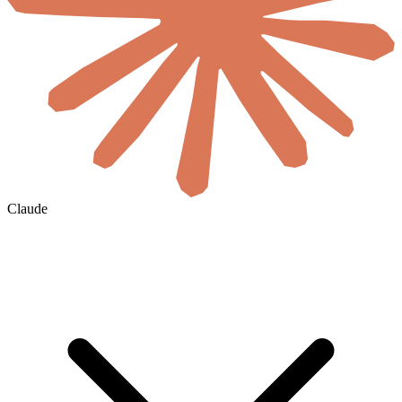
Claude