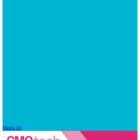
Media kit