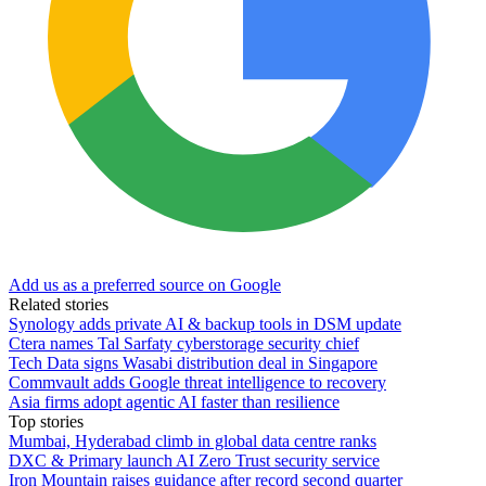
Add us as a preferred source on Google
Related stories
Synology adds private AI & backup tools in DSM update
Ctera names Tal Sarfaty cyberstorage security chief
Tech Data signs Wasabi distribution deal in Singapore
Commvault adds Google threat intelligence to recovery
Asia firms adopt agentic AI faster than resilience
Top stories
Mumbai, Hyderabad climb in global data centre ranks
DXC & Primary launch AI Zero Trust security service
Iron Mountain raises guidance after record second quarter