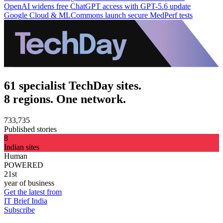
OpenAI widens free ChatGPT access with GPT-5.6 update
Google Cloud & MLCommons launch secure MedPerf tests
61 specialist TechDay sites.
8 regions. One network.
733,735
Published stories
8
Indian sites
Human
POWERED
21st
year of business
Get the latest from
IT Brief India
Subscribe