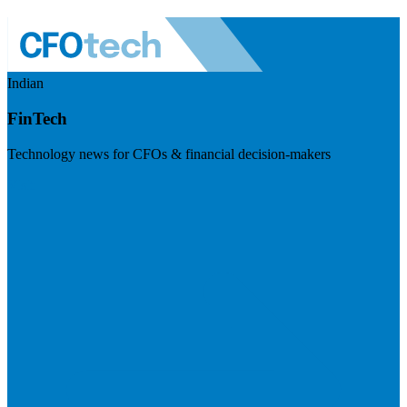
Indian
FinTech
Technology news for CFOs & financial decision-makers
Visit