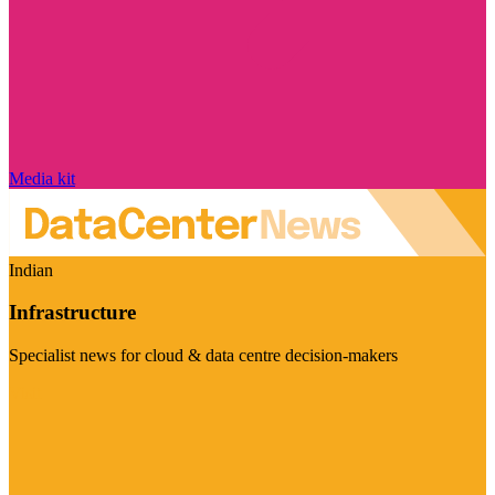
Media kit
Indian
Infrastructure
Specialist news for cloud & data centre decision-makers
Visit