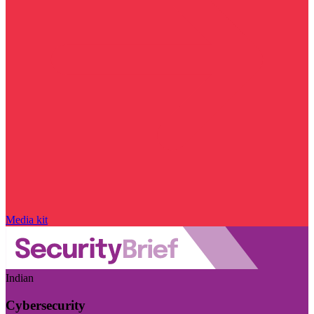
Media kit
Indian
Cybersecurity