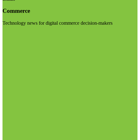
Commerce
Technology news for digital commerce decision-makers
Visit