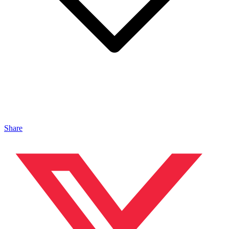
Share