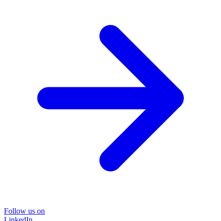
Follow us on
LinkedIn