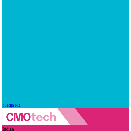
Media kit
Indian