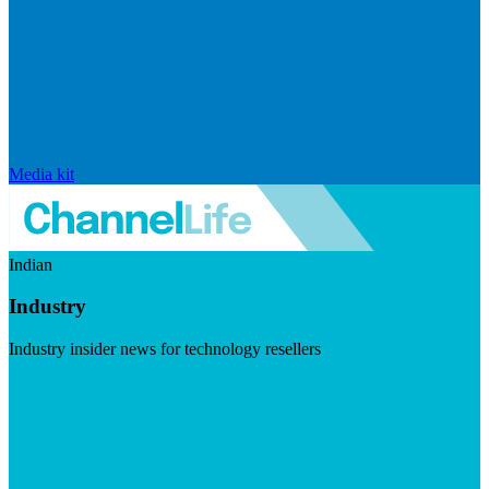
Media kit
Indian
Industry
Industry insider news for technology resellers
Visit