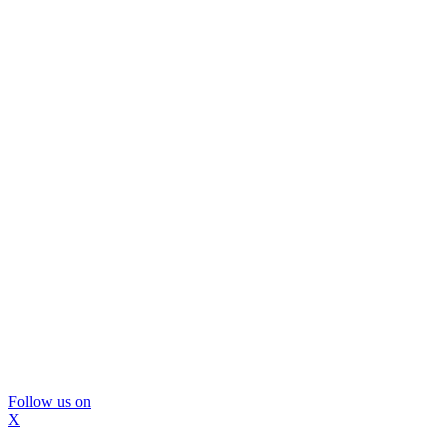
Follow us on
X