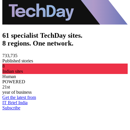
61 specialist TechDay sites.
8 regions. One network.
733,735
Published stories
8
Indian sites
Human
POWERED
21st
year of business
Get the latest from
IT Brief India
Subscribe