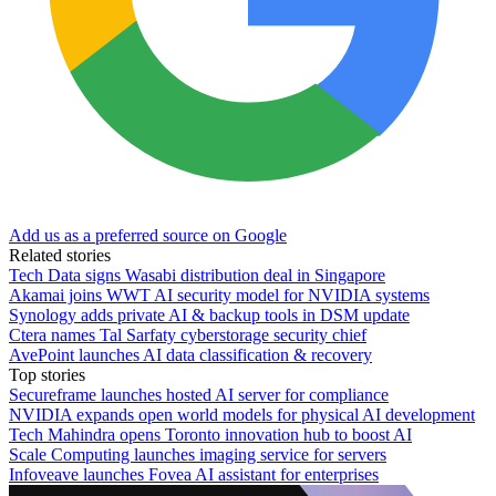
Add us as a preferred source on Google
Related stories
Tech Data signs Wasabi distribution deal in Singapore
Akamai joins WWT AI security model for NVIDIA systems
Synology adds private AI & backup tools in DSM update
Ctera names Tal Sarfaty cyberstorage security chief
AvePoint launches AI data classification & recovery
Top stories
Secureframe launches hosted AI server for compliance
NVIDIA expands open world models for physical AI development
Tech Mahindra opens Toronto innovation hub to boost AI
Scale Computing launches imaging service for servers
Infoveave launches Fovea AI assistant for enterprises