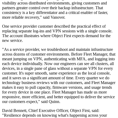
visibility across distributed environments, giving customers and
partners greater control over their backup infrastructure. That
consistency is a key differentiator and a critical enabler of faster,
more reliable recovery," said Vanover.
One service provider customer described the practical effect of
replacing separate log-ins and VPN sessions with a single console.
The account illustrates where Object First expects demand for the
new service.
"As a service provider, we troubleshoot and maintain infrastructure
across dozens of customer environments. Before Fleet Manager, that
meant jumping on VPN, authenticating with MFA, and logging into
each device individually. Now our engineers can see all clusters, all
devices, in a single pane of glass without a separate VPN for every
customer. It's super smooth, same experience as the local console,
and it saves us a significant amount of time. Every quarter we do
technology business reviews with our customers, and Fleet Manager
makes it easy to pull capacity, firmware versions, and usage trends
for every device in one place. Fleet Manager has made us more
responsive, more efficient, and better equipped to deliver the service
our customers expect," said Quinn.
David Bennett, Chief Executive Officer, Object First, said:
"Resilience depends on knowing what's happening across your