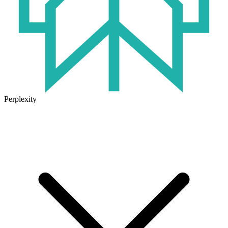
Perplexity