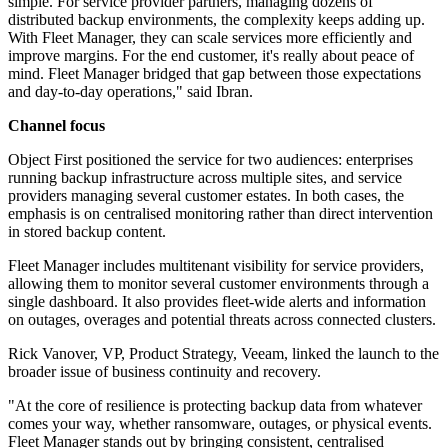
simple. For service provider partners, managing dozens of
distributed backup environments, the complexity keeps adding up.
With Fleet Manager, they can scale services more efficiently and
improve margins. For the end customer, it's really about peace of
mind. Fleet Manager bridged that gap between those expectations
and day-to-day operations," said Ibran.
Channel focus
Object First positioned the service for two audiences: enterprises
running backup infrastructure across multiple sites, and service
providers managing several customer estates. In both cases, the
emphasis is on centralised monitoring rather than direct intervention
in stored backup content.
Fleet Manager includes multitenant visibility for service providers,
allowing them to monitor several customer environments through a
single dashboard. It also provides fleet-wide alerts and information
on outages, overages and potential threats across connected clusters.
Rick Vanover, VP, Product Strategy, Veeam, linked the launch to the
broader issue of business continuity and recovery.
"At the core of resilience is protecting backup data from whatever
comes your way, whether ransomware, outages, or physical events.
Fleet Manager stands out by bringing consistent, centralised