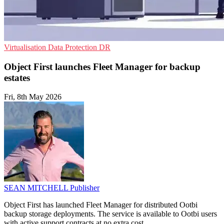
Virtualisation
Data Protection
DR
Object First launches Fleet Manager for backup
estates
Fri, 8th May 2026
SEAN MITCHELL
Publisher
Object First has launched Fleet Manager for distributed Ootbi
backup storage deployments. The service is available to Ootbi users
with active support contracts at no extra cost.