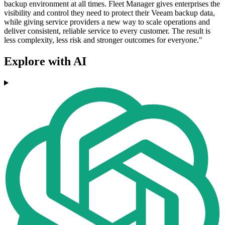
backup environment at all times. Fleet Manager gives enterprises the
visibility and control they need to protect their Veeam backup data,
while giving service providers a new way to scale operations and
deliver consistent, reliable service to every customer. The result is
less complexity, less risk and stronger outcomes for everyone."
Explore with AI