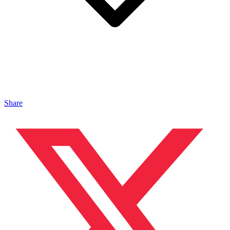
Share