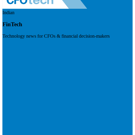
Indian
FinTech
Technology news for CFOs & financial decision-makers
Visit