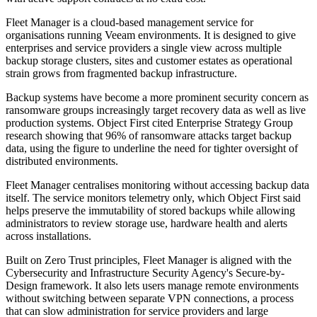
Fleet Manager is a cloud-based management service for
organisations running Veeam environments. It is designed to give
enterprises and service providers a single view across multiple
backup storage clusters, sites and customer estates as operational
strain grows from fragmented backup infrastructure.
Backup systems have become a more prominent security concern as
ransomware groups increasingly target recovery data as well as live
production systems. Object First cited Enterprise Strategy Group
research showing that 96% of ransomware attacks target backup
data, using the figure to underline the need for tighter oversight of
distributed environments.
Fleet Manager centralises monitoring without accessing backup data
itself. The service monitors telemetry only, which Object First said
helps preserve the immutability of stored backups while allowing
administrators to review storage use, hardware health and alerts
across installations.
Built on Zero Trust principles, Fleet Manager is aligned with the
Cybersecurity and Infrastructure Security Agency's Secure-by-
Design framework. It also lets users manage remote environments
without switching between separate VPN connections, a process
that can slow administration for service providers and large