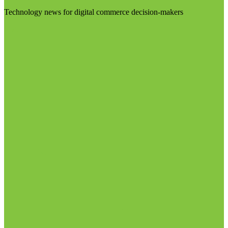
Technology news for digital commerce decision-makers
Visit