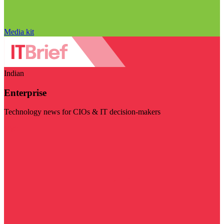
Media kit
Indian
Enterprise
Technology news for CIOs & IT decision-makers
Visit