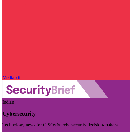
Media kit
Indian
Cybersecurity
Technology news for CISOs & cybersecurity decision-makers