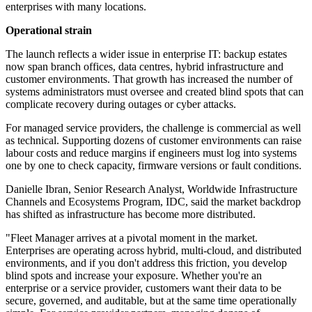
enterprises with many locations.
Operational strain
The launch reflects a wider issue in enterprise IT: backup estates
now span branch offices, data centres, hybrid infrastructure and
customer environments. That growth has increased the number of
systems administrators must oversee and created blind spots that can
complicate recovery during outages or cyber attacks.
For managed service providers, the challenge is commercial as well
as technical. Supporting dozens of customer environments can raise
labour costs and reduce margins if engineers must log into systems
one by one to check capacity, firmware versions or fault conditions.
Danielle Ibran, Senior Research Analyst, Worldwide Infrastructure
Channels and Ecosystems Program, IDC, said the market backdrop
has shifted as infrastructure has become more distributed.
"Fleet Manager arrives at a pivotal moment in the market.
Enterprises are operating across hybrid, multi-cloud, and distributed
environments, and if you don't address this friction, you develop
blind spots and increase your exposure. Whether you're an
enterprise or a service provider, customers want their data to be
secure, governed, and auditable, but at the same time operationally