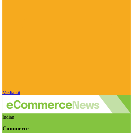
Media kit
Indian
Commerce