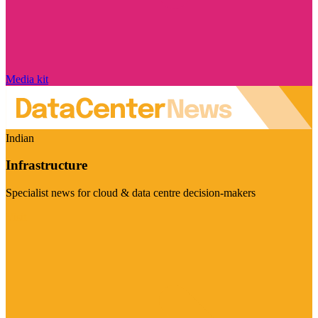
Media kit
Indian
Infrastructure
Specialist news for cloud & data centre decision-makers
Visit