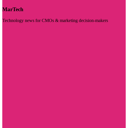
MarTech
Technology news for CMOs & marketing decision-makers
Visit