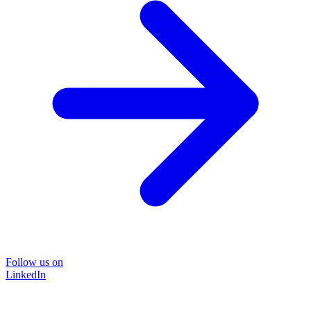
Follow us on
LinkedIn