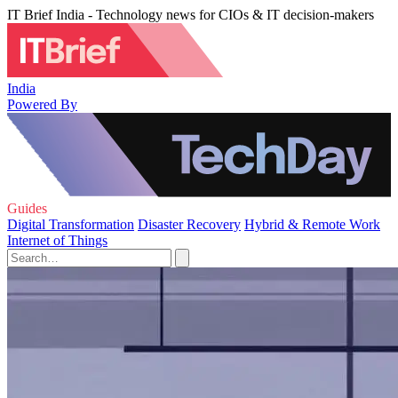
IT Brief India - Technology news for CIOs & IT decision-makers
India
Powered By
Guides
Digital Transformation
Disaster Recovery
Hybrid & Remote Work
Internet of Things