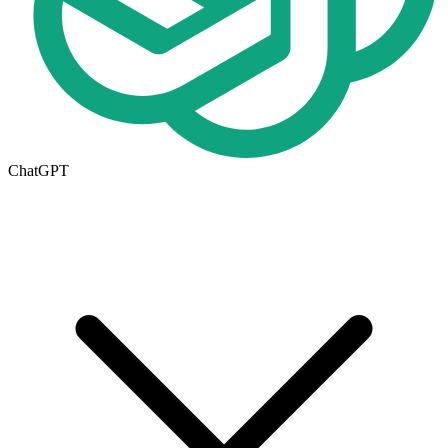
ChatGPT