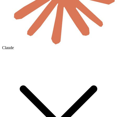
Claude