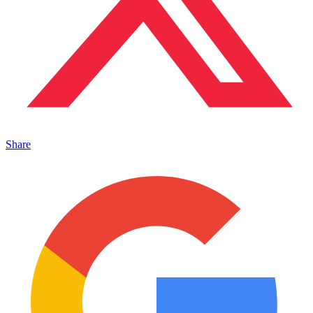
Share