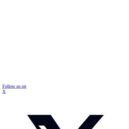
Follow us on
X