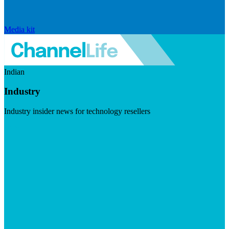
Media kit
Indian
Industry
Industry insider news for technology resellers
Visit