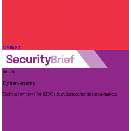
Media kit
Indian
Cybersecurity
Technology news for CISOs & cybersecurity decision-makers
Visit