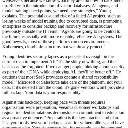
webservers because we know what they are and how to back them
up. But with the introduction of vector databases, AI agents, and
model training checkpoints, we need new strategies," Young
explains. The potential cost and risk of a failed AI project, such as
losing weeks of model training due to corrupted data, is prompting
enterprises to consider backup and recovery for infrastructure
previously outside the IT remit. "Agents are going to be central to
the future, especially with more reliable, reflective AI systems. The
good news is, most of these platforms run on environments-
Kubernetes, cloud infrastructure-that we already protect."
Young identifies security lapses as a persistent oversight in the
current rush to implement AI: "It's the shiny new thing, and the
basics can be forgotten. If we can get people thinking about security
as part of their DNA while deploying AI, they'll be better off." He
cautions that most SaaS providers operate a shared responsibility
model: "Microsoft or Salesforce take care of the platform, not your
data. If it's deleted from the cloud, it's gone-vendors won't provide a
full backup. Your data is your responsibility."
Against this backdrop, keeping pace with threats requires
organisation-wide preparation. Veeam's customer workshops and
regular incident simulations demonstrate a commitment to education
as a proactive defence. "Preparation is the key: practice and plan.
Use your tools, test your backups, scan for vulnerabilities, and have
a response plan. Yara signature rules, for example, can be imported