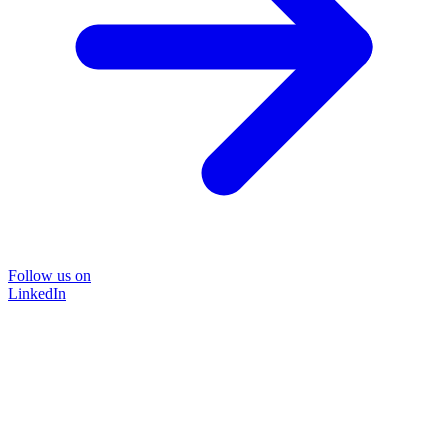
Follow us on
LinkedIn