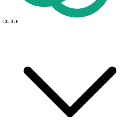
ChatGPT