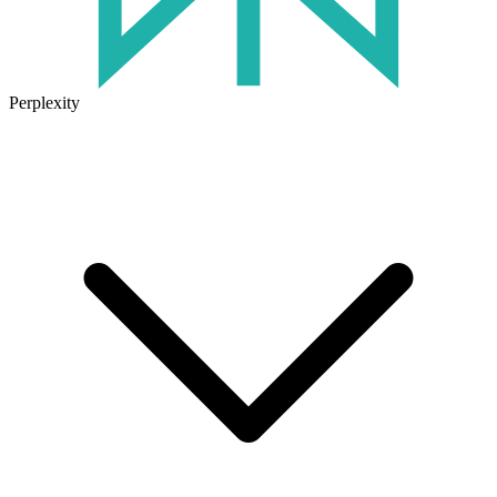
Perplexity