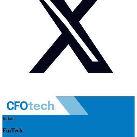
Indian
FinTech