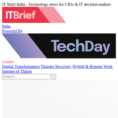
IT Brief India - Technology news for CIOs & IT decision-makers
India
Powered By
Guides
Digital Transformation
Disaster Recovery
Hybrid & Remote Work
Internet of Things