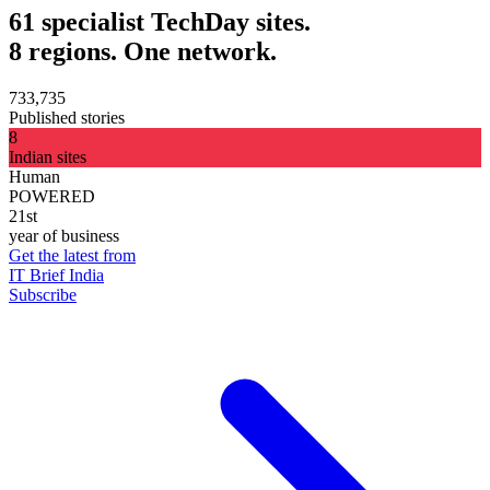
61 specialist TechDay sites.
8 regions. One network.
733,735
Published stories
8
Indian sites
Human
POWERED
21st
year of business
Get the latest from
IT Brief India
Subscribe