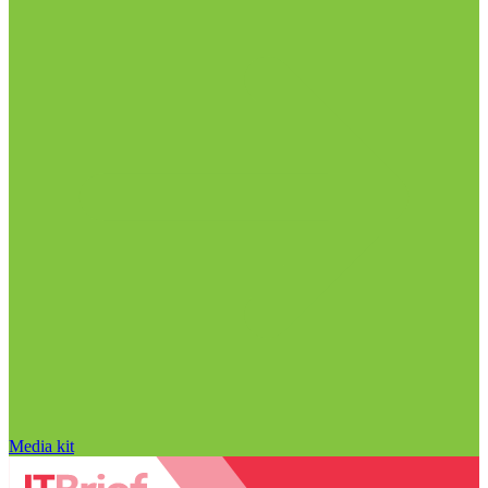
Media kit