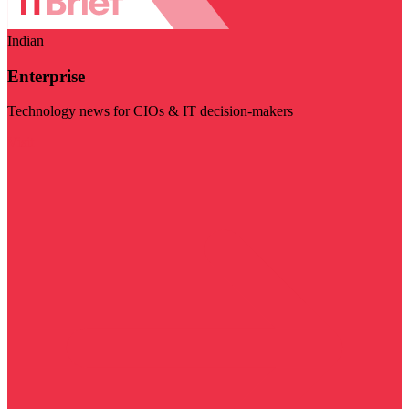
Indian
Enterprise
Technology news for CIOs & IT decision-makers
Visit