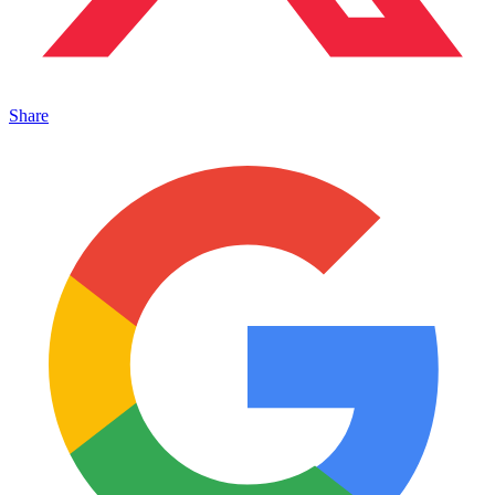
Share