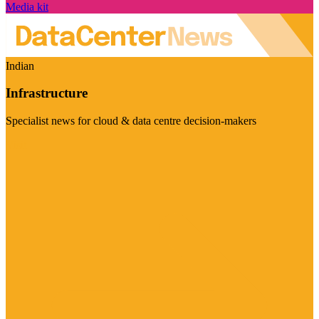
Media kit
Indian
Infrastructure
Specialist news for cloud & data centre decision-makers
Visit