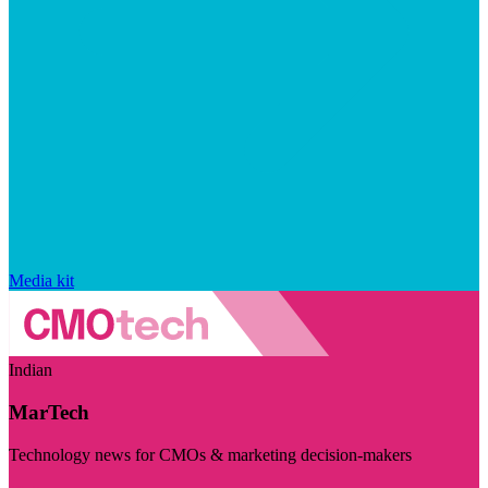
Media kit
Indian
MarTech
Technology news for CMOs & marketing decision-makers