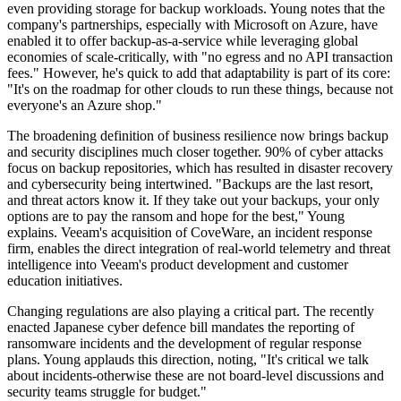
even providing storage for backup workloads. Young notes that the
company's partnerships, especially with Microsoft on Azure, have
enabled it to offer backup-as-a-service while leveraging global
economies of scale-critically, with "no egress and no API transaction
fees." However, he's quick to add that adaptability is part of its core:
"It's on the roadmap for other clouds to run these things, because not
everyone's an Azure shop."
The broadening definition of business resilience now brings backup
and security disciplines much closer together. 90% of cyber attacks
focus on backup repositories, which has resulted in disaster recovery
and cybersecurity being intertwined. "Backups are the last resort,
and threat actors know it. If they take out your backups, your only
options are to pay the ransom and hope for the best," Young
explains. Veeam's acquisition of CoveWare, an incident response
firm, enables the direct integration of real-world telemetry and threat
intelligence into Veeam's product development and customer
education initiatives.
Changing regulations are also playing a critical part. The recently
enacted Japanese cyber defence bill mandates the reporting of
ransomware incidents and the development of regular response
plans. Young applauds this direction, noting, "It's critical we talk
about incidents-otherwise these are not board-level discussions and
security teams struggle for budget."