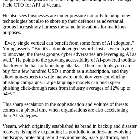
Field CTO for APJ at Veeam.
He also sees businesses are under pressure not only to adopt new
technologies but also to shore up their defences as adversarial
groups increasingly harness the same innovations for malicious
purposes.
"Every single vertical can benefit from some form of AI adoption,"
Young asserts. "But it's a double-edged sword. Just as we're trying
to innovate, the threat groups-cyber adversaries-are leveraging AI as
well." He points to the growing accessibility of AI-powered toolkits
that lower the bar for launching attacks: "There are tools you can
buy for a few hundred USD a month as a subscription, and they
allow non-experts to write malware or deploy very convincing
phishing campaigns. Large language models can push spear
phishing click-through rates from industry averages of 12% up to
54%."
This sharp escalation in the sophistication and volume of threats
comes at a pivotal time when organisations are also accelerating
their AI strategies.
Veeam, which originally established its brand in backup and disaster
recovery, is rapidly expanding its portfolio to address an evolving
landscape, protecting hybrid environments, SaaS platforms, and