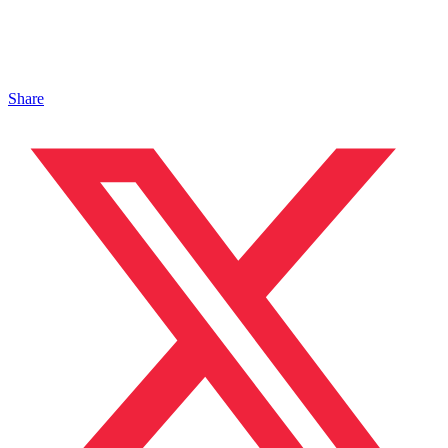
Share