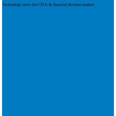
Technology news for CFOs & financial decision-makers
Visit