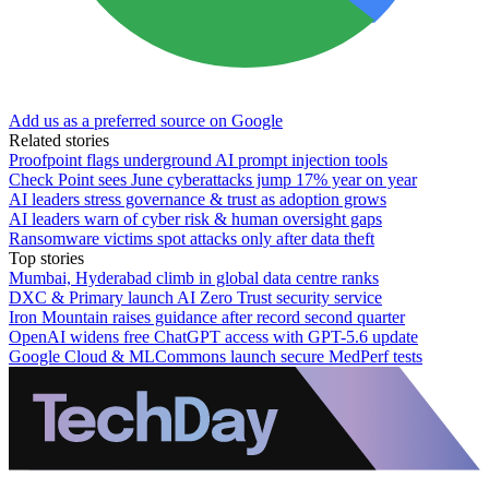
Add us as a preferred source on Google
Related stories
Proofpoint flags underground AI prompt injection tools
Check Point sees June cyberattacks jump 17% year on year
AI leaders stress governance & trust as adoption grows
AI leaders warn of cyber risk & human oversight gaps
Ransomware victims spot attacks only after data theft
Top stories
Mumbai, Hyderabad climb in global data centre ranks
DXC & Primary launch AI Zero Trust security service
Iron Mountain raises guidance after record second quarter
OpenAI widens free ChatGPT access with GPT-5.6 update
Google Cloud & MLCommons launch secure MedPerf tests