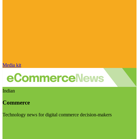
Media kit
Indian
Commerce
Technology news for digital commerce decision-makers
Visit