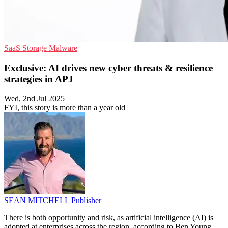
SaaS
Storage
Malware
Exclusive: AI drives new cyber threats & resilience
strategies in APJ
Wed, 2nd Jul 2025
FYI, this story is more than a year old
SEAN MITCHELL
Publisher
There is both opportunity and risk, as artificial intelligence (AI) is
adopted at enterprises across the region, according to Ben Young,