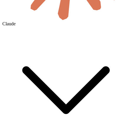
Claude