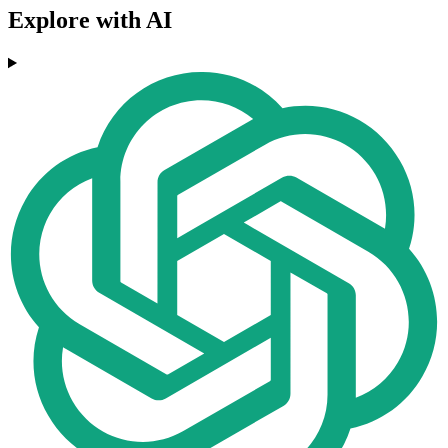
Explore with AI