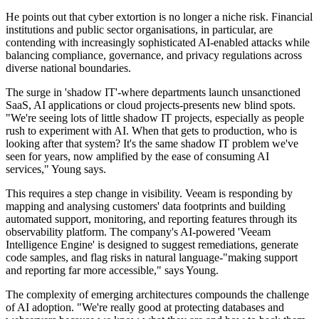
He points out that cyber extortion is no longer a niche risk. Financial
institutions and public sector organisations, in particular, are
contending with increasingly sophisticated AI-enabled attacks while
balancing compliance, governance, and privacy regulations across
diverse national boundaries.
The surge in 'shadow IT'-where departments launch unsanctioned
SaaS, AI applications or cloud projects-presents new blind spots.
"We're seeing lots of little shadow IT projects, especially as people
rush to experiment with AI. When that gets to production, who is
looking after that system? It's the same shadow IT problem we've
seen for years, now amplified by the ease of consuming AI
services," Young says.
This requires a step change in visibility. Veeam is responding by
mapping and analysing customers' data footprints and building
automated support, monitoring, and reporting features through its
observability platform. The company's AI-powered 'Veeam
Intelligence Engine' is designed to suggest remediations, generate
code samples, and flag risks in natural language-"making support
and reporting far more accessible," says Young.
The complexity of emerging architectures compounds the challenge
of AI adoption. "We're really good at protecting databases and