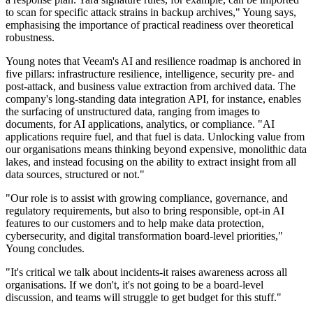
to scan for specific attack strains in backup archives," Young says,
emphasising the importance of practical readiness over theoretical
robustness.
Young notes that Veeam's AI and resilience roadmap is anchored in
five pillars: infrastructure resilience, intelligence, security pre- and
post-attack, and business value extraction from archived data. The
company's long-standing data integration API, for instance, enables
the surfacing of unstructured data, ranging from images to
documents, for AI applications, analytics, or compliance. "AI
applications require fuel, and that fuel is data. Unlocking value from
our organisations means thinking beyond expensive, monolithic data
lakes, and instead focusing on the ability to extract insight from all
data sources, structured or not."
"Our role is to assist with growing compliance, governance, and
regulatory requirements, but also to bring responsible, opt-in AI
features to our customers and to help make data protection,
cybersecurity, and digital transformation board-level priorities,"
Young concludes.
"It's critical we talk about incidents-it raises awareness across all
organisations. If we don't, it's not going to be a board-level
discussion, and teams will struggle to get budget for this stuff."