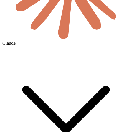
Claude