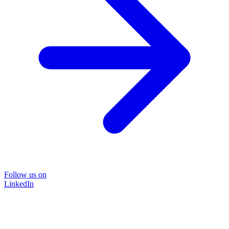
Follow us on
LinkedIn