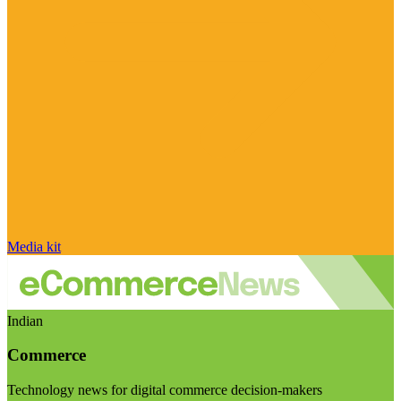
Media kit
Indian
Commerce
Technology news for digital commerce decision-makers