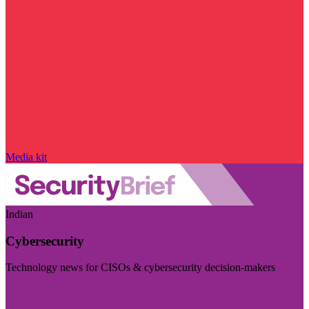
Media kit
Indian
Cybersecurity
Technology news for CISOs & cybersecurity decision-makers
Visit