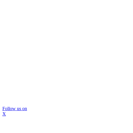
Follow us on
X