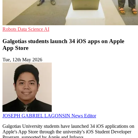
Robots
Data Science
AI
Galgotias students launch 34 iOS apps on Apple
App Store
Tue, 12th May 2026
JOSEPH GABRIEL LAGONSIN
News Editor
Galgotias University students have launched 34 iOS applications on
Apple's App Store through the university's iOS Student Developer
Program, supported by Apple and Infosys.