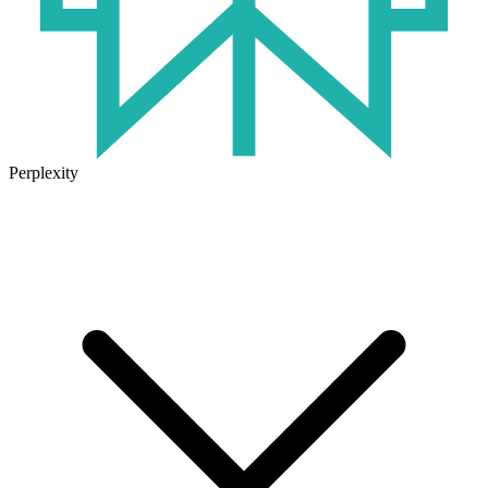
Perplexity