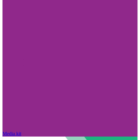
Media kit