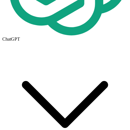
ChatGPT