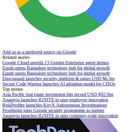
Add us as a preferred source on Google
Related stories
Google Cloud unveils 13 Gemini Enterprise agent demos
Equiti opens Bangalore technology hub for global growth
Equiti opens Bangalore technology hub for global growth
Dawnguard launches security platform & raises USD $6.3m
Secure Code Warrior launches AI adoption model for CISOs
Top stories
Asia Pacific real estate investment hits record USD $92.5bn
Anaptyss launches IGNITE to spur employee innovation
RiskProfiler launches KnyX Autonomous Investigations
Proofpoint joins Google security programme as partner
Anaptyss launches IGNITE to spur company-wide innovation