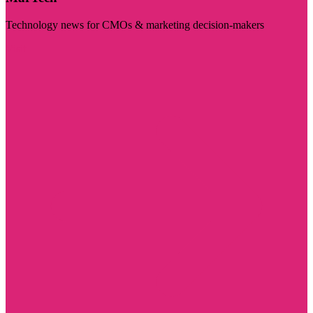
Technology news for CMOs & marketing decision-makers
Visit