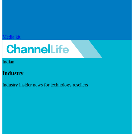
Media kit
Indian
Industry
Industry insider news for technology resellers
Visit