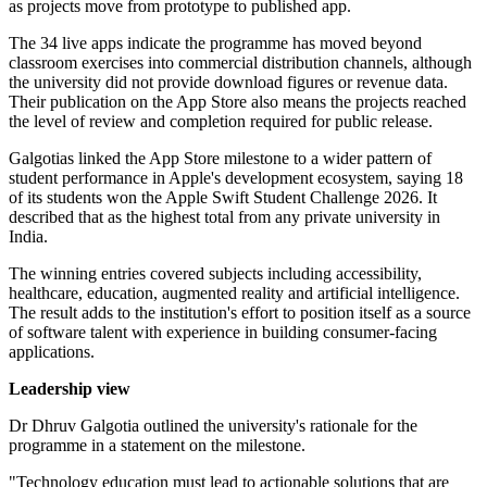
as projects move from prototype to published app.
The 34 live apps indicate the programme has moved beyond
classroom exercises into commercial distribution channels, although
the university did not provide download figures or revenue data.
Their publication on the App Store also means the projects reached
the level of review and completion required for public release.
Galgotias linked the App Store milestone to a wider pattern of
student performance in Apple's development ecosystem, saying 18
of its students won the Apple Swift Student Challenge 2026. It
described that as the highest total from any private university in
India.
The winning entries covered subjects including accessibility,
healthcare, education, augmented reality and artificial intelligence.
The result adds to the institution's effort to position itself as a source
of software talent with experience in building consumer-facing
applications.
Leadership view
Dr Dhruv Galgotia outlined the university's rationale for the
programme in a statement on the milestone.
"Technology education must lead to actionable solutions that are