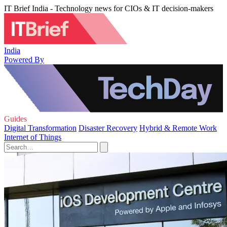
IT Brief India - Technology news for CIOs & IT decision-makers
India
Powered By
Guides
Digital Transformation
Disaster Recovery
Hybrid & Remote Work
Internet of Things