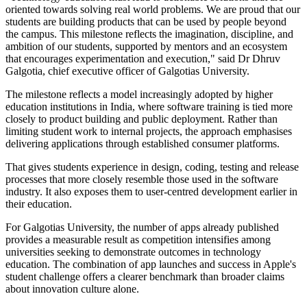
oriented towards solving real world problems. We are proud that our
students are building products that can be used by people beyond
the campus. This milestone reflects the imagination, discipline, and
ambition of our students, supported by mentors and an ecosystem
that encourages experimentation and execution," said Dr Dhruv
Galgotia, chief executive officer of Galgotias University.
The milestone reflects a model increasingly adopted by higher
education institutions in India, where software training is tied more
closely to product building and public deployment. Rather than
limiting student work to internal projects, the approach emphasises
delivering applications through established consumer platforms.
That gives students experience in design, coding, testing and release
processes that more closely resemble those used in the software
industry. It also exposes them to user-centred development earlier in
their education.
For Galgotias University, the number of apps already published
provides a measurable result as competition intensifies among
universities seeking to demonstrate outcomes in technology
education. The combination of app launches and success in Apple's
student challenge offers a clearer benchmark than broader claims
about innovation culture alone.