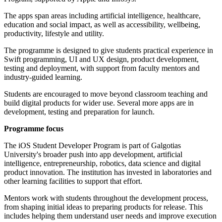
The apps span areas including artificial intelligence, healthcare,
education and social impact, as well as accessibility, wellbeing,
productivity, lifestyle and utility.
The programme is designed to give students practical experience in
Swift programming, UI and UX design, product development,
testing and deployment, with support from faculty mentors and
industry-guided learning.
Students are encouraged to move beyond classroom teaching and
build digital products for wider use. Several more apps are in
development, testing and preparation for launch.
Programme focus
The iOS Student Developer Program is part of Galgotias
University's broader push into app development, artificial
intelligence, entrepreneurship, robotics, data science and digital
product innovation. The institution has invested in laboratories and
other learning facilities to support that effort.
Mentors work with students throughout the development process,
from shaping initial ideas to preparing products for release. This
includes helping them understand user needs and improve execution