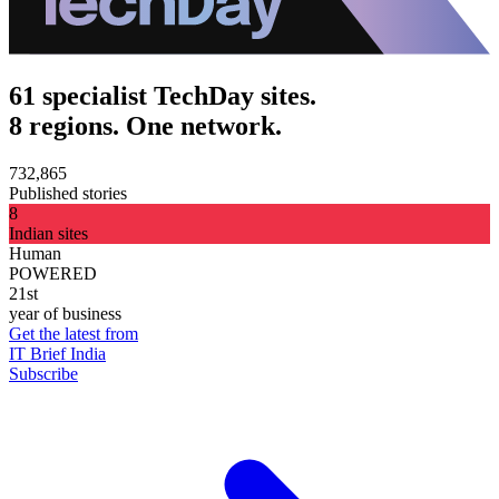
61 specialist TechDay sites.
8 regions. One network.
732,865
Published stories
8
Indian sites
Human
POWERED
21st
year of business
Get the latest from
IT Brief India
Subscribe