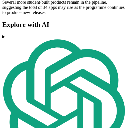
Several more student-built products remain in the pipeline,
suggesting the total of 34 apps may rise as the programme continues
to produce new releases.
Explore with AI