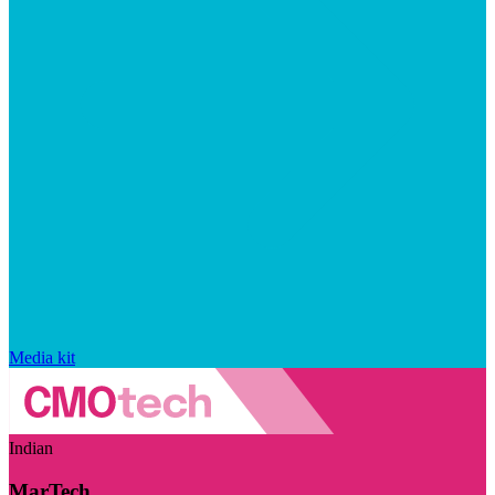
Media kit
Indian
MarTech