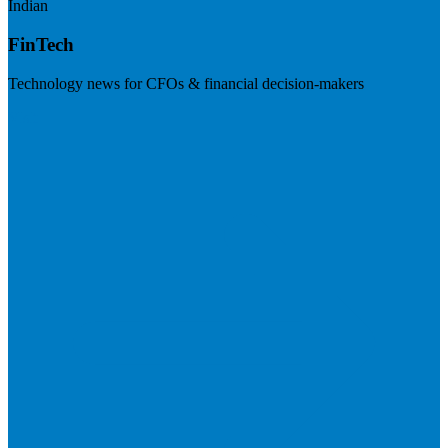
Indian
FinTech
Technology news for CFOs & financial decision-makers
Visit