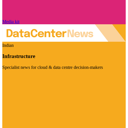
Media kit
Indian
Infrastructure
Specialist news for cloud & data centre decision-makers
Visit