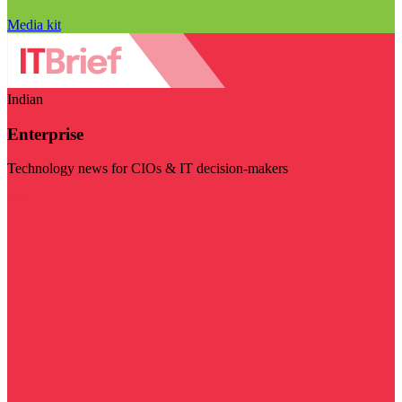
Media kit
Indian
Enterprise
Technology news for CIOs & IT decision-makers
Visit