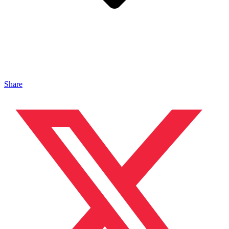
Share