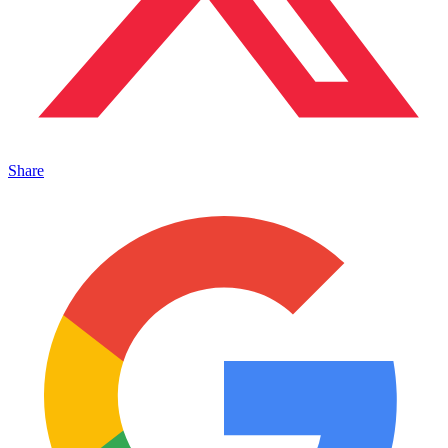
Share