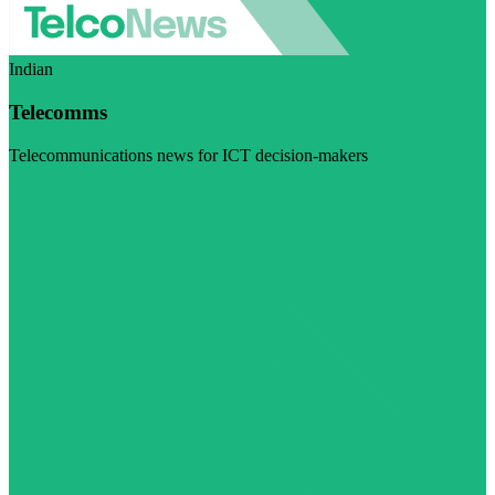
Indian
Telecomms
Telecommunications news for ICT decision-makers
Visit