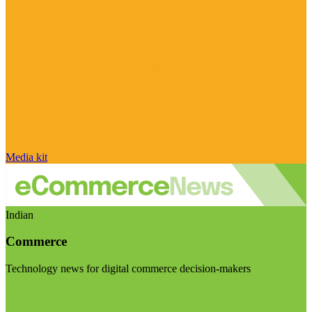
Media kit
Indian
Commerce
Technology news for digital commerce decision-makers
Visit