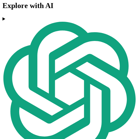
Explore with AI