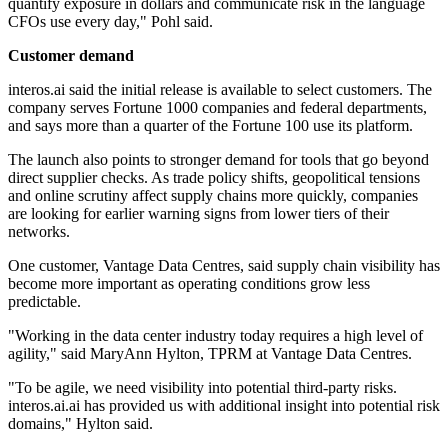
quantify exposure in dollars and communicate risk in the language
CFOs use every day," Pohl said.
Customer demand
interos.ai said the initial release is available to select customers. The
company serves Fortune 1000 companies and federal departments,
and says more than a quarter of the Fortune 100 use its platform.
The launch also points to stronger demand for tools that go beyond
direct supplier checks. As trade policy shifts, geopolitical tensions
and online scrutiny affect supply chains more quickly, companies
are looking for earlier warning signs from lower tiers of their
networks.
One customer, Vantage Data Centres, said supply chain visibility has
become more important as operating conditions grow less
predictable.
"Working in the data center industry today requires a high level of
agility," said MaryAnn Hylton, TPRM at Vantage Data Centres.
"To be agile, we need visibility into potential third-party risks.
interos.ai.ai has provided us with additional insight into potential risk
domains," Hylton said.