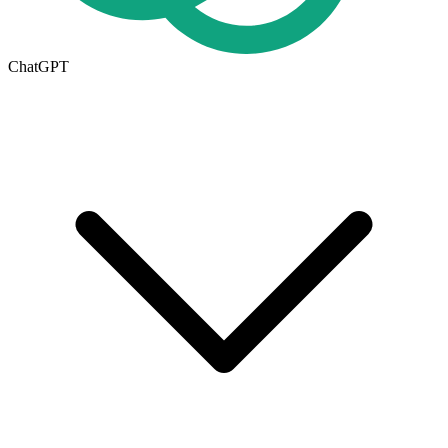
ChatGPT