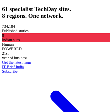
61 specialist TechDay sites.
8 regions. One network.
734,184
Published stories
8
Indian sites
Human
POWERED
21st
year of business
Get the latest from
IT Brief India
Subscribe