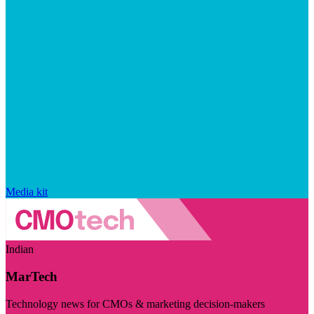
Media kit
Indian
MarTech
Technology news for CMOs & marketing decision-makers