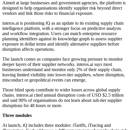
Aimed at large businesses and government agencies, the platform is
designed to help organisations identify supplier risk beyond direct
vendors and link those risks to financial exposure.
interos.ai is positioning
i
Q as an update to its existing supply chain
intelligence platform, with a stronger focus on predictive analysis
and workflow integration. Users can match enterprise resource
planning identifiers against its knowledge graph to assess supplier
exposure in dollar terms and identify alternative suppliers before
disruption affects operations.
The launch comes as companies face growing pressure to monitor
deeper layers of their supplier networks. interos.ai says most
businesses understand and monitor only 2% of their supply chain,
leaving limited visibility into lower-tier suppliers, where disruption,
misconduct or geopolitical events can emerge.
Those blind spots contribute to wider losses across global supply
chains. interos.ai cited annual disruption costs of USD $2.5 trillion
and said 90% of organisations do not learn about sub-tier supplier
disruptions for 48 hours or more.
Three modules
At launch,
i
Q includes three modules:
i
Tariffs,
i
Tracing and