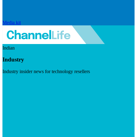
Media kit
Indian
Industry
Industry insider news for technology resellers
Visit