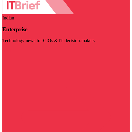
Indian
Enterprise
Technology news for CIOs & IT decision-makers
Visit