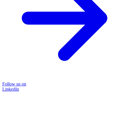
Follow us on
LinkedIn