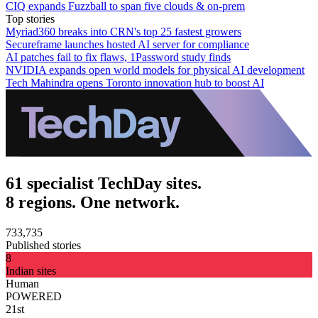
CIQ expands Fuzzball to span five clouds & on-prem
Top stories
Myriad360 breaks into CRN's top 25 fastest growers
Secureframe launches hosted AI server for compliance
AI patches fail to fix flaws, 1Password study finds
NVIDIA expands open world models for physical AI development
Tech Mahindra opens Toronto innovation hub to boost AI
61 specialist TechDay sites.
8 regions. One network.
733,735
Published stories
8
Indian sites
Human
POWERED
21st