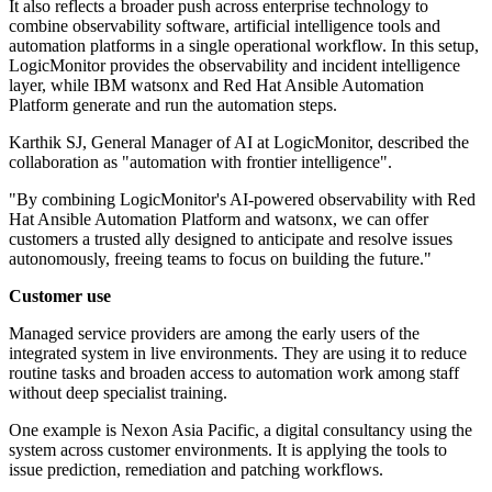
It also reflects a broader push across enterprise technology to
combine observability software, artificial intelligence tools and
automation platforms in a single operational workflow. In this setup,
LogicMonitor provides the observability and incident intelligence
layer, while IBM watsonx and Red Hat Ansible Automation
Platform generate and run the automation steps.
Karthik SJ, General Manager of AI at LogicMonitor, described the
collaboration as "automation with frontier intelligence".
"By combining LogicMonitor's AI-powered observability with Red
Hat Ansible Automation Platform and watsonx, we can offer
customers a trusted ally designed to anticipate and resolve issues
autonomously, freeing teams to focus on building the future."
Customer use
Managed service providers are among the early users of the
integrated system in live environments. They are using it to reduce
routine tasks and broaden access to automation work among staff
without deep specialist training.
One example is Nexon Asia Pacific, a digital consultancy using the
system across customer environments. It is applying the tools to
issue prediction, remediation and patching workflows.