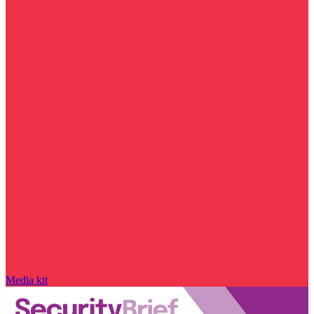
Media kit