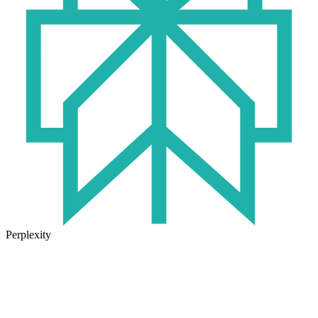
Perplexity