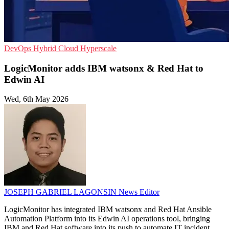
DevOps
Hybrid Cloud
Hyperscale
LogicMonitor adds IBM watsonx & Red Hat to
Edwin AI
Wed, 6th May 2026
JOSEPH GABRIEL LAGONSIN
News Editor
LogicMonitor has integrated IBM watsonx and Red Hat Ansible
Automation Platform into its Edwin AI operations tool, bringing
IBM and Red Hat software into its push to automate IT incident