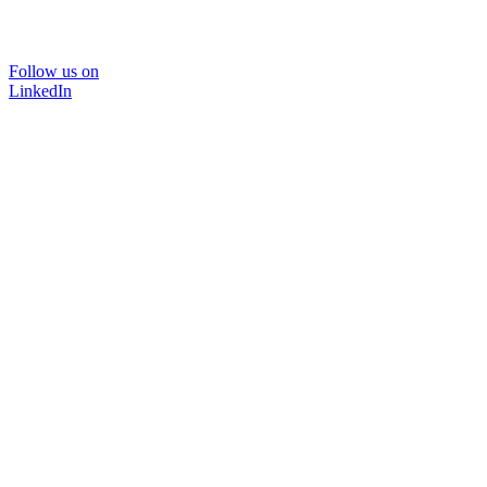
Follow us on
LinkedIn