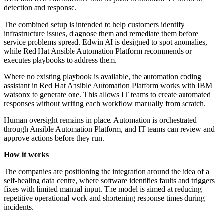
detection and response.
The combined setup is intended to help customers identify
infrastructure issues, diagnose them and remediate them before
service problems spread. Edwin AI is designed to spot anomalies,
while Red Hat Ansible Automation Platform recommends or
executes playbooks to address them.
Where no existing playbook is available, the automation coding
assistant in Red Hat Ansible Automation Platform works with IBM
watsonx to generate one. This allows IT teams to create automated
responses without writing each workflow manually from scratch.
Human oversight remains in place. Automation is orchestrated
through Ansible Automation Platform, and IT teams can review and
approve actions before they run.
How it works
The companies are positioning the integration around the idea of a
self-healing data centre, where software identifies faults and triggers
fixes with limited manual input. The model is aimed at reducing
repetitive operational work and shortening response times during
incidents.