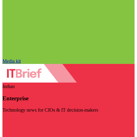
Media kit
Indian
Enterprise
Technology news for CIOs & IT decision-makers
Visit