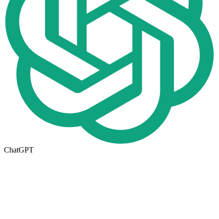
ChatGPT