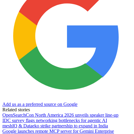
Add us as a preferred source on Google
Related stories
OpenSearchCon North America 2026 unveils speaker line-up
IDC survey flags networking bottlenecks for agentic AI
meshIQ & Dataeko strike partnership to expand in India
Google launches remote MCP server for Gemini Enterprise