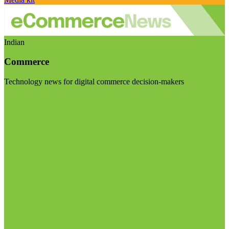
Indian
Commerce
Technology news for digital commerce decision-makers
Visit