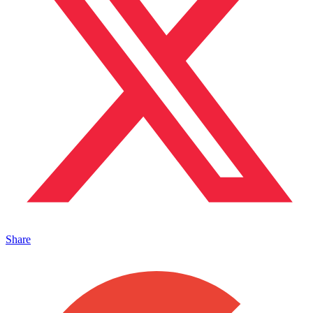
Share