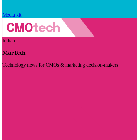
Media kit
Indian
MarTech
Technology news for CMOs & marketing decision-makers
Visit