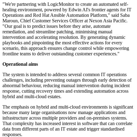
"We're partnering with LogicMonitor to create an automated self-
healing environment, powered by Edwin AI's frontier agents for IT
Operations and Red Hat Ansible Automation Platform," said Saba
Maroun, Chief Customer Services Officer at Nexon Asia Pacific.
"Our goal is to predict issues before they arise, automate
remediation, and streamline patching, minimising manual
intervention and accelerating resolution. By generating dynamic
playbooks and pinpointing the most effective actions for every
scenario, this approach ensures change control while empowering
frontline teams to deliver outstanding customer experiences."
Operational aims
The system is intended to address several common IT operations
challenges, including preventing outages through early detection of
abnormal behaviour, reducing manual intervention during incident
response, cutting recovery times and extending automation across
hybrid and multi-cloud estates.
The emphasis on hybrid and multi-cloud environments is significant
because many large organisations now manage applications and
infrastructure across multiple providers and on-premises systems.
That complexity has increased interest in software that can correlate
data from different parts of an IT estate and trigger standardised
responses.