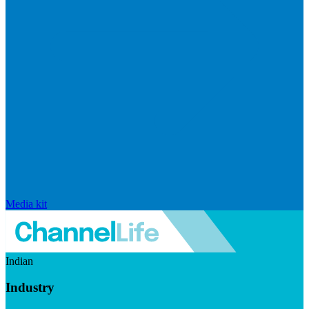
Media kit
Indian
Industry