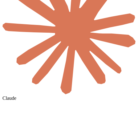
Claude