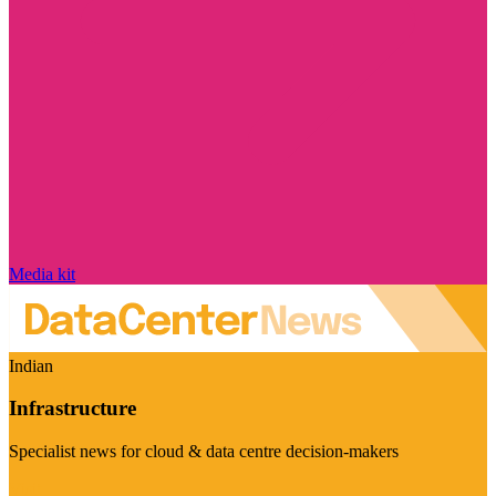
Media kit
Indian
Infrastructure
Specialist news for cloud & data centre decision-makers
Visit