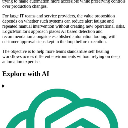
trying to make automation more accessible while preserving controls
over production changes.
For large IT teams and service providers, the value proposition
depends on whether such systems can reduce alert fatigue and
repeated manual intervention without creating new operational risks.
LogicMonitor's approach places AI-based detection and
recommendation alongside established automation tooling, with
customer approval steps kept in the loop before execution.
The objective is to help more teams standardise self-healing
workflows across different environments without relying on deep
automation expertise.
Explore with AI