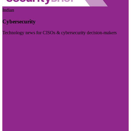
Indian
Cybersecurity
Technology news for CISOs & cybersecurity decision-makers
Visit