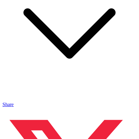
Share