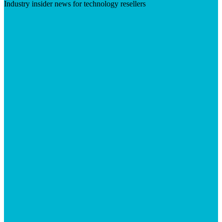
Industry insider news for technology resellers
Visit