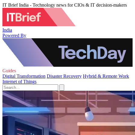
IT Brief India - Technology news for CIOs & IT decision-makers
India
Powered By
Guides
Digital Transformation
Disaster Recovery
Hybrid & Remote Work
Internet of Things