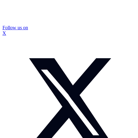
Follow us on
X