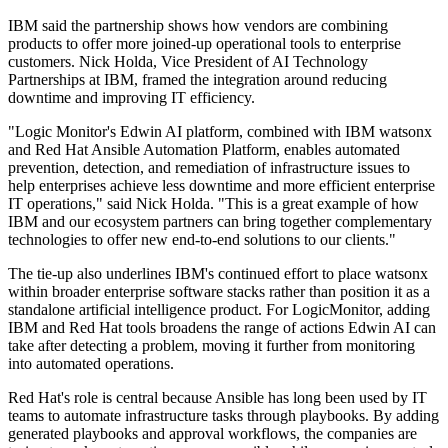
IBM said the partnership shows how vendors are combining
products to offer more joined-up operational tools to enterprise
customers. Nick Holda, Vice President of AI Technology
Partnerships at IBM, framed the integration around reducing
downtime and improving IT efficiency.
"Logic Monitor's Edwin AI platform, combined with IBM watsonx
and Red Hat Ansible Automation Platform, enables automated
prevention, detection, and remediation of infrastructure issues to
help enterprises achieve less downtime and more efficient enterprise
IT operations," said Nick Holda. "This is a great example of how
IBM and our ecosystem partners can bring together complementary
technologies to offer new end-to-end solutions to our clients."
The tie-up also underlines IBM's continued effort to place watsonx
within broader enterprise software stacks rather than position it as a
standalone artificial intelligence product. For LogicMonitor, adding
IBM and Red Hat tools broadens the range of actions Edwin AI can
take after detecting a problem, moving it further from monitoring
into automated operations.
Red Hat's role is central because Ansible has long been used by IT
teams to automate infrastructure tasks through playbooks. By adding
generated playbooks and approval workflows, the companies are