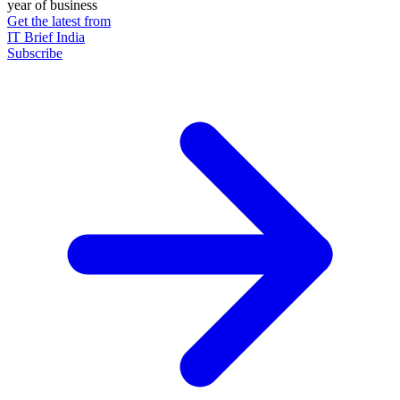
year of business
Get the latest from
IT Brief India
Subscribe