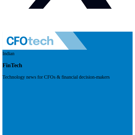
Indian
FinTech
Technology news for CFOs & financial decision-makers
Visit