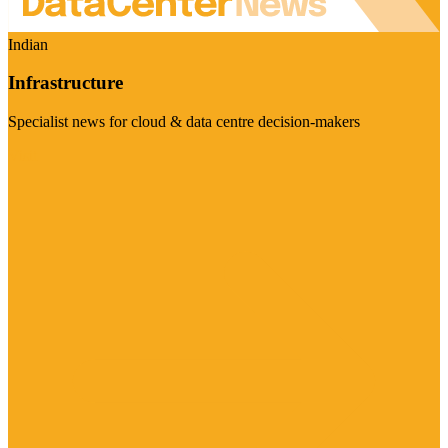
Indian
Infrastructure
Specialist news for cloud & data centre decision-makers
Visit