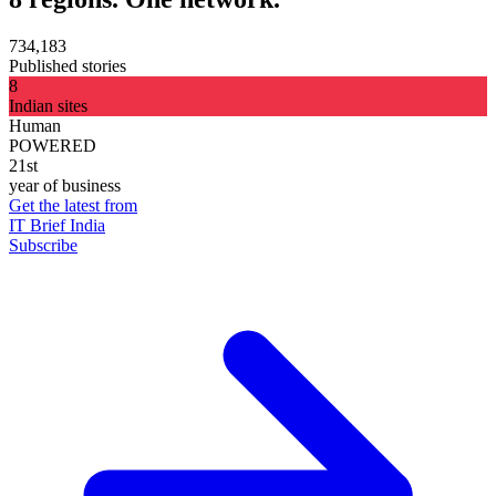
734,183
Published stories
8
Indian sites
Human
POWERED
21st
year of business
Get the latest from
IT Brief India
Subscribe