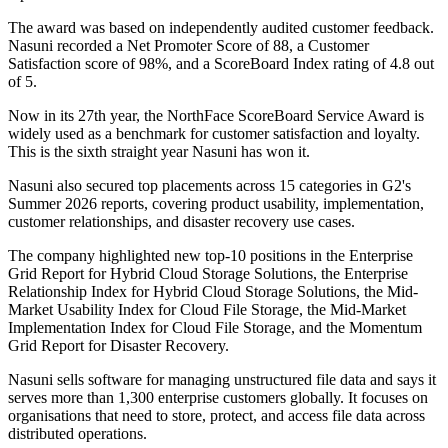
The award was based on independently audited customer feedback.
Nasuni recorded a Net Promoter Score of 88, a Customer
Satisfaction score of 98%, and a ScoreBoard Index rating of 4.8 out
of 5.
Now in its 27th year, the NorthFace ScoreBoard Service Award is
widely used as a benchmark for customer satisfaction and loyalty.
This is the sixth straight year Nasuni has won it.
Nasuni also secured top placements across 15 categories in G2's
Summer 2026 reports, covering product usability, implementation,
customer relationships, and disaster recovery use cases.
The company highlighted new top-10 positions in the Enterprise
Grid Report for Hybrid Cloud Storage Solutions, the Enterprise
Relationship Index for Hybrid Cloud Storage Solutions, the Mid-
Market Usability Index for Cloud File Storage, the Mid-Market
Implementation Index for Cloud File Storage, and the Momentum
Grid Report for Disaster Recovery.
Nasuni sells software for managing unstructured file data and says it
serves more than 1,300 enterprise customers globally. It focuses on
organisations that need to store, protect, and access file data across
distributed operations.