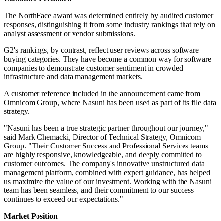
The NorthFace award was determined entirely by audited customer
responses, distinguishing it from some industry rankings that rely on
analyst assessment or vendor submissions.
G2's rankings, by contrast, reflect user reviews across software
buying categories. They have become a common way for software
companies to demonstrate customer sentiment in crowded
infrastructure and data management markets.
A customer reference included in the announcement came from
Omnicom Group, where Nasuni has been used as part of its file data
strategy.
"Nasuni has been a true strategic partner throughout our journey,"
said Mark Chemacki, Director of Technical Strategy, Omnicom
Group. "Their Customer Success and Professional Services teams
are highly responsive, knowledgeable, and deeply committed to
customer outcomes. The company's innovative unstructured data
management platform, combined with expert guidance, has helped
us maximize the value of our investment. Working with the Nasuni
team has been seamless, and their commitment to our success
continues to exceed our expectations."
Market Position