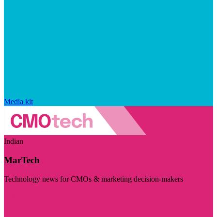
Media kit
Indian
MarTech
Technology news for CMOs & marketing decision-makers
Visit