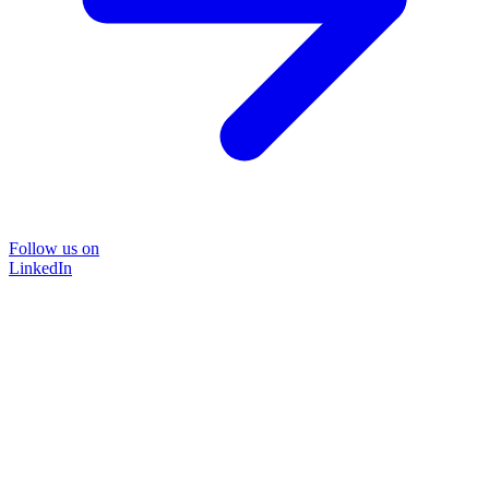
Follow us on
LinkedIn