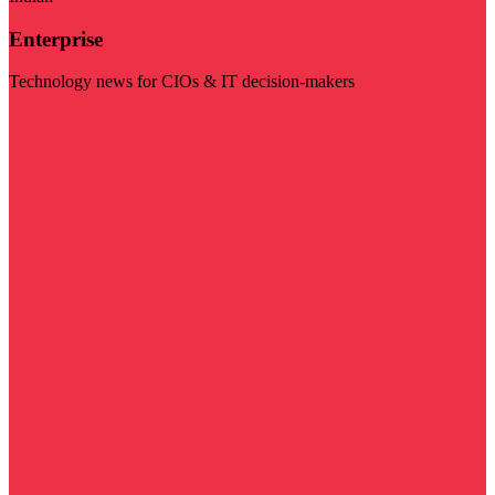
Enterprise
Technology news for CIOs & IT decision-makers
Visit