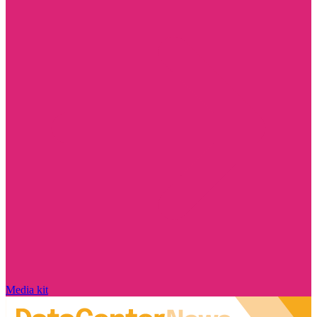
Media kit