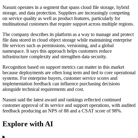
Nasuni operates in a segment that spans cloud file storage, hybrid
storage, and data protection. Suppliers are increasingly competing
on service quality as well as product features, particularly for
multinational customers that require support across multiple regions.
The company describes its platform as a way to manage and protect
file data stored in cloud object storage while maintaining enterprise
file services such as permissions, versioning, and a global
namespace. It says this approach helps customers reduce
infrastructure complexity and strengthen data security.
Recognition based on support metrics can matter in this market
because deployments are often long term and tied to core operational
systems. For enterprise buyers, customer service scores and
implementation feedback can influence purchasing decisions
alongside technical requirements and cost.
Nasuni said the latest award and rankings reflected continued
customer approval of its service and support operations, with audited
feedback producing an NPS of 88 and a CSAT score of 98%.
Explore with AI