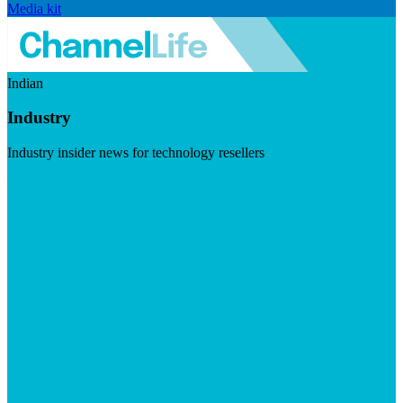
Media kit
Indian
Industry
Industry insider news for technology resellers
Visit