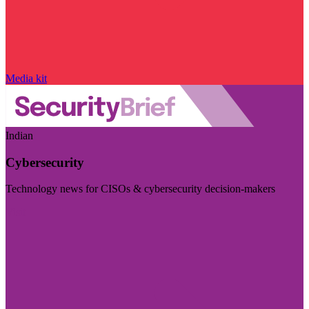
Media kit
Indian
Cybersecurity
Technology news for CISOs & cybersecurity decision-makers
Visit