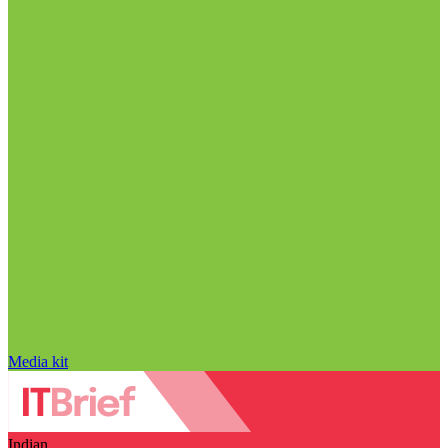
Media kit
Indian