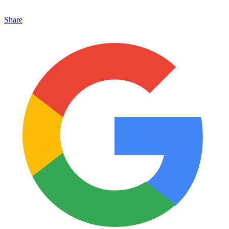
Share