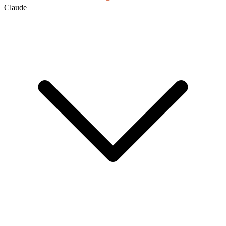
Claude