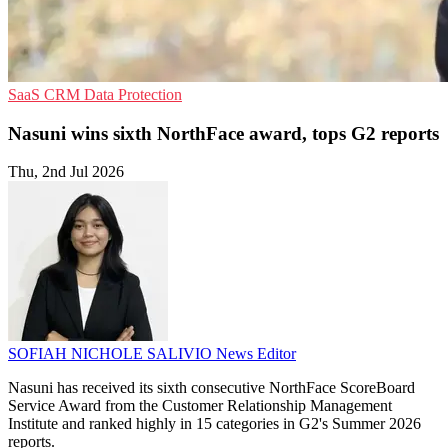
SaaS
CRM
Data Protection
Nasuni wins sixth NorthFace award, tops G2 reports
Thu, 2nd Jul 2026
SOFIAH NICHOLE SALIVIO
News Editor
Nasuni has received its sixth consecutive NorthFace ScoreBoard
Service Award from the Customer Relationship Management
Institute and ranked highly in 15 categories in G2's Summer 2026
reports.