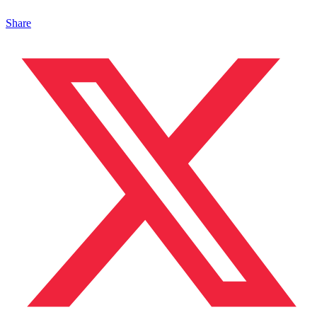
Share