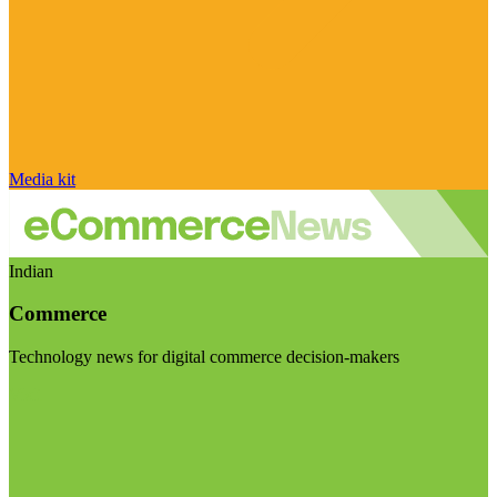
Media kit
Indian
Commerce
Technology news for digital commerce decision-makers
Visit