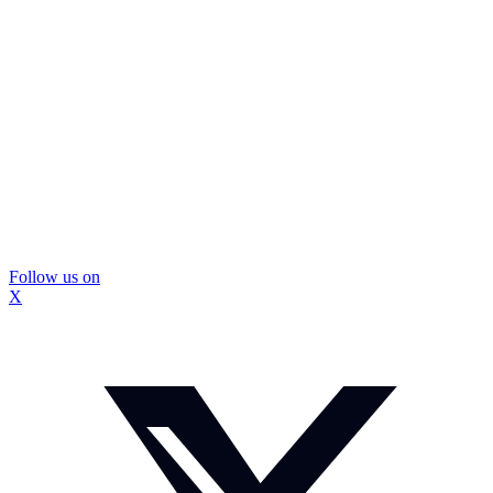
Follow us on
X