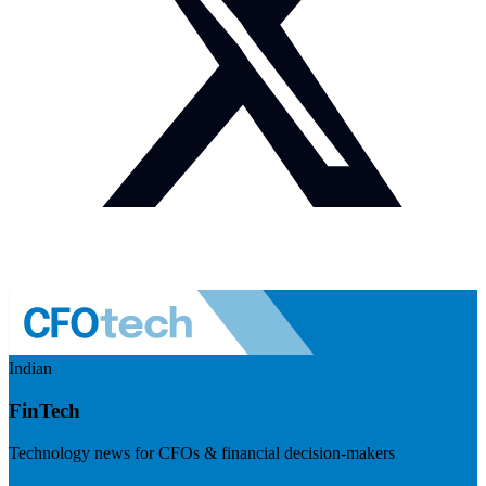
Indian
FinTech
Technology news for CFOs & financial decision-makers