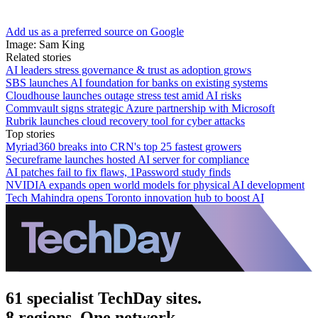
Add us as a preferred source on Google
Image: Sam King
Related stories
AI leaders stress governance & trust as adoption grows
SBS launches AI foundation for banks on existing systems
Cloudhouse launches outage stress test amid AI risks
Commvault signs strategic Azure partnership with Microsoft
Rubrik launches cloud recovery tool for cyber attacks
Top stories
Myriad360 breaks into CRN's top 25 fastest growers
Secureframe launches hosted AI server for compliance
AI patches fail to fix flaws, 1Password study finds
NVIDIA expands open world models for physical AI development
Tech Mahindra opens Toronto innovation hub to boost AI
61 specialist TechDay sites.
8 regions. One network.