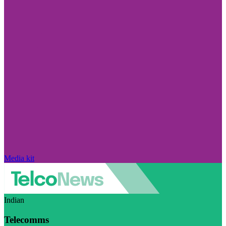
Media kit
Indian
Telecomms