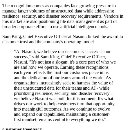
The recognition comes as companies face growing pressure to
manage larger volumes of unstructured data while addressing
resilience, security, and disaster recovery requirements. Vendors in
this market are also positioning file data management as part of
broader corporate efforts to use artificial intelligence tools.
Sam King, Chief Executive Officer at Nasuni, linked the award to
customer trust and the company's operating model.
"At Nasuni, we believe our customers' success is our
success," said Sam King, Chief Executive Officer,
Nasuni. "It's not just a slogan; it's a core part of who we
are and how we operate. Earning these recognitions
each year reflects the trust our customers place in us
and the dedication of our teams around the world. As
organizations increasingly seek to harness the value of
their unstructured data for their teams and AI - while
prioritizing resilience, security, and disaster recovery -
we believe Nasuni was built for this moment. It's what
drives our work to help customers turn that opportunity
into meaningful outcomes. As we continue to evolve
and expand our capabilities, maintaining a customer-
first mindset remains central to everything we do."
Customer Feedback