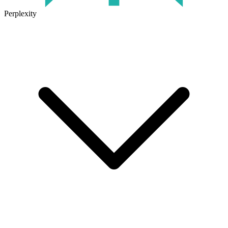
Perplexity