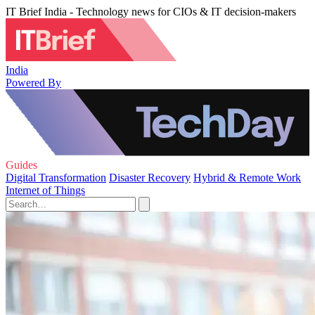
IT Brief India - Technology news for CIOs & IT decision-makers
India
Powered By
Guides
Digital Transformation
Disaster Recovery
Hybrid & Remote Work
Internet of Things