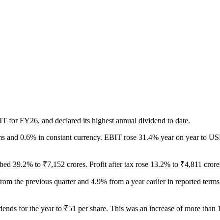
T for FY26, and declared its highest annual dividend to date.
s and 0.6% in constant currency. EBIT rose 31.4% year on year to USD
d 39.2% to ₹7,152 crores. Profit after tax rose 13.2% to ₹4,811 crore
from the previous quarter and 4.9% from a year earlier in reported ter
vidends for the year to ₹51 per share. This was an increase of more tha