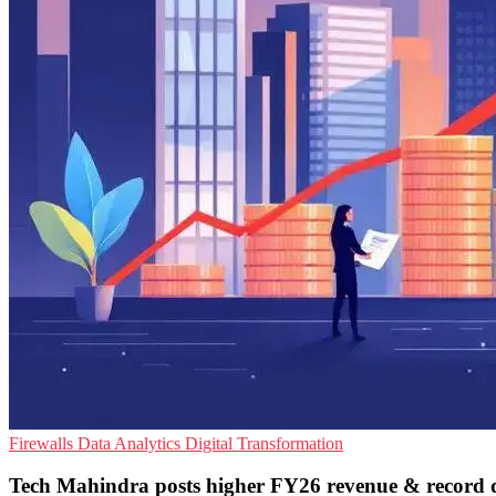
Firewalls
Data Analytics
Digital Transformation
Tech Mahindra posts higher FY26 revenue & record 