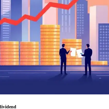
dividend