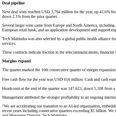
Deal pipeline
New deal wins reached USD 3,794 million for the year, up 41.6% from 
down 2.1% from the prior quarter.
Several larger wins came from Europe and North America, including 
European retail bank, and an application development and support e
Tech Mahindra was also selected by a global public health alliance f
services.
These contracts indicate traction in the telecommunications, financial 
Margins expand
The quarter marked the 10th consecutive quarter of margin expansion
Free cash flow for the year was USD 616 million. Cash and cash equiva
Headcount at the end of the quarter was 147,623, down 1,108 from a y
Management attributed the stronger profitability to an ongoing internal 
"We are accelerating our transition to an AI-led organisation, embeddin
recent years including consecutive quarters exceeding $1 billion. We
and Managing Director, Tech Mahindra.