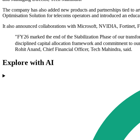
The company has also added new products and partnerships tied to arti
Optimisation Solution for telecoms operators and introduced an educ
It also announced collaborations with Microsoft, NVIDIA, Fortinet, 
"FY26 marked the end of the Stabilization Phase of our transfo
disciplined capital allocation framework and commitment to our 
Rohit Anand, Chief Financial Officer, Tech Mahindra, said.
Explore with AI