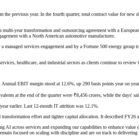
the previous year. In the fourth quarter, total contract value for ne
a multi-year transformation and outsourcing agreement with a Europea
ngagement with a North American automotive manufacturer.
or a managed services engagement and by a Fortune 500 energy group to 
services, healthcare, and industrial sectors as clients continue to review
. Annual EBIT margin stood at 12.6%, up 290 basis points year on year
lents at the end of the quarter were ₹8,456 crores, while the days' sa
ear earlier. Last 12-month IT attrition was 12.1%.
transformation effort and tighter capital allocation. It described FY26 a
g AI across services and expanding our capabilities to enhance value del
 remain focused on scaling with discipline and are on track to deliveri