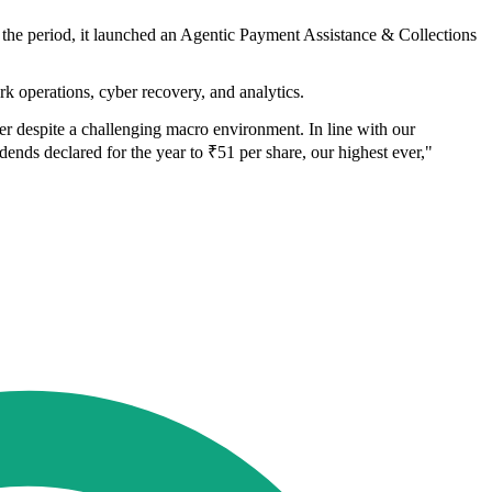
g the period, it launched an Agentic Payment Assistance & Collections
 operations, cyber recovery, and analytics.
er despite a challenging macro environment. In line with our
ends declared for the year to ₹51 per share, our highest ever,"