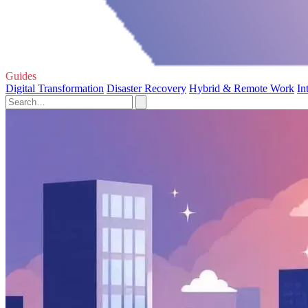
Guides
Digital Transformation
Disaster Recovery
Hybrid & Remote Work
In