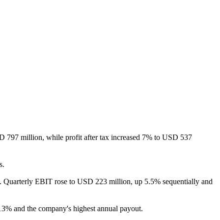
 797 million, while profit after tax increased 7% to USD 537
s.
ms. Quarterly EBIT rose to USD 223 million, up 5.5% sequentially and
n 13% and the company's highest annual payout.