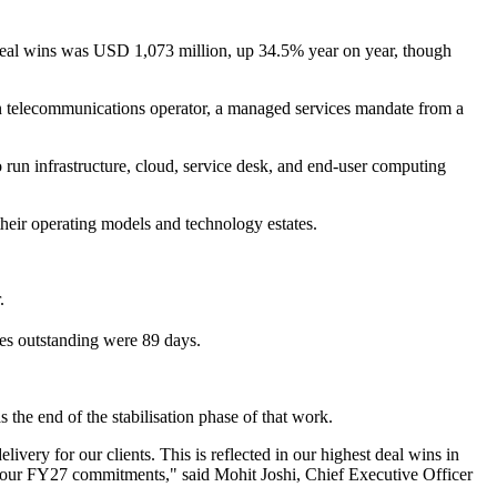
w deal wins was USD 1,073 million, up 34.5% year on year, though
n telecommunications operator, a managed services mandate from a
run infrastructure, cloud, service desk, and end-user computing
 their operating models and technology estates.
.
les outstanding were 89 days.
s the end of the stabilisation phase of that work.
ivery for our clients. This is reflected in our highest deal wins in
ng our FY27 commitments," said Mohit Joshi, Chief Executive Officer