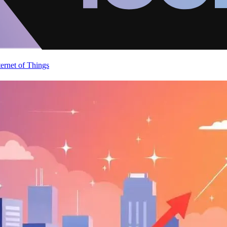
ternet of Things