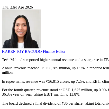
Thu, 23rd Apr 2026
KAREN JOY BACUDO
Finance Editor
Tech Mahindra reported higher annual revenue and a sharp rise in EBI
Annual revenue reached USD 6,385 million, up 1.9% in reported term
million.
In rupee terms, revenue was ₹56,815 crores, up 7.2%, and EBIT climbe
For the fourth quarter, revenue stood at USD 1,625 million, up 0.9% 
36.3% year on year, taking EBIT margin to 13.8%.
The board declared a final dividend of ₹36 per share, taking total di