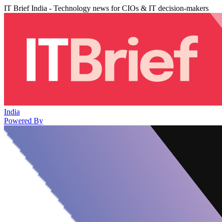
IT Brief India - Technology news for CIOs & IT decision-makers
India
Powered By