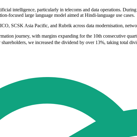
ficial intelligence, particularly in telecoms and data operations. Durin
ation-focused large language model aimed at Hindi-language use cases.
FICO, SCSK Asia Pacific, and Rubrik across data modernisation, network
rmation journey, with margins expanding for the 10th consecutive quart
shareholders, we increased the dividend by over 13%, taking total divid