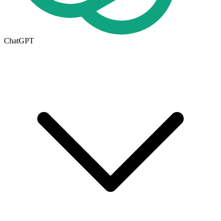
ChatGPT