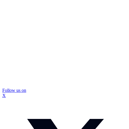
Follow us on
X