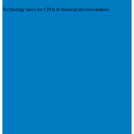
Technology news for CFOs & financial decision-makers
Visit