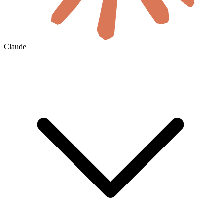
Claude