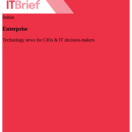
Indian
Enterprise
Technology news for CIOs & IT decision-makers
Visit