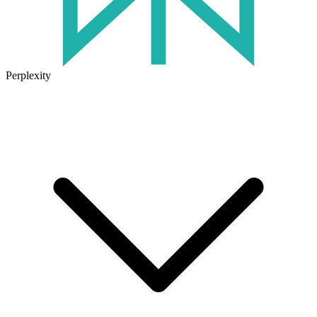
Perplexity