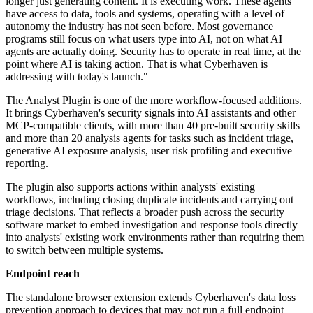
longer just generating content. It is executing work. These agents
have access to data, tools and systems, operating with a level of
autonomy the industry has not seen before. Most governance
programs still focus on what users type into AI, not on what AI
agents are actually doing. Security has to operate in real time, at the
point where AI is taking action. That is what Cyberhaven is
addressing with today's launch."
The Analyst Plugin is one of the more workflow-focused additions.
It brings Cyberhaven's security signals into AI assistants and other
MCP-compatible clients, with more than 40 pre-built security skills
and more than 20 analysis agents for tasks such as incident triage,
generative AI exposure analysis, user risk profiling and executive
reporting.
The plugin also supports actions within analysts' existing
workflows, including closing duplicate incidents and carrying out
triage decisions. That reflects a broader push across the security
software market to embed investigation and response tools directly
into analysts' existing work environments rather than requiring them
to switch between multiple systems.
Endpoint reach
The standalone browser extension extends Cyberhaven's data loss
prevention approach to devices that may not run a full endpoint