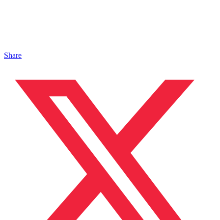
Share