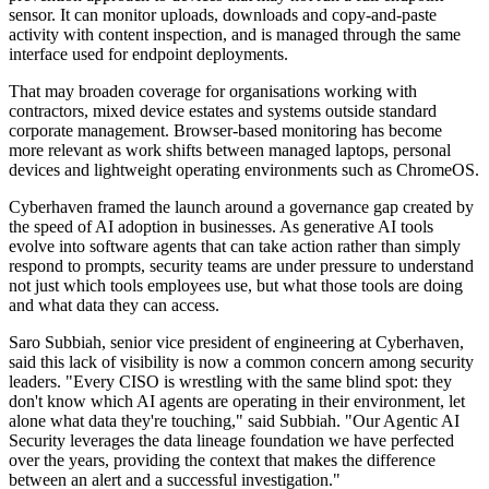
sensor. It can monitor uploads, downloads and copy-and-paste
activity with content inspection, and is managed through the same
interface used for endpoint deployments.
That may broaden coverage for organisations working with
contractors, mixed device estates and systems outside standard
corporate management. Browser-based monitoring has become
more relevant as work shifts between managed laptops, personal
devices and lightweight operating environments such as ChromeOS.
Cyberhaven framed the launch around a governance gap created by
the speed of AI adoption in businesses. As generative AI tools
evolve into software agents that can take action rather than simply
respond to prompts, security teams are under pressure to understand
not just which tools employees use, but what those tools are doing
and what data they can access.
Saro Subbiah, senior vice president of engineering at Cyberhaven,
said this lack of visibility is now a common concern among security
leaders. "Every CISO is wrestling with the same blind spot: they
don't know which AI agents are operating in their environment, let
alone what data they're touching," said Subbiah. "Our Agentic AI
Security leverages the data lineage foundation we have perfected
over the years, providing the context that makes the difference
between an alert and a successful investigation."