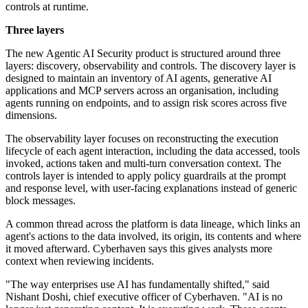
controls at runtime.
Three layers
The new Agentic AI Security product is structured around three
layers: discovery, observability and controls. The discovery layer is
designed to maintain an inventory of AI agents, generative AI
applications and MCP servers across an organisation, including
agents running on endpoints, and to assign risk scores across five
dimensions.
The observability layer focuses on reconstructing the execution
lifecycle of each agent interaction, including the data accessed, tools
invoked, actions taken and multi-turn conversation context. The
controls layer is intended to apply policy guardrails at the prompt
and response level, with user-facing explanations instead of generic
block messages.
A common thread across the platform is data lineage, which links an
agent's actions to the data involved, its origin, its contents and where
it moved afterward. Cyberhaven says this gives analysts more
context when reviewing incidents.
"The way enterprises use AI has fundamentally shifted," said
Nishant Doshi, chief executive officer of Cyberhaven. "AI is no