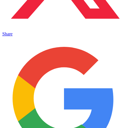
Share