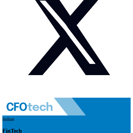
Indian
FinTech