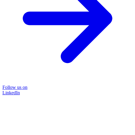
Follow us on
LinkedIn