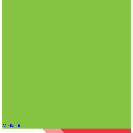
Media kit