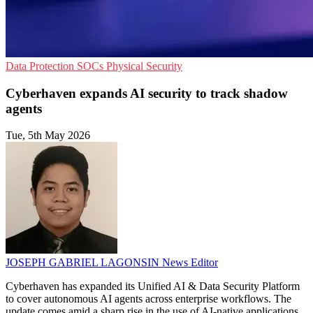
Data Protection
SOCs
Physical Security
Cyberhaven expands AI security to track shadow
agents
Tue, 5th May 2026
JOSEPH GABRIEL LAGONSIN
News Editor
Cyberhaven has expanded its Unified AI & Data Security Platform
to cover autonomous AI agents across enterprise workflows. The
update comes amid a sharp rise in the use of AI-native applications