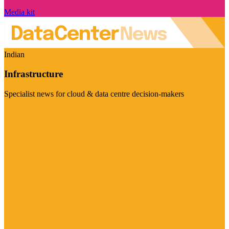
Media kit
Indian
Infrastructure
Specialist news for cloud & data centre decision-makers
Visit