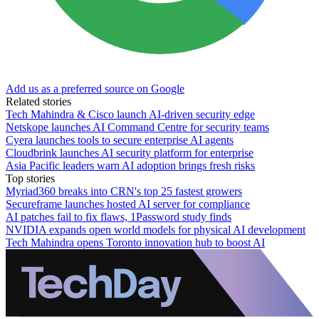
Add us as a preferred source on Google
Related stories
Tech Mahindra & Cisco launch AI-driven security edge
Netskope launches AI Command Centre for security teams
Cyera launches tools to secure enterprise AI agents
Cloudbrink launches AI security platform for enterprise
Asia Pacific leaders warn AI adoption brings fresh risks
Top stories
Myriad360 breaks into CRN's top 25 fastest growers
Secureframe launches hosted AI server for compliance
AI patches fail to fix flaws, 1Password study finds
NVIDIA expands open world models for physical AI development
Tech Mahindra opens Toronto innovation hub to boost AI