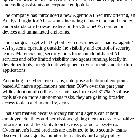
and coding assistants on corporate endpoints.
The company has introduced a new Agentic AI Security offering, an
Analyst Plugin for AI assistants including Claude Code and Codex,
and a standalone browser extension for ChromeOS, contractor
devices and unmanaged endpoints.
The changes target what Cyberhaven describes as "shadow agents"
- AI systems operating outside the visibility and control of security
teams. Many existing security tools focus on cloud-based AI
services and offer limited visibility into agents running locally in
developer tools, integrated development environments and desktop
applications.
According to Cyberhaven Labs, enterprise adoption of endpoint-
based AI-native applications has risen 509% over the past year,
while adoption of coding assistants has increased 357%. As those
tools take on more autonomous tasks, they are gaining broader
access to data and internal systems.
That shift matters because locally running agents can inherit
employee identities and permissions, giving them access to sensitive
information and the ability to act across production systems.
Cyberhaven's latest products are designed to help security teams
discover those agents, monitor their activity and apply policy