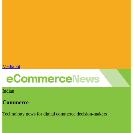
Media kit
Indian
Commerce
Technology news for digital commerce decision-makers
Visit