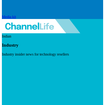
Media kit
Indian
Industry
Industry insider news for technology resellers
Visit