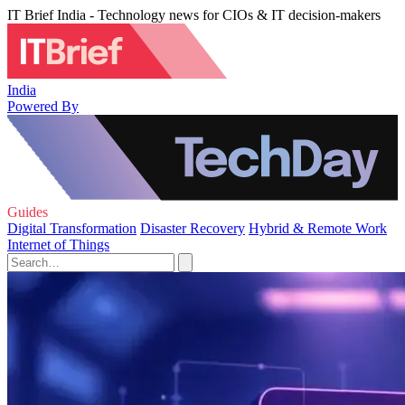
IT Brief India - Technology news for CIOs & IT decision-makers
India
Powered By
Guides
Digital Transformation
Disaster Recovery
Hybrid & Remote Work
Internet of Things