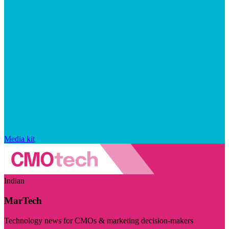
Media kit
Indian
MarTech
Technology news for CMOs & marketing decision-makers