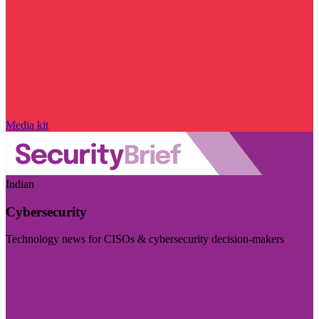
Media kit
Indian
Cybersecurity
Technology news for CISOs & cybersecurity decision-makers
Visit