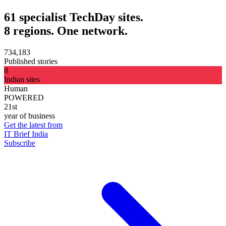
61 specialist TechDay sites.
8 regions. One network.
734,183
Published stories
8
Indian sites
Human
POWERED
21st
year of business
Get the latest from
IT Brief India
Subscribe