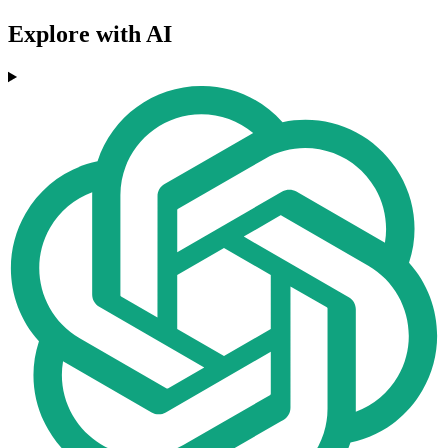
Explore with AI