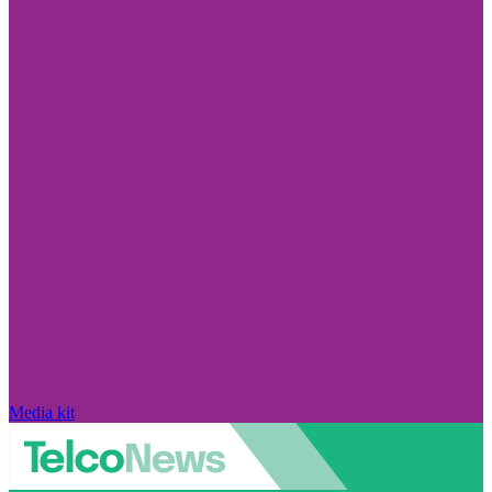
Media kit