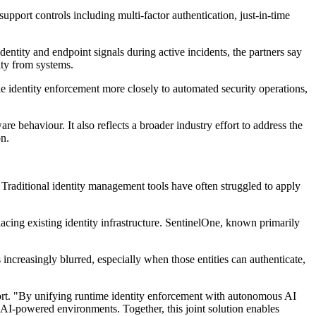
upport controls including multi-factor authentication, just-in-time
entity and endpoint signals during active incidents, the partners say
ity from systems.
 tie identity enforcement more closely to automated security operations,
e behaviour. It also reflects a broader industry effort to address the
on.
Traditional identity management tools have often struggled to apply
placing existing identity infrastructure. SentinelOne, known primarily
increasingly blurred, especially when those entities can authenticate,
erfort. "By unifying runtime identity enforcement with autonomous AI
 AI-powered environments. Together, this joint solution enables