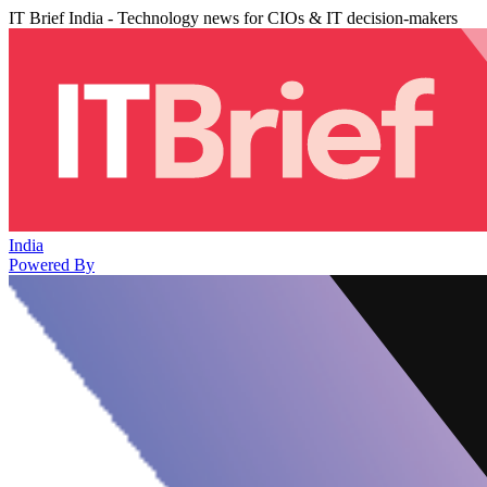
IT Brief India - Technology news for CIOs & IT decision-makers
India
Powered By