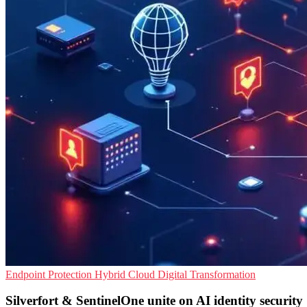
Endpoint Protection
Hybrid Cloud
Digital Transformation
Silverfort & SentinelOne unite on AI identity security