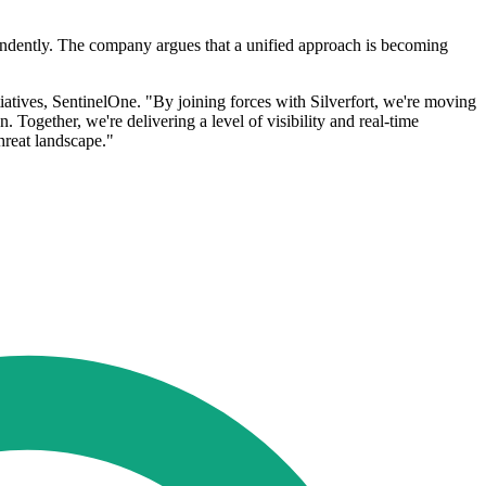
ependently. The company argues that a unified approach is becoming
tiatives, SentinelOne. "By joining forces with Silverfort, we're moving
 Together, we're delivering a level of visibility and real-time
hreat landscape."