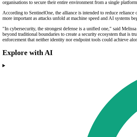
organisations to secure their entire environment from a single platfo
According to SentinelOne, the alliance is intended to reduce reliance
more important as attacks unfold at machine speed and AI systems begi
"In cybersecurity, the strongest defense is a unified one," said Melis
beyond traditional boundaries to create a security ecosystem that is tr
enforcement that neither identity nor endpoint tools could achieve alo
Explore with AI