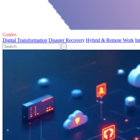
Guides
Digital Transformation
Disaster Recovery
Hybrid & Remote Work
In