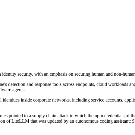
on identity security, with an emphasis on securing human and non-human 
ne's detection and response tools across endpoints, cloud workloads and
ftware agents.
 identities inside corporate networks, including service accounts, appli
ies pointed to a supply chain attack in which the npm credentials of the
rsion of LiteLLM that was updated by an autonomous coding assistant; S