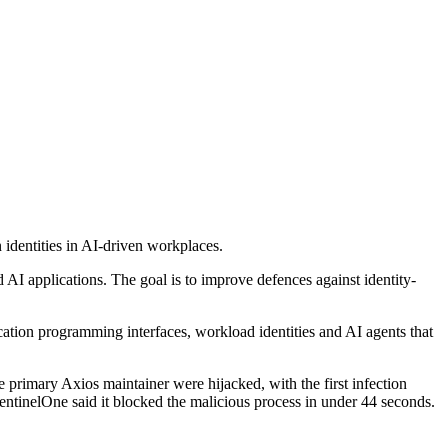
identities in AI-driven workplaces.
 AI applications. The goal is to improve defences against identity-
cation programming interfaces, workload identities and AI agents that
 primary Axios maintainer were hijacked, with the first infection
entinelOne said it blocked the malicious process in under 44 seconds.