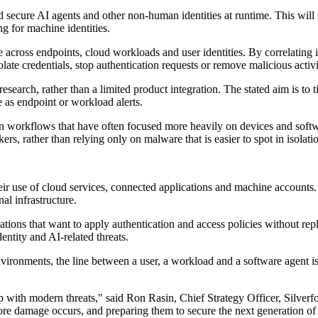
d secure AI agents and other non-human identities at runtime. This will s
ng for machine identities.
 across endpoints, cloud workloads and user identities. By correlating id
ate credentials, stop authentication requests or remove malicious activ
research, rather than a limited product integration. The stated aim is to
e as endpoint or workload alerts.
on workflows that have often focused more heavily on devices and softwar
ers, rather than relying only on malware that is easier to spot in isolati
r use of cloud services, connected applications and machine accounts. 
al infrastructure.
isations that want to apply authentication and access policies without re
entity and AI-related threats.
nvironments, the line between a user, a workload and a software agent is 
p up with modern threats," said Ron Rasin, Chief Strategy Officer, Silv
efore damage occurs, and preparing them to secure the next generation of