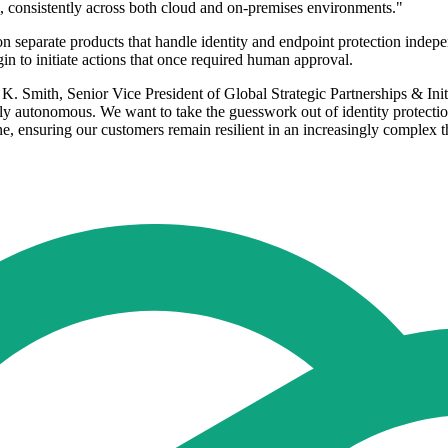
rm, consistently across both cloud and on-premises environments."
 on separate products that handle identity and endpoint protection ind
n to initiate actions that once required human approval.
sa K. Smith, Senior Vice President of Global Strategic Partnerships & Ini
uly autonomous. We want to take the guesswork out of identity protection.
ne, ensuring our customers remain resilient in an increasingly complex t