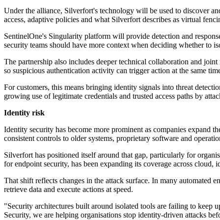
Under the alliance, Silverfort's technology will be used to discover an
access, adaptive policies and what Silverfort describes as virtual fenci
SentinelOne's Singularity platform will provide detection and response
security teams should have more context when deciding whether to isol
The partnership also includes deeper technical collaboration and joint 
so suspicious authentication activity can trigger action at the same tim
For customers, this means bringing identity signals into threat detecti
growing use of legitimate credentials and trusted access paths by attack
Identity risk
Identity security has become more prominent as companies expand thei
consistent controls to older systems, proprietary software and operation
Silverfort has positioned itself around that gap, particularly for organ
for endpoint security, has been expanding its coverage across cloud, id
That shift reflects changes in the attack surface. In many automated e
retrieve data and execute actions at speed.
"Security architectures built around isolated tools are failing to kee
Security, we are helping organisations stop identity-driven attacks b