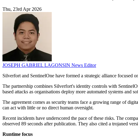
Thu, 23rd Apr 2026
JOSEPH GABRIEL LAGONSIN
News Editor
Silverfort and SentinelOne have formed a strategic alliance focused 
The partnership combines Silverfort's identity controls with SentinelO
based attacks as organisations deploy more automated systems and so
The agreement comes as security teams face a growing range of digital
can act with little or no direct human oversight.
Recent incidents have underscored the pace of these risks. The compan
observed 89 seconds after publication. They also cited a trojaned ve
Runtime focus