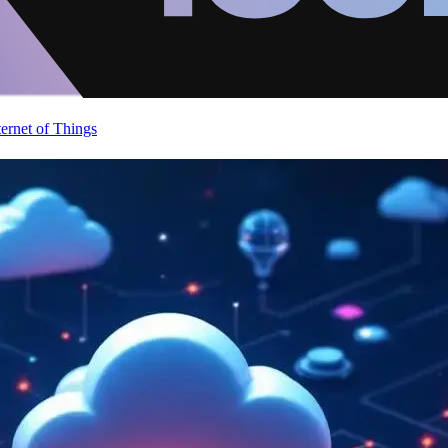
ternet of Things