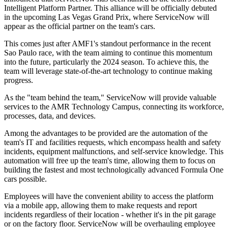
Intelligent Platform Partner. This alliance will be officially debuted
in the upcoming Las Vegas Grand Prix, where ServiceNow will
appear as the official partner on the team's cars.
This comes just after AMF1's standout performance in the recent
Sao Paulo race, with the team aiming to continue this momentum
into the future, particularly the 2024 season. To achieve this, the
team will leverage state-of-the-art technology to continue making
progress.
As the "team behind the team," ServiceNow will provide valuable
services to the AMR Technology Campus, connecting its workforce,
processes, data, and devices.
Among the advantages to be provided are the automation of the
team's IT and facilities requests, which encompass health and safety
incidents, equipment malfunctions, and self-service knowledge. This
automation will free up the team's time, allowing them to focus on
building the fastest and most technologically advanced Formula One
cars possible.
Employees will have the convenient ability to access the platform
via a mobile app, allowing them to make requests and report
incidents regardless of their location - whether it's in the pit garage
or on the factory floor. ServiceNow will be overhauling employee