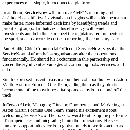
experiences on a single, interconnected platform.
In addition, ServiceNow will improve AMF1's reporting and
dashboard capabilities. Its visual data insights will enable the team to
make faster, more informed decisions by identifying trends and
prioritising support initiatives. This efficiency will benefit
investments and help the team meet the regulatory requirements of
the sport, such as accurate cost cap reporting, the company states.
Paul Smith, Chief Commercial Officer at ServiceNow, says that the
ServiceNow platform helps organisations alter their operations
fundamentally. He shared his excitement in this partnership and
voiced the significant advantages of combining tools, services, and
data.
Smith expressed his enthusiasm about their collaboration with Aston
Martin Aramco Formula One Team, aiding them as they aim to
become one of the most innovative sports teams both on and off the
track.
Jefferson Slack, Managing Director, Commercial and Marketing at
Aston Martin Formula One Team, shared his excitement about
welcoming ServiceNow. He looks forward to utilising the platform's
IT competencies and integrating it into their operations. He sees
numerous opportunities for both global brands to work together as