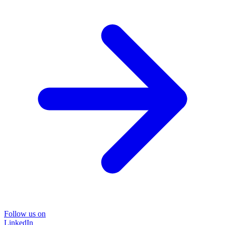
Follow us on
LinkedIn