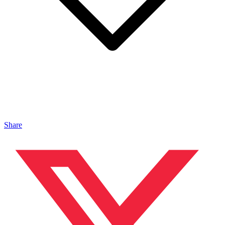
Share