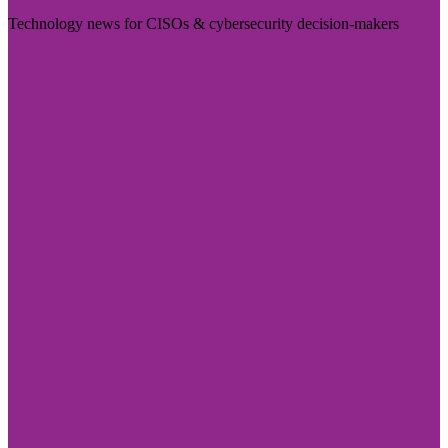
Technology news for CISOs & cybersecurity decision-makers
Visit