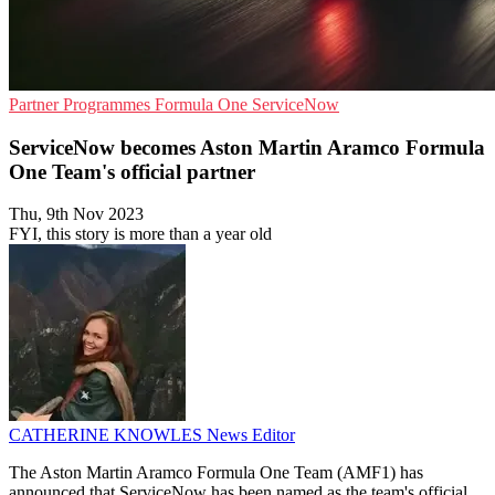
Partner Programmes
Formula One
ServiceNow
ServiceNow becomes Aston Martin Aramco Formula
One Team's official partner
Thu, 9th Nov 2023
FYI, this story is more than a year old
CATHERINE KNOWLES
News Editor
The Aston Martin Aramco Formula One Team (AMF1) has
announced that ServiceNow has been named as the team's official