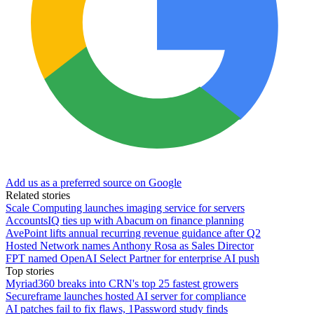
Add us as a preferred source on Google
Related stories
Scale Computing launches imaging service for servers
AccountsIQ ties up with Abacum on finance planning
AvePoint lifts annual recurring revenue guidance after Q2
Hosted Network names Anthony Rosa as Sales Director
FPT named OpenAI Select Partner for enterprise AI push
Top stories
Myriad360 breaks into CRN's top 25 fastest growers
Secureframe launches hosted AI server for compliance
AI patches fail to fix flaws, 1Password study finds