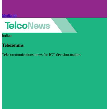
Media kit
Indian
Telecomms
Telecommunications news for ICT decision-makers
Visit