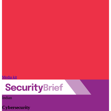
Media kit
Indian
Cybersecurity