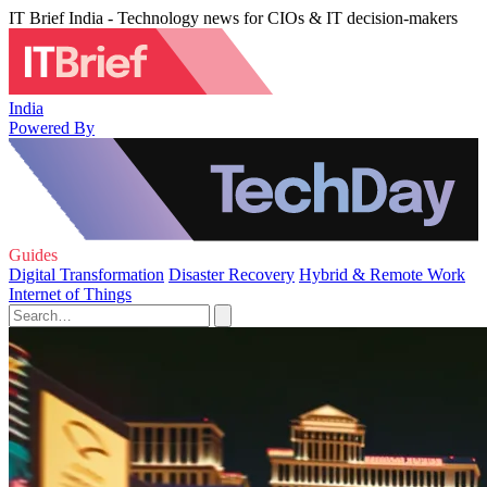
IT Brief India - Technology news for CIOs & IT decision-makers
India
Powered By
Guides
Digital Transformation
Disaster Recovery
Hybrid & Remote Work
Internet of Things