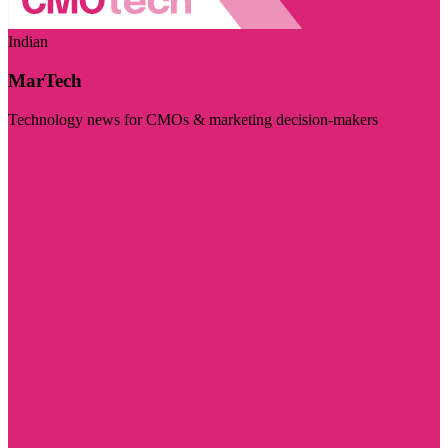
Indian
MarTech
Technology news for CMOs & marketing decision-makers
Visit