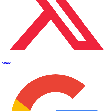
Share