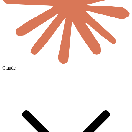
Claude