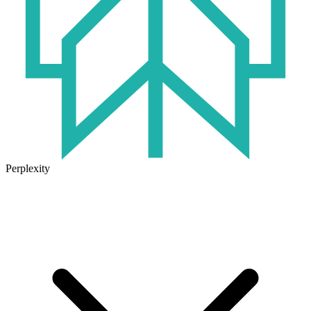
Perplexity