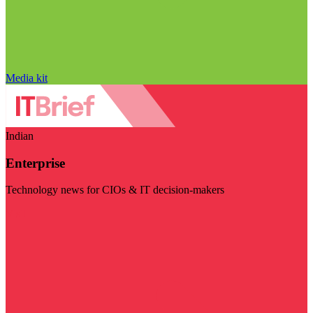
Media kit
Indian
Enterprise
Technology news for CIOs & IT decision-makers
Visit