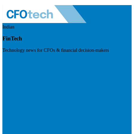
Indian
FinTech
Technology news for CFOs & financial decision-makers
Visit