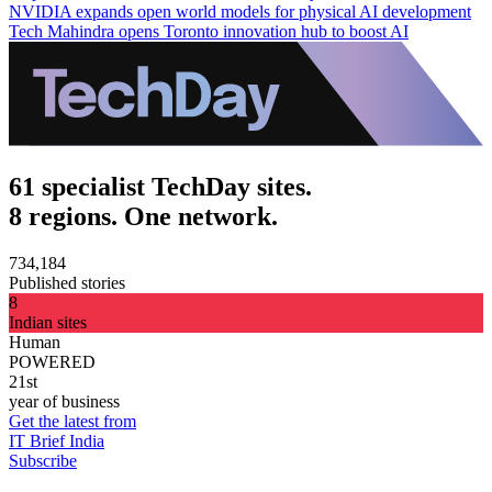
NVIDIA expands open world models for physical AI development
Tech Mahindra opens Toronto innovation hub to boost AI
61 specialist TechDay sites.
8 regions. One network.
734,184
Published stories
8
Indian sites
Human
POWERED
21st
year of business
Get the latest from
IT Brief India
Subscribe