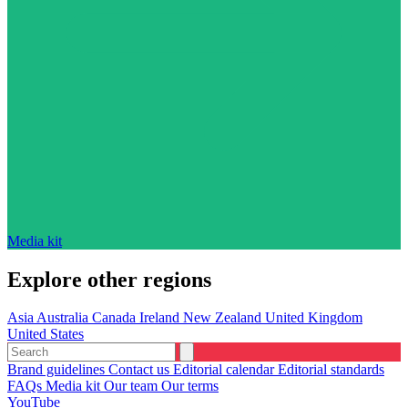
Media kit
Explore other regions
Asia
Australia
Canada
Ireland
New Zealand
United Kingdom
United States
Brand guidelines
Contact us
Editorial calendar
Editorial standards
FAQs
Media kit
Our team
Our terms
YouTube