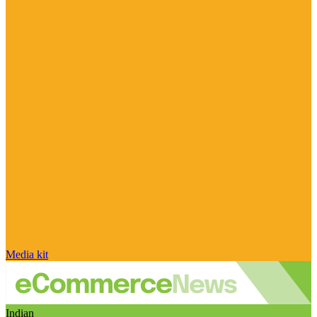
Media kit
Indian