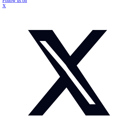
Follow us on
X