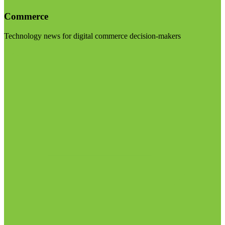
Commerce
Technology news for digital commerce decision-makers
Visit