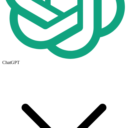
ChatGPT