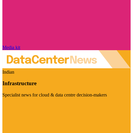
Media kit
Indian
Infrastructure
Specialist news for cloud & data centre decision-makers
Visit