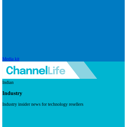
Media kit
Indian
Industry
Industry insider news for technology resellers
Visit