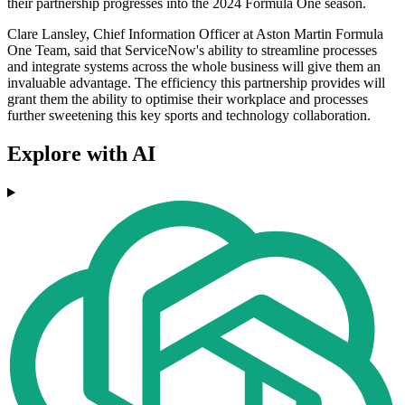
their partnership progresses into the 2024 Formula One season.
Clare Lansley, Chief Information Officer at Aston Martin Formula
One Team, said that ServiceNow's ability to streamline processes
and integrate systems across the whole business will give them an
invaluable advantage. The efficiency this partnership provides will
grant them the ability to optimise their workplace and processes
further sweetening this key sports and technology collaboration.
Explore with AI