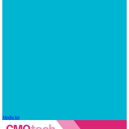
Media kit